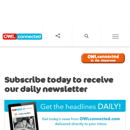
S
k
i
p
t
o
TOGGL
m
a
i
n
c
o
Subscribe today to receive
n
our daily newsletter
t
e
n
t