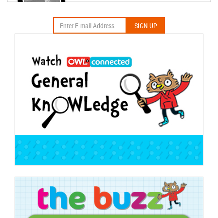
SIGN UP