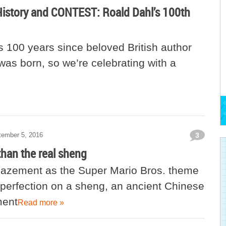
History and CONTEST: Roald Dahl’s 100th
 100 years since beloved British author
was born, so we’re celebrating with a
tember 5, 2016
3
than the real sheng
mazement as the Super Mario Bros. theme
 perfection on a sheng, an ancient Chinese
ment
Read more »