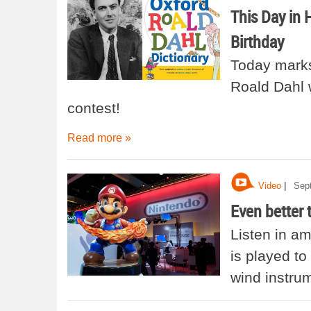
This Day in 
Birthday
Today marks
Roald Dahl 
contest!
Read more »
|
Video
Sep
Even better 
Listen in a
is played to
wind instru