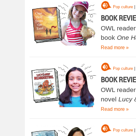
|
Pop culture
BOOK REVIEW
OWL reader 
book
One Ha
Read more »
|
Pop culture
BOOK REVIEW
OWL reader 
novel
Lucy 
Read more »
|
Pop culture