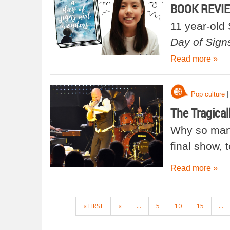
BOOK REVIEW
11 year-old
Day of Sig
Read more »
|
Pop culture
The Tragical
Why so many
final show, 
Read more »
POSTS
« FIRST
«
...
5
10
15
...
NAVIGATION