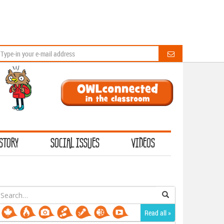
STORY
SOCIAL ISSUES
VIDEOS
earch
or:
Read all »