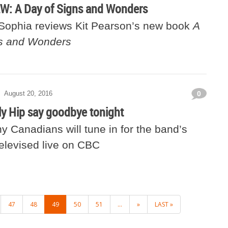
: A Day of Signs and Wonders
 Sophia reviews Kit Pearson’s new book
A
ns and Wonders
August 20, 2016
0
ly Hip say goodbye tonight
 Canadians will tune in for the band’s
televised live on CBC
47
48
49
50
51
...
»
LAST »