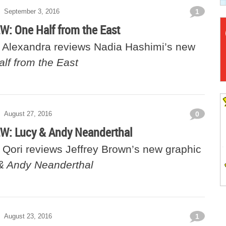
September 3, 2016
1
: One Half from the East
Alexandra reviews Nadia Hashimi’s new
lf from the East
August 27, 2016
0
: Lucy & Andy Neanderthal
Qori reviews Jeffrey Brown’s new graphic
& Andy Neanderthal
August 23, 2016
1