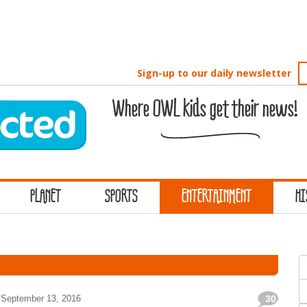
Sign-up to our daily newsletter
Where OWL kids get their news!
PLANET
SPORTS
ENTERTAINMENT
HI
S
f
September 13, 2016
30