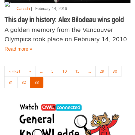
|
Canada
February 14, 2016
This day in history: Alex Bilodeau wins gold
A golden memory from the Vancouver
Olympics took place on February 14, 2010
Read more »
POSTS
« FIRST
«
...
5
10
15
...
29
30
NAVIGATION
31
32
33