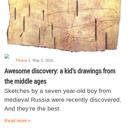
|
Photos
May 5, 2016
Awesome discovery: a kid’s drawings from
the middle ages
Sketches by a seven year-old boy from
medieval Russia were recently discovered.
And they’re the best.
Read more »