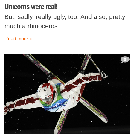
Unicorns were real!
But, sadly, really ugly, too. And also, pretty
much a rhinoceros.
Read more »
6