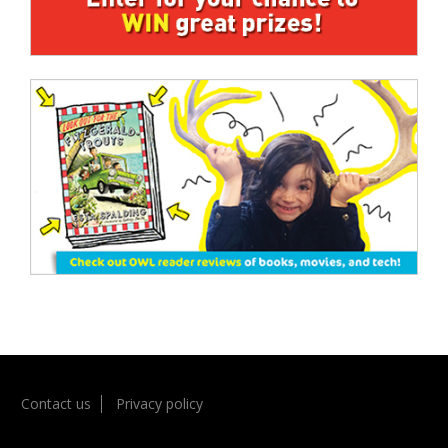
Contact us
Privacy policy