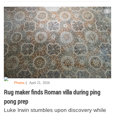
0
|
Photos
April 21, 2016
Rug maker finds Roman villa during ping
pong prep
Luke Irwin stumbles upon discovery while