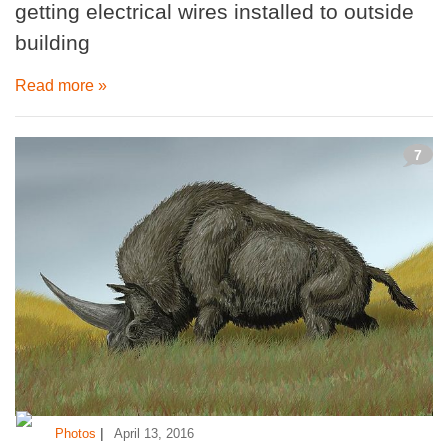
getting electrical wires installed to outside
building
Read more »
7
|
Photos
April 13, 2016