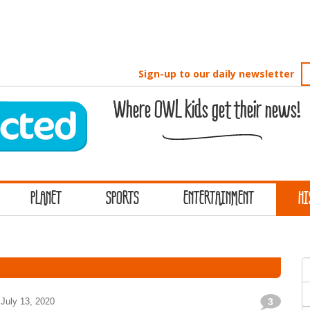
Sign-up to our daily newsletter
Where OWL kids get their news!
PLANET
SPORTS
ENTERTAINMENT
HI
S
f
July 13, 2020
3