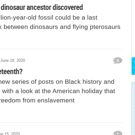
y dinosaur ancestor discovered
lion-year-old fossil could be a last
 between dinosaurs and flying pterosaurs
June 18, 2020
0
eteenth?
ew series of posts on Black history and
with a look at the American holiday that
freedom from enslavement
ne 15, 2020
1