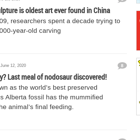
lpture is oldest art ever found in China
09, researchers spent a decade trying to
,000-year-old carving
June 12, 2020
8
y? Last meal of nodosaur discovered!
wn as the world’s best preserved
is Alberta fossil has the mummified
he animal’s final feeding.