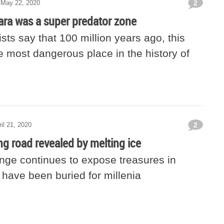
May 22, 2020
2
ara was a super predator zone
sts say that 100 million years ago, this
e most dangerous place in the history of
ril 21, 2020
2
ng road revealed by melting ice
nge continues to expose treasures in
 have been buried for millenia