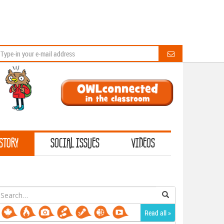
STORY
SOCIAL ISSUES
VIDEOS
earch
or:
Read all »