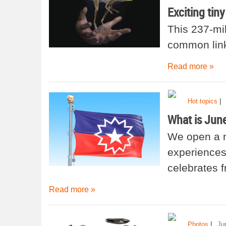
Exciting tin
This 237-mil
common link
Read more »
|
Hot topics
What is Jun
We open a n
experiences 
celebrates 
Read more »
|
Photos
Ju