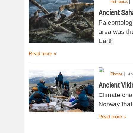
|
Hot topics
Ancient Sah
Paleontologi
area was th
Earth
Read more »
|
Photos
Ap
Ancient Viki
Climate cha
Norway that
Read more »