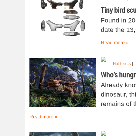
Tiny bird scu
Found in 20
date the 13
Read more »
|
Hot topics
Who’s hungr
Already kno
dinosaur, th
remains of t
Read more »