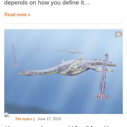
depends on how you define it…
Read more »
6
|
Hot topics
June 17, 2019