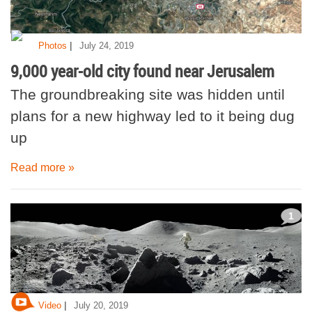
|
Photos
July 24, 2019
9,000 year-old city found near Jerusalem
The groundbreaking site was hidden until
plans for a new highway led to it being dug
up
Read more »
1
|
Video
July 20, 2019