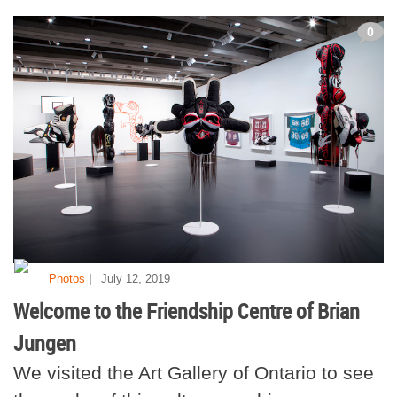
0
|
Photos
July 12, 2019
Welcome to the Friendship Centre of Brian
Jungen
We visited the Art Gallery of Ontario to see