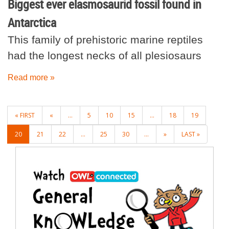
Biggest ever elasmosaurid fossil found in
Antarctica
This family of prehistoric marine reptiles
had the longest necks of all plesiosaurs
Read more »
POSTS
« FIRST
«
...
5
10
15
...
18
19
NAVIGATION
20
21
22
...
25
30
...
»
LAST »