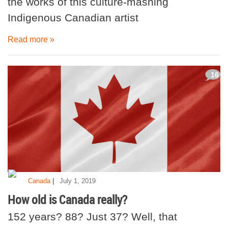
the works of this culture-mashing
Indigenous Canadian artist
Read more »
16
|
Canada
July 1, 2019
How old is Canada really?
152 years? 88? Just 37? Well, that