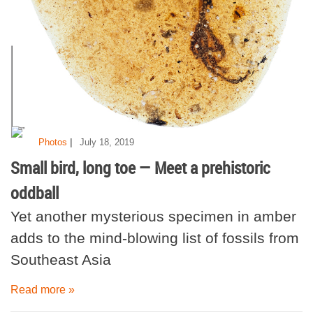
|
Photos
July 18, 2019
Small bird, long toe — Meet a prehistoric
oddball
Yet another mysterious specimen in amber
adds to the mind-blowing list of fossils from
Southeast Asia
Read more »