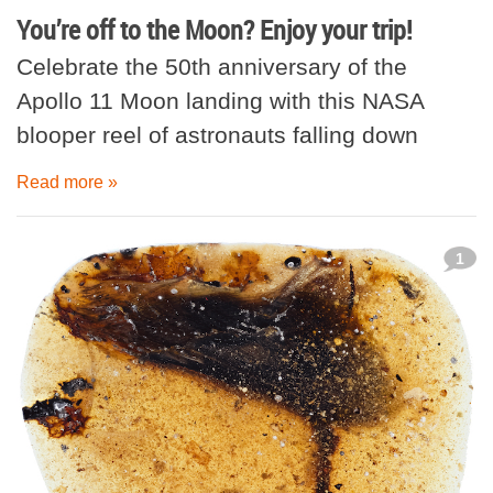
You’re off to the Moon? Enjoy your trip!
Celebrate the 50th anniversary of the
Apollo 11 Moon landing with this NASA
blooper reel of astronauts falling down
Read more »
1