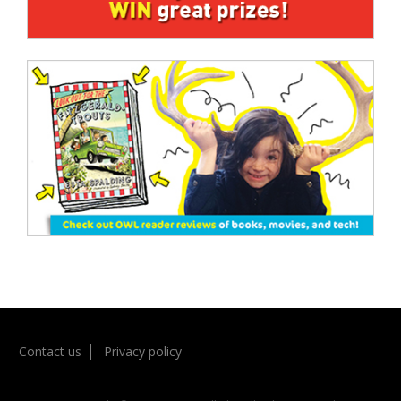
Contact us
Privacy policy