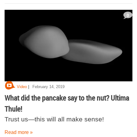
0
|
Video
February 14, 2019
What did the pancake say to the nut? Ultima
Thule!
Trust us—this will all make sense!
Read more »