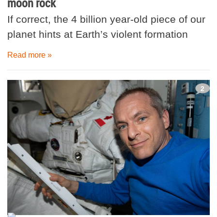
moon rock
If correct, the 4 billion year-old piece of our
planet hints at Earth’s violent formation
Read more »
2