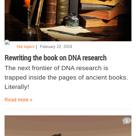
|
Hot topics
February 22, 2019
Rewriting the book on DNA research
The next frontier of DNA research is
trapped inside the pages of ancient books.
Literally!
Read more »
1