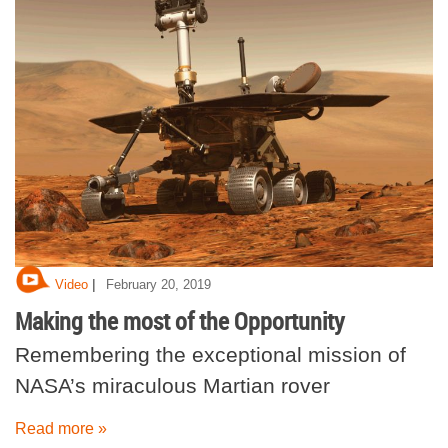
|
Video
February 20, 2019
Making the most of the Opportunity
Remembering the exceptional mission of
NASA’s miraculous Martian rover
Read more »