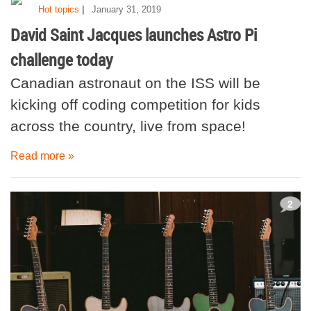
|
Hot topics
January 31, 2019
David Saint Jacques launches Astro Pi
challenge today
Canadian astronaut on the ISS will be
kicking off coding competition for kids
across the country, live from space!
Read more »
2