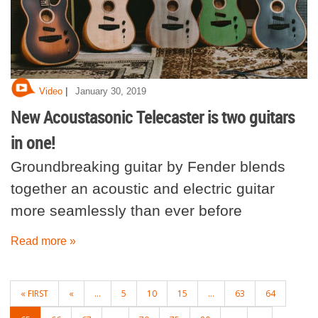
|
Video
January 30, 2019
New Acoustasonic Telecaster is two guitars
in one!
Groundbreaking guitar by Fender blends
together an acoustic and electric guitar
more seamlessly than ever before
Read more »
POSTS
« FIRST
«
...
5
10
15
...
63
64