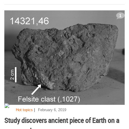
1
|
Hot topics
February 6, 2019
Study discovers ancient piece of Earth on a