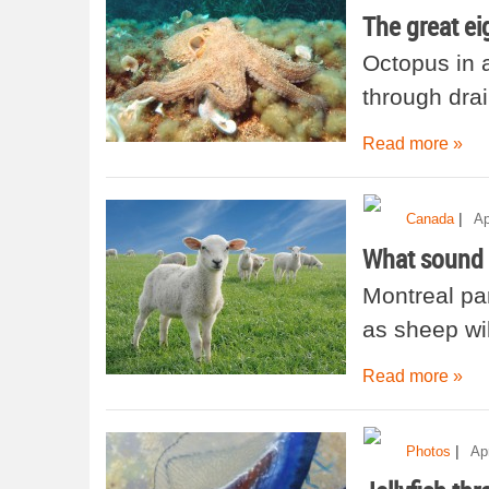
The great ei
Octopus in
through drai
Read more »
|
Canada
Ap
What sound
Montreal pa
as sheep wil
Read more »
|
Photos
Apr