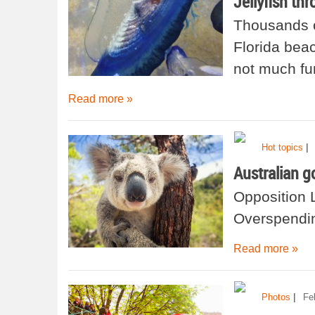
Jellyfish th
Thousands of
Florida beac
not much fun
Read more »
|
Hot topics
Australian g
Opposition 
Overspendin
Read more »
|
Photos
Fe