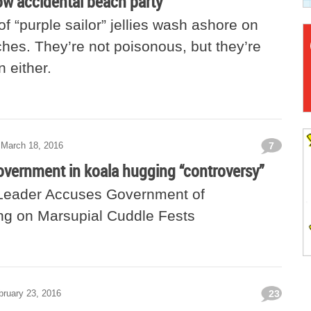
row accidental beach party
 “purple sailor” jellies wash ashore on
hes. They’re not poisonous, but they’re
 either.
March 18, 2016
7
overnment in koala hugging “controversy”
Leader Accuses Government of
g on Marsupial Cuddle Fests
bruary 23, 2016
23