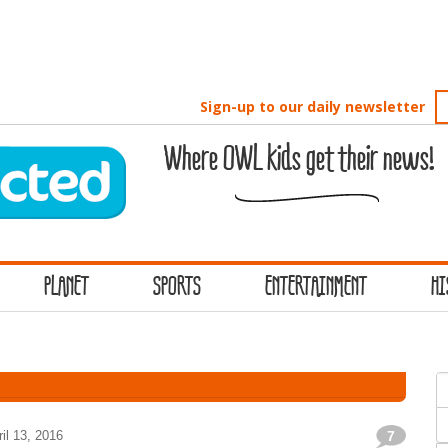
Sign-up to our daily newsletter
Where OWL kids get their news!
PLANET
SPORTS
ENTERTAINMENT
HI
S
f
ril 13, 2016
7