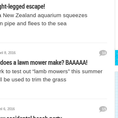
ght-legged escape!
 a New Zealand aquarium squeezes
n pipe and flees to the sea
ril 8, 2016
10
 does a lawn mower make? BAAAAA!
rk to test out “lamb mowers” this summer
l be used to trim the grass
il 6, 2016
15