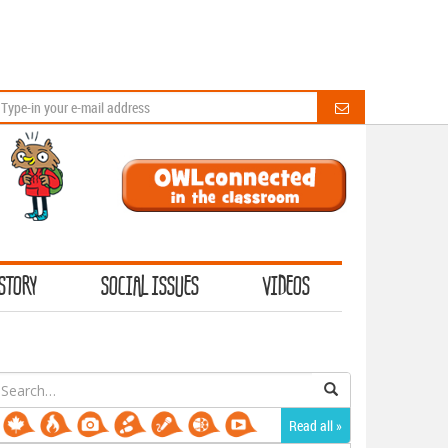
STORY
SOCIAL ISSUES
VIDEOS
earch
or:
Read all »