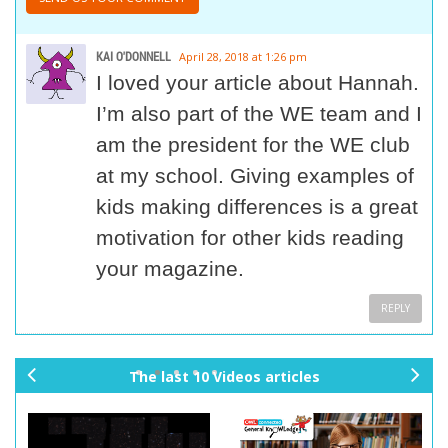
KAI O'DONNELL
April 28, 2018 at 1:26 pm
I loved your article about Hannah.
I’m also part of the WE team and I
am the president for the WE club
at my school. Giving examples of
kids making differences is a great
motivation for other kids reading
your magazine.
REPLY
The last 10 Videos articles
pr
ne
ev
xt