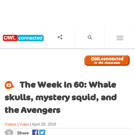
S
k
i
p
t
o
TOGGL
m
a
i
n
c
o
The Week In 60: Whale
n
t
skulls, mystery squid, and
e
n
the Avengers
t
Videos
Video
April 28, 2018
|
|
1
Share