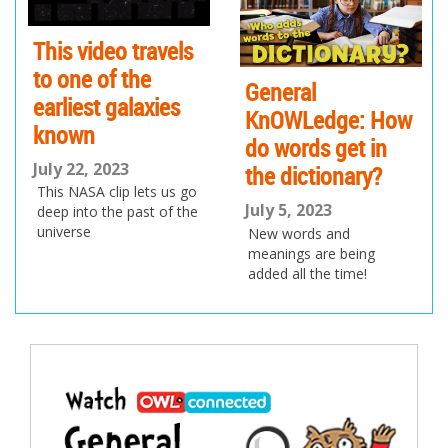
io
us
This video travels
to one of the
General
earliest galaxies
KnOWLedge: How
known
do words get in
July 22, 2023
the dictionary?
This NASA clip lets us go
July 5, 2023
deep into the past of the
universe
New words and
meanings are being
added all the time!
Post
navigation