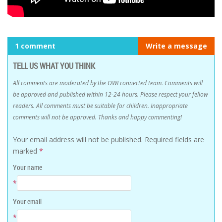
1 comment
Write a message
TELL US WHAT YOU THINK
All comments are moderated by the OWLconnected team. Comments will
be approved and published within 12-24 hours. Please respect your fellow
readers. All comments must be suitable for children. Inappropriate
comments will not be approved. Thanks and happy commenting!
Your email address will not be published.
Required fields are
marked
*
Your name
*
Your email
*