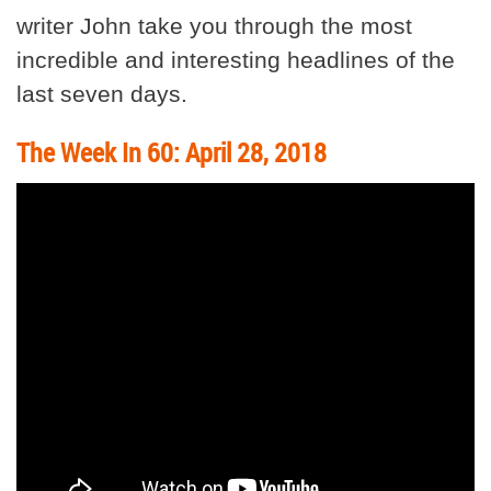
writer John take you through the most
incredible and interesting headlines of the
last seven days.
The Week In 60: April 28, 2018