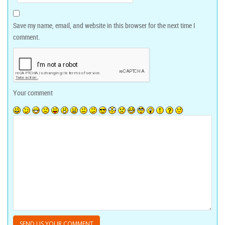
Save my name, email, and website in this browser for the next time I
comment.
Your comment