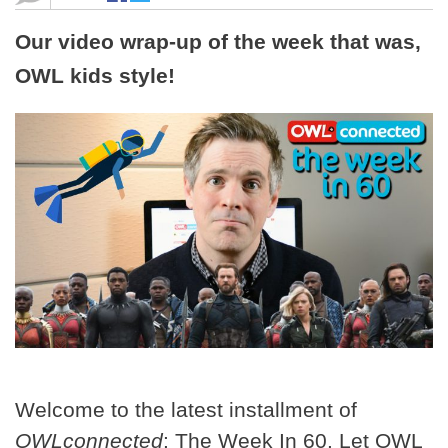
Our video wrap-up of the week that was,
OWL kids style!
Welcome to the latest installment of
OWLconnected
: The Week In 60. Let OWL