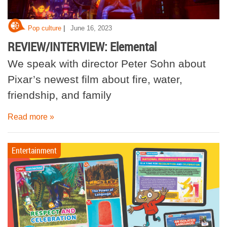
|
Pop culture
June 16, 2023
REVIEW/INTERVIEW: Elemental
We speak with director Peter Sohn about
Pixar’s newest film about fire, water,
friendship, and family
Read more »
Entertainment