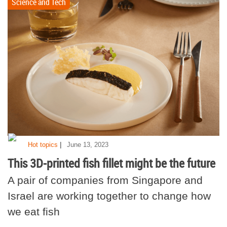
Science and Tech
|
Hot topics
June 13, 2023
This 3D-printed fish fillet might be the future
A pair of companies from Singapore and
Israel are working together to change how
we eat fish