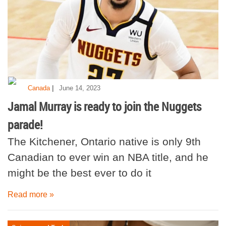
|
Canada
June 14, 2023
Jamal Murray is ready to join the Nuggets
parade!
The Kitchener, Ontario native is only 9th
Canadian to ever win an NBA title, and he
might be the best ever to do it
Read more »