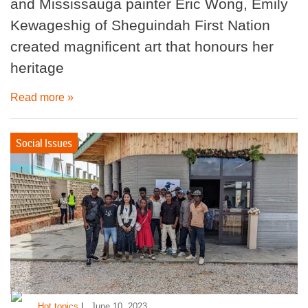
and Mississauga painter Eric Wong, Emily
Kewageshig of Sheguindah First Nation
created magnificent art that honours her
heritage
Read more »
Social Issues
|
Hot topics
June 10, 2023