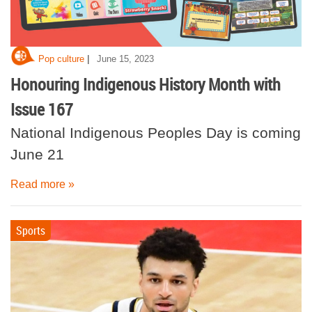
|
Pop culture
June 15, 2023
Honouring Indigenous History Month with
Issue 167
National Indigenous Peoples Day is coming
June 21
Read more »
Sports