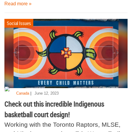
Read more »
Social Issues
|
Canada
June 12, 2023
Check out this incredible Indigenous
basketball court design!
Working with the Toronto Raptors, MLSE,