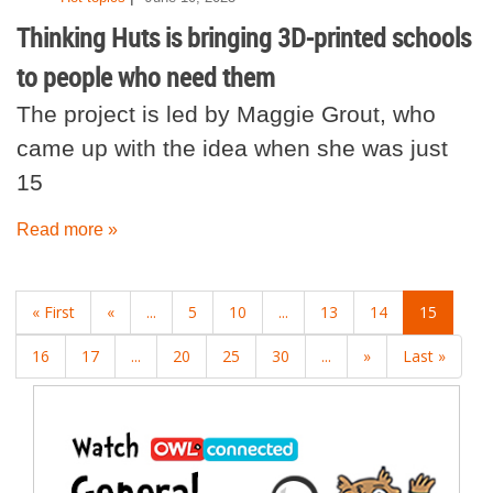
Thinking Huts is bringing 3D-printed schools
to people who need them
The project is led by Maggie Grout, who
came up with the idea when she was just
15
Read more »
« First
«
...
5
10
...
13
14
15
16
17
...
20
25
30
...
»
Last »