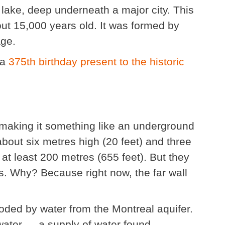
lake, deep underneath a major city. This
ut 15,000 years old. It was formed by
Age.
 a
375th birthday present to the historic
 making it something like an underground
about six metres high (20 feet) and three
 at least 200 metres (655 feet). But they
oes. Why? Because right now, the far wall
ooded by water from the Montreal aquifer.
water — a supply of water found