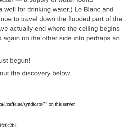
 well for drinking water.) Le Blanc and
noe to travel down the flooded part of the
ave actually end where the ceiling begins
 again on the other side into perhaps an
just begun!
ut the discovery below.