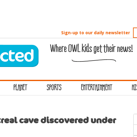
Sign-up to our daily newsletter
Where OWL kids get their news!
PLANET
SPORTS
ENTERTAINMENT
HI
S
real cave discovered under
f