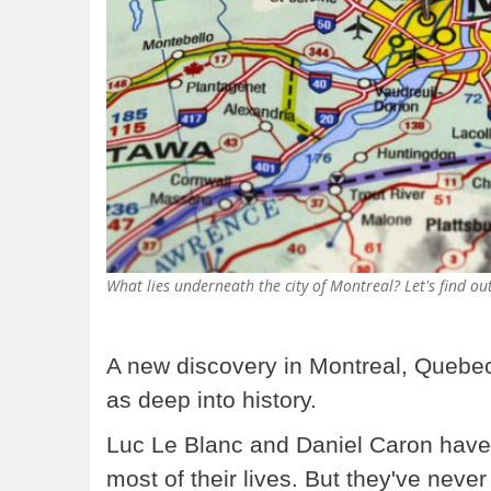
What lies underneath the city of Montreal? Let's find 
A new discovery in Montreal, Quebec
as deep into history.
Luc Le Blanc and Daniel Caron have 
most of their lives. But they've neve