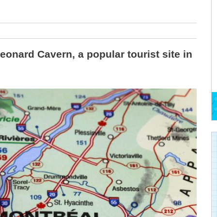
eonard Cavern, a popular tourist site in