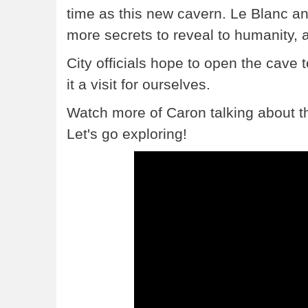
time as this new cavern. Le Blanc an
more secrets to reveal to humanity, 
City officials hope to open the cave 
it a visit for ourselves.
Watch more of Caron talking about th
Let's go exploring!