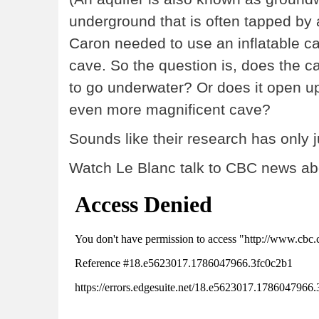
underground that is often tapped by a
Caron needed to use an inflatable ca
cave. So the question is, does the c
to go underwater? Or does it open up
even more magnificent cave?
Sounds like their research has only 
Watch Le Blanc talk to CBC news abo