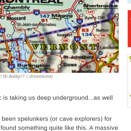
out! (© Bobby17 | Dreamstime)
 is taking us deep underground...as well
been spelunkers (or cave explorers) for
r found something quite like this. A massive