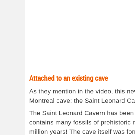
Attached to an existing cave
As they mention in the video, this ne
Montreal cave: the Saint Leonard Ca
The Saint Leonard Cavern has been op
contains many fossils of prehistoric 
million years! The cave itself was f