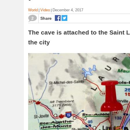
World
Video
December 4, 2017
|
|
2
Share
The cave is attached to the Saint L
the city