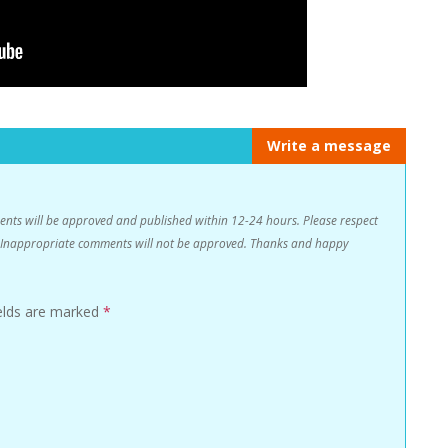
Write a message
s will be approved and published within 12-24 hours. Please respect
n. Inappropriate comments will not be approved. Thanks and happy
ields are marked
*