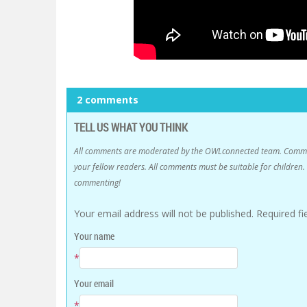
2 comments
TELL US WHAT YOU THINK
All comments are moderated by the OWLconnected team. Comment
your fellow readers. All comments must be suitable for childre
commenting!
Your email address will not be published.
Required f
Your name
*
Your email
*