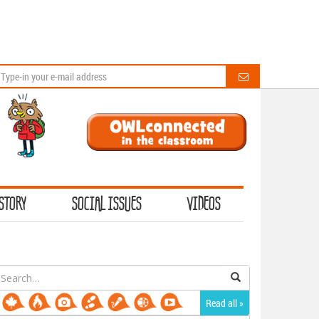
STORY
SOCIAL ISSUES
VIDEOS
earch
or:
Read all »