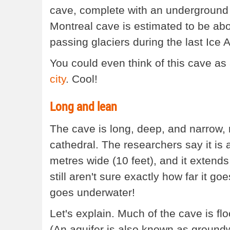
cave, complete with an underground 
Montreal cave is estimated to be abo
passing glaciers during the last Ice 
You could even think of this cave as
city
. Cool!
Long and lean
The cave is long, deep, and narrow,
cathedral. The researchers say it is 
metres wide (10 feet), and it extends
still aren't sure exactly how far it g
goes underwater!
Let's explain. Much of the cave is fl
(An aquifer is also known as ground