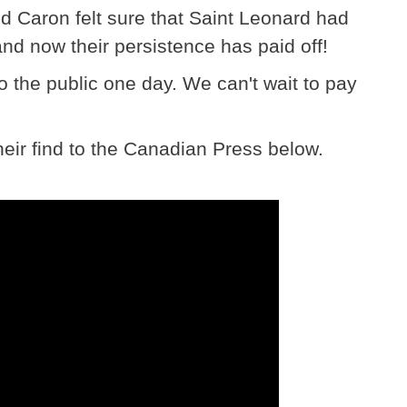
d Caron felt sure that Saint Leonard had
and now their persistence has paid off!
to the public one day. We can't wait to pay
eir find to the Canadian Press below.