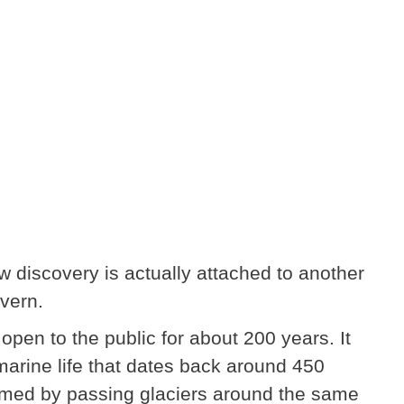
w discovery is actually attached to another
vern.
en to the public for about 200 years. It
marine life that dates back around 450
ormed by passing glaciers around the same