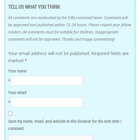
TELL US WHAT YOU THINK
All comments are moderated by the OWLconnected team. Comments will
be approved and published within 12-24 hours. Please respect your fellow
readers. All comments must be suitable for children. Inappropriate
comments will not be approved. Thanks and happy commenting!
Your email address will not be published.
Required fields are
marked
*
Your name
*
Your email
*
Save my name, email, and website in this browser for the next time I
comment.