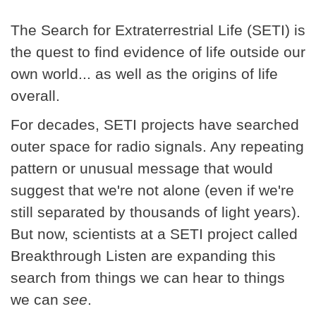
The Search for Extraterrestrial Life (SETI) is
the quest to find evidence of life outside our
own world... as well as the origins of life
overall.
For decades, SETI projects have searched
outer space for radio signals. Any repeating
pattern or unusual message that would
suggest that we're not alone (even if we're
still separated by thousands of light years).
But now, scientists at a SETI project called
Breakthrough Listen are expanding this
search from things we can hear to things
we can
see
.