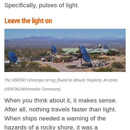
Specifically, pulses of light.
Leave the light on
The VERITAS telescope array, found in Mount Hopkins, Arizona.
(VERITAS/Wikimedia Commons)
When you think about it, it makes sense.
After all, nothing travels faster than light.
When ships needed a warning of the
hazards of a rocky shore, it was a