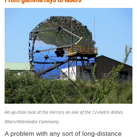
An up-close look at the mirrors on one of the 12-metre dishes.
(Wars/Wikimedia Commons)
A problem with any sort of long-distance