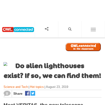
S
k
i
p
t
o
TOGGL
m
a
i
n
c
o
Do alien lighthouses
n
t
exist? If so, we can find them!
e
n
Science and Tech
Hot topics
August 23, 2019
|
|
t
0
Share
Meet VERITAS, the new telescope