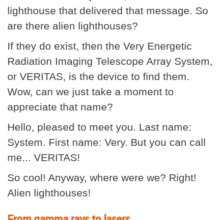
lighthouse that delivered that message. So
are there alien lighthouses?
If they do exist, then the Very Energetic
Radiation Imaging Telescope Array System,
or VERITAS, is the device to find them.
Wow, can we just take a moment to
appreciate that name?
Hello, pleased to meet you. Last name:
System. First name: Very. But you can call
me... VERITAS!
So cool! Anyway, where were we? Right!
Alien lighthouses!
From gamma rays to lasers