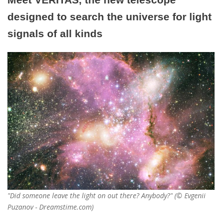
designed to search the universe for light
signals of all kinds
"Did someone leave the light on out there? Anybody?" (© Evgenii
Puzanov - Dreamstime.com)