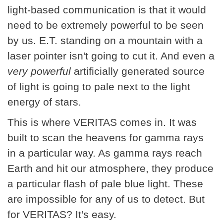
light-based communication is that it would
need to be extremely powerful to be seen
by us. E.T. standing on a mountain with a
laser pointer isn't going to cut it. And even a
very powerful
artificially generated source
of light is going to pale next to the light
energy of stars.
This is where VERITAS comes in. It was
built to scan the heavens for gamma rays
in a particular way. As gamma rays reach
Earth and hit our atmosphere, they produce
a particular flash of pale blue light. These
are impossible for any of us to detect. But
for VERITAS? It's easy.