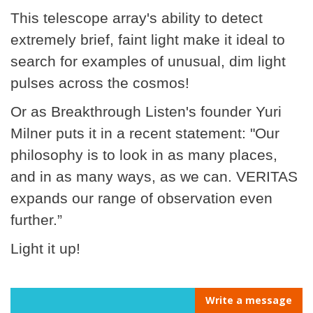
This telescope array's ability to detect
extremely brief, faint light make it ideal to
search for examples of unusual, dim light
pulses across the cosmos!
Or as Breakthrough Listen's founder Yuri
Milner puts it in a recent statement: "Our
philosophy is to look in as many places,
and in as many ways, as we can. VERITAS
expands our range of observation even
further.”
Light it up!
Write a message