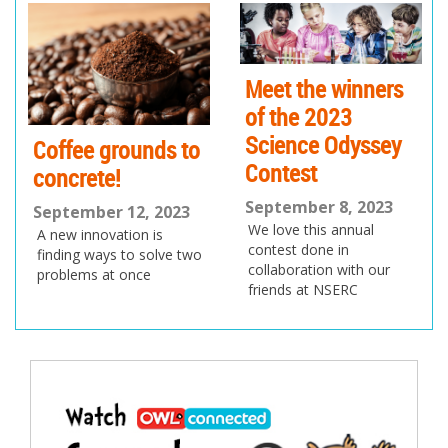
ev
xt
io
us
Meet the winners
of the 2023
Science Odyssey
Coffee grounds to
Contest
concrete!
September 8, 2023
September 12, 2023
We love this annual
A new innovation is
contest done in
finding ways to solve two
collaboration with our
problems at once
friends at NSERC
Post
navigation