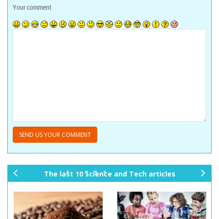
Your comment
The last 10 Science and Tech articles
pr
ne
ev
xt
io