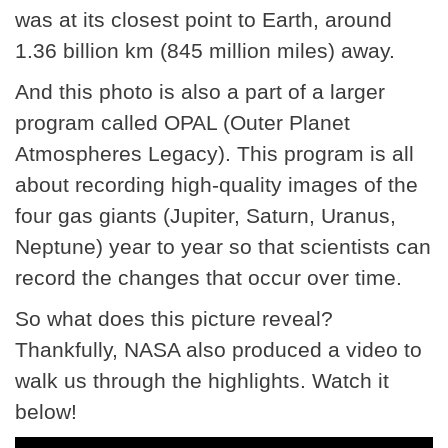
was at its closest point to Earth, around
1.36 billion km (845 million miles) away.
And this photo is also a part of a larger
program called OPAL (Outer Planet
Atmospheres Legacy). This program is all
about recording high-quality images of the
four gas giants (Jupiter, Saturn, Uranus,
Neptune) year to year so that scientists can
record the changes that occur over time.
So what does this picture reveal?
Thankfully, NASA also produced a video to
walk us through the highlights. Watch it
below!