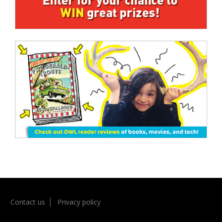
Contact us
Privacy policy