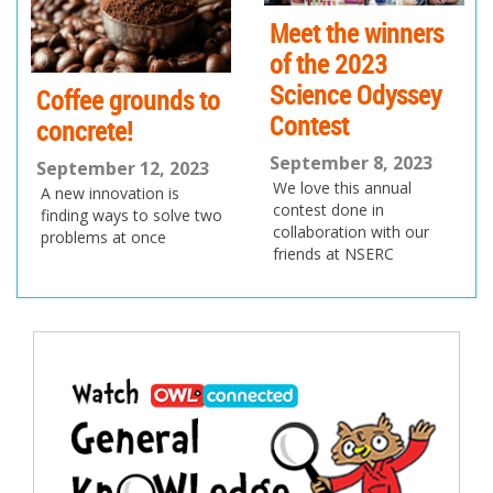
us
Meet the winners
of the 2023
Science Odyssey
Coffee grounds to
Contest
concrete!
September 8, 2023
September 12, 2023
We love this annual
A new innovation is
contest done in
finding ways to solve two
collaboration with our
problems at once
friends at NSERC
Post
navigation