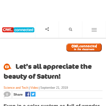
S
k
i
p
t
o
TOGGL
m
a
i
n
c
o
Let’s all appreciate the
n
t
beauty of Saturn!
e
n
Science and Tech
Video
September 21, 2019
|
|
t
0
Share
Even in a solar system as full of wonder