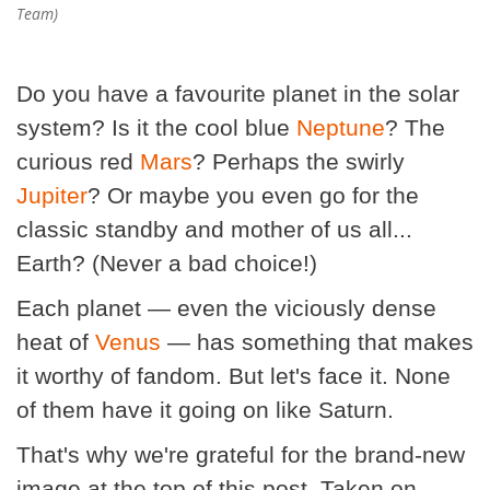
Team)
Do you have a favourite planet in the solar
system? Is it the cool blue
Neptune
? The
curious red
Mars
? Perhaps the swirly
Jupiter
? Or maybe you even go for the
classic standby and mother of us all...
Earth? (Never a bad choice!)
Each planet — even the viciously dense
heat of
Venus
— has something that makes
it worthy of fandom. But let's face it. None
of them have it going on like Saturn.
That's why we're grateful for the brand-new
image at the top of this post. Taken on