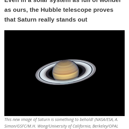
as ours, the Hubble telescope proves
that Saturn really stands out
This new image of Saturn is something to behold! (NASA/ESA, A.
Simon/GSFC/M.H. Wong/University of California, Berkeley/OPAL