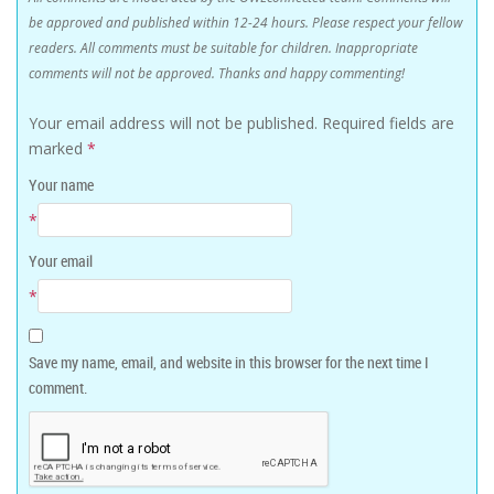
be approved and published within 12-24 hours. Please respect your fellow
readers. All comments must be suitable for children. Inappropriate
comments will not be approved. Thanks and happy commenting!
Your email address will not be published.
Required fields are
marked
*
Your name
*
Your email
*
Save my name, email, and website in this browser for the next time I
comment.