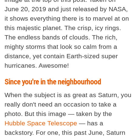
June 20, 2019 and just released by NASA,
it shows everything there is to marvel at on
this majestic planet. The crisp, icy rings.
The endless bands of clouds. The rich,
mighty storms that look so calm from a
distance, yet contain Earth-sized super
hurricanes. Awesome!
Since you're in the neighbourhood
When the subject is as great as Saturn, you
really don't need an occasion to take a
photo. But this image — taken by the
Hubble Space Telescope
— has a
backstory. For one, this past June, Saturn