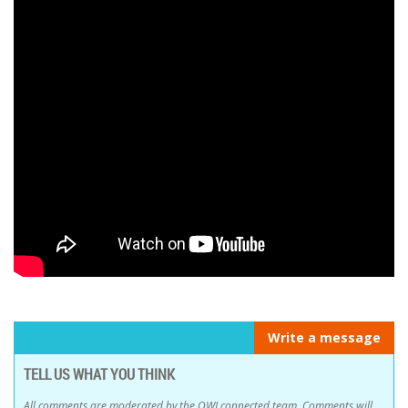
Write a message
TELL US WHAT YOU THINK
All comments are moderated by the OWLconnected team. Comments will