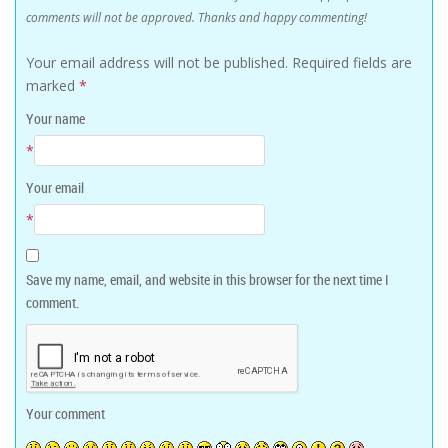
comments will not be approved. Thanks and happy commenting!
Your email address will not be published.
Required fields are
marked
*
Your name
*
Your email
*
Save my name, email, and website in this browser for the next time I
comment.
Your comment