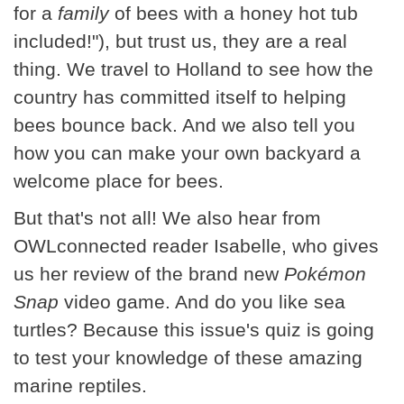
for a
family
of bees with a honey hot tub
included!"), but trust us, they are a real
thing. We travel to Holland to see how the
country has committed itself to helping
bees bounce back. And we also tell you
how you can make your own backyard a
welcome place for bees.
But that's not all! We also hear from
OWLconnected reader Isabelle, who gives
us her review of the brand new
Pokémon
Snap
video game. And do you like sea
turtles? Because this issue's quiz is going
to test your knowledge of these amazing
marine reptiles.