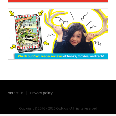
Contact us
Privacy policy
Copyright © 2016 – 2026 Owlkids - All rights reserved