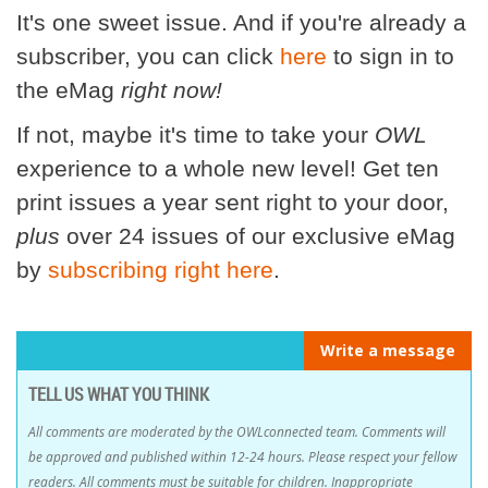
It's one sweet issue. And if you're already a
subscriber, you can click
here
to sign in to
the eMag
right now!
If not, maybe it's time to take your
OWL
experience to a whole new level! Get ten
print issues a year sent right to your door,
plus
over 24 issues of our exclusive eMag
by
subscribing right here
.
Write a message
TELL US WHAT YOU THINK
All comments are moderated by the OWLconnected team. Comments will
be approved and published within 12-24 hours. Please respect your fellow
readers. All comments must be suitable for children. Inappropriate