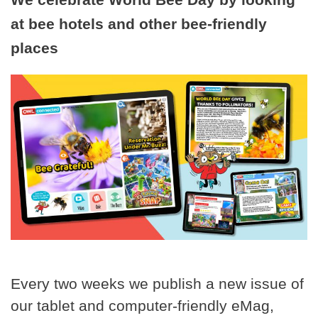
at bee hotels and other bee-friendly
places
Every two weeks we publish a new issue of
our tablet and computer-friendly eMag,