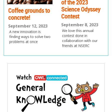
of the 2023
Science Odyssey
Coffee grounds to
Contest
concrete!
September 8, 2023
September 12, 2023
We love this annual
A new innovation is
contest done in
finding ways to solve two
collaboration with our
problems at once
friends at NSERC
Post
navigation