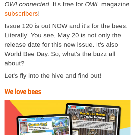
OWLconnected.
It's free for
OWL
magazine
subscribers
!
Issue 120 is out NOW and it's for the bees.
Literally! You see, May 20 is not only the
release date for this new issue. It's also
World Bee Day. So, what's the buzz all
about?
Let's fly into the hive and find out!
We love bees