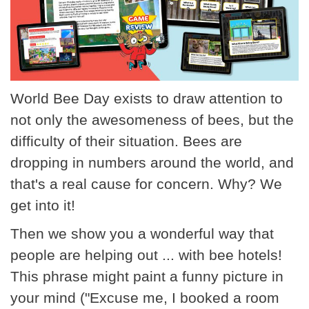
World Bee Day exists to draw attention to
not only the awesomeness of bees, but the
difficulty of their situation. Bees are
dropping in numbers around the world, and
that's a real cause for concern. Why? We
get into it!
Then we show you a wonderful way that
people are helping out ... with bee hotels!
This phrase might paint a funny picture in
your mind ("Excuse me, I booked a room