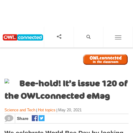
S
k
i
p
t
o
TOGGL
m
a
i
n
c
o
Bee-hold! It’s issue 120 of
n
t
the OWLconnected eMag
e
n
Science and Tech
Hot topics
May 20, 2021
|
|
t
0
Share
We celebrate World Bee Day by looking