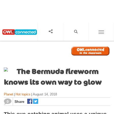
S
k
i
p
t
o
TOGGL
m
a
i
n
c
o
The Bermuda fireworm
n
t
knows its own way to glow
e
n
Planet
Hot topics
August 14, 2018
|
|
t
0
Share
This eye-catching animal uses a unique