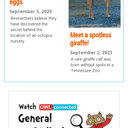
eggs
September 5, 2023
Researchers believe they
have discovered the
secret behind the
Meet a spotless
location of an octopus
giraffe!
nursery
September 2, 2023
A rare giraffe calf was
born without spots in a
Tennessee Zoo
Post
navigation