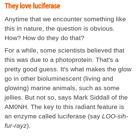
They love luciferase
Anytime that we encounter something like
this in nature, the question is obvious.
How? How do they do that?
For a while, some scientists believed that
this was due to a photoprotein. That's a
pretty good guess. It's what makes the glow
go in other bioluminescent (living and
glowing) marine animals, such as some
jellies. But not so, says Mark Siddall of the
AM0NH. The key to this radiant feature is
an enzyme called luciferase (say
LOO-sih-
fur-rayz
).