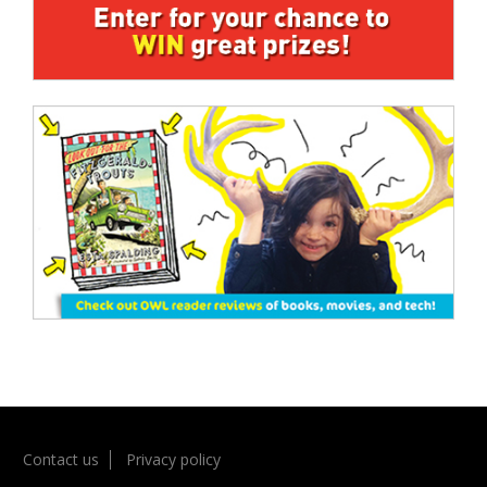
Contact us
Privacy policy