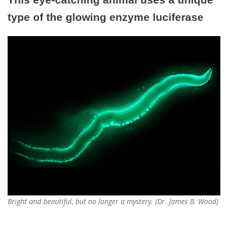
type of the glowing enzyme luciferase
Bright and beautiful, but no longer a mystery. (Dr. James B. Wood)