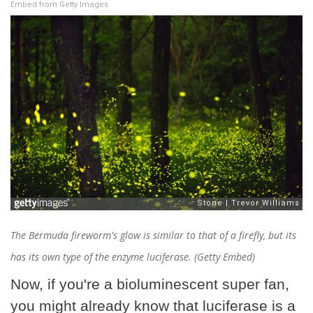
Embed from Getty Images
The Bermuda fireworm's glow is similar to that of a firefly, but its
has its own type of the enzyme luciferase. (Getty Embed)
Now, if you're a bioluminescent super fan,
you might already know that luciferase is a