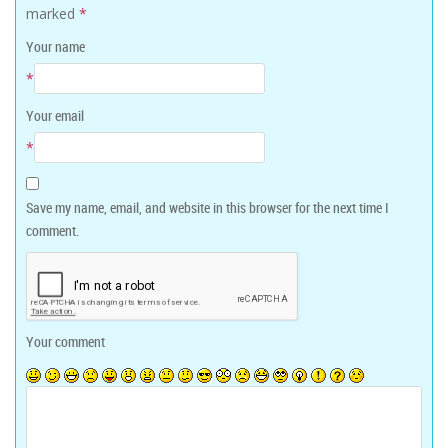
marked
*
Your name
*
Your email
*
Save my name, email, and website in this browser for the next time I
comment.
Your comment