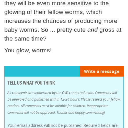
they will be even more sensitive to the
glowing of their fellow worms, which
increases the chances of producing more
baby worms. So ... pretty cute
and
gross at
the same time?
You glow, worms!
Write a message
TELL US WHAT YOU THINK
All comments are moderated by the OWLconnected team. Comments will
be approved and published within 12-24 hours. Please respect your fellow
readers. All comments must be suitable for children. Inappropriate
comments will not be approved. Thanks and happy commenting!
Your email address will not be published.
Required fields are