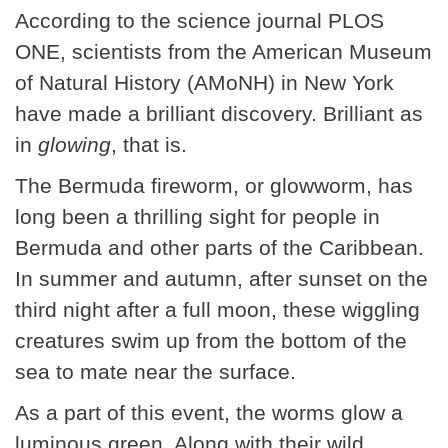
According to the science journal PLOS
ONE, scientists from the American Museum
of Natural History (AMoNH) in New York
have made a brilliant discovery. Brilliant as
in
glowing
, that is.
The Bermuda fireworm, or glowworm, has
long been a thrilling sight for people in
Bermuda and other parts of the Caribbean.
In summer and autumn, after sunset on the
third night after a full moon, these wiggling
creatures swim up from the bottom of the
sea to mate near the surface.
As a part of this event, the worms glow a
luminous green. Along with their wild,