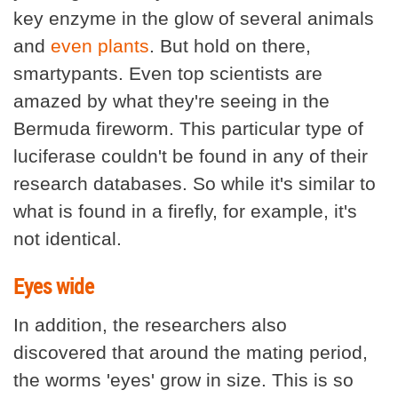
key enzyme in the glow of several animals
and
even plants
. But hold on there,
smartypants. Even top scientists are
amazed by what they're seeing in the
Bermuda fireworm. This particular type of
luciferase couldn't be found in any of their
research databases. So while it's similar to
what is found in a firefly, for example, it's
not identical.
Eyes wide
In addition, the researchers also
discovered that around the mating period,
the worms 'eyes' grow in size. This is so