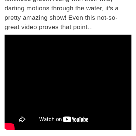
darting motions through the water, it's a
pretty amazing show! Even this not-so-
great video proves that point...