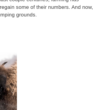
, regain some of their numbers. And now,
tomping grounds.