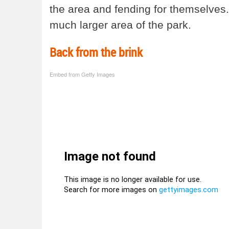
the area and fending for themselves.
much larger area of the park.
Back from the brink
Embed from Getty Images