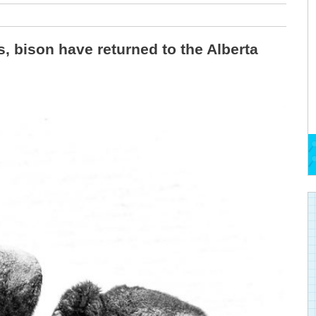
s, bison have returned to the Alberta