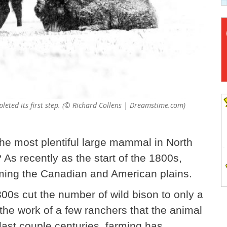
pleted its first step. (© Richard Collens | Dreamstime.com)
he most plentiful large mammal in North
s recently as the start of the 1800s,
aming the Canadian and American plains.
00s cut the number of wild bison to only a
the work of a few ranchers that the animal
last couple centuries, farming has