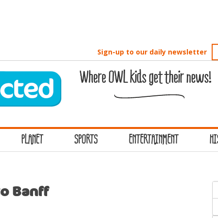
Sign-up to our daily newsletter
Where OWL kids get their news!
PLANET
SPORTS
ENTERTAINMENT
HI
S
o Banff
f