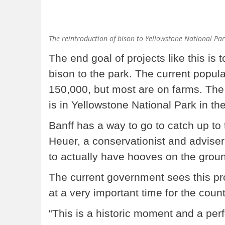
The reintroduction of bison to Yellowstone National Par
The end goal of projects like this is 
bison to the park. The current popula
150,000, but most are on farms. The 
is in Yellowstone National Park in th
Banff has a way to go to catch up to 
Heuer, a conservationist and adviser o
to actually have hooves on the groun
The current government sees this pro
at a very important time for the count
“This is a historic moment and a pe