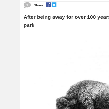
1
Share
After being away for over 100 year
park