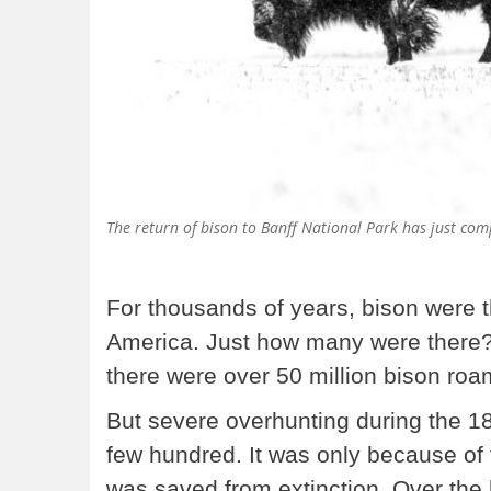
The return of bison to Banff National Park has just com
For thousands of years, bison were t
America. Just how many were there? A
there were over 50 million bison ro
But severe overhunting during the 18
few hundred. It was only because of 
was saved from extinction. Over the 