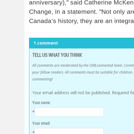
anniversary)," said Catherine McKen
Change, in a statement. "Not only ar
Canada’s history, they are an integra
1 comment
TELL US WHAT YOU THINK
All comments are moderated by the OWLconnected team. Comment
your fellow readers. All comments must be suitable for childre
commenting!
Your email address will not be published.
Required f
Your name
*
Your email
*