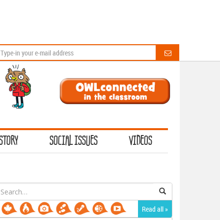
STORY
SOCIAL ISSUES
VIDEOS
earch
or:
Read all »