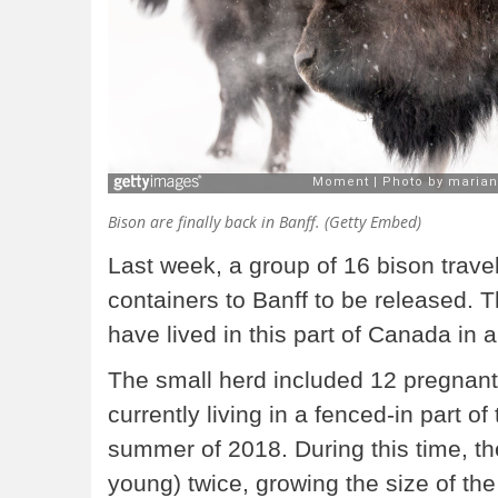
Bison are finally back in Banff. (Getty Embed)
Last week, a group of 16 bison trave
containers to Banff to be released. Th
have lived in this part of Canada in 
The small herd included 12 pregnant
currently living in a fenced-in part of 
summer of 2018. During this time, the
young) twice, growing the size of the 