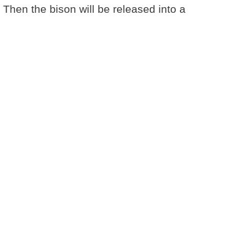
 Then the bison will be released into a