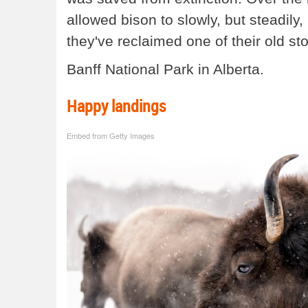
allowed bison to slowly, but steadily
they've reclaimed one of their old s
Banff National Park in Alberta.
Happy landings
Embed from Getty Images