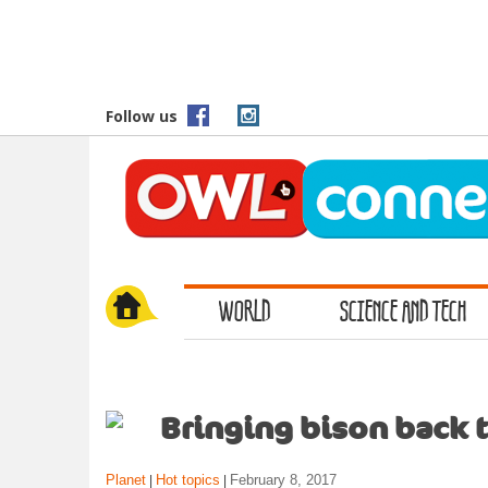
S
k
i
p
t
Follow us
o
m
a
i
n
c
o
WORLD
SCIENCE AND TECH
n
t
e
n
t
Bringing bison back t
Planet
Hot topics
February 8, 2017
|
|