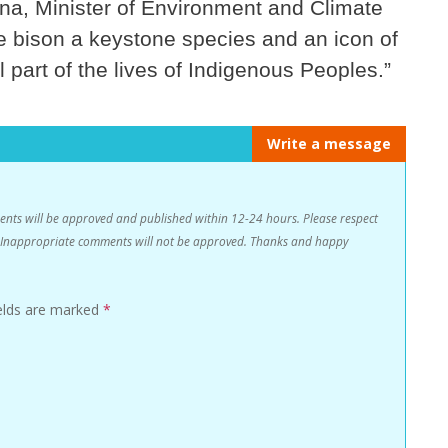
na, Minister of Environment and Climate
e bison a keystone species and an icon of
l part of the lives of Indigenous Peoples.”
Write a message
s will be approved and published within 12-24 hours. Please respect
n. Inappropriate comments will not be approved. Thanks and happy
ields are marked
*