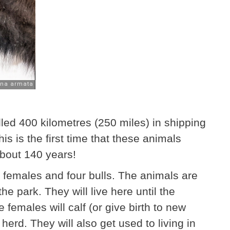
lled 400 kilometres (250 miles) in shipping
is is the first time that these animals
about 140 years!
 females and four bulls. The animals are
the park. They will live here until the
 females will calf (or give birth to new
herd. They will also get used to living in