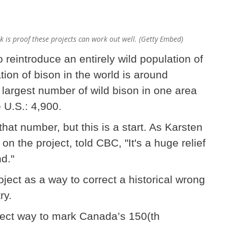
k is proof these projects can work out well. (Getty Embed)
to reintroduce an entirely wild population of
tion of bison in the world is around
largest number of wild bison in one area
e U.S.: 4,900.
that number, but this is a start. As Karsten
n the project, told CBC, "It's a huge relief
d."
ject as a way to correct a historical wrong
ry.
rfect way to mark Canada’s 150(th