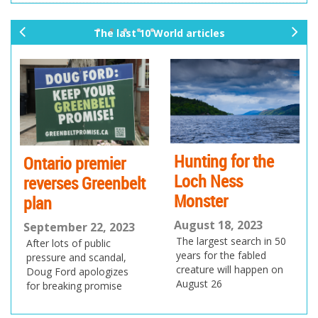
The last 10 World articles
pr
ne
ev
xt
io
us
Hunting for the
Ontario premier
Loch Ness
reverses Greenbelt
Monster
plan
August 18, 2023
September 22, 2023
The largest search in 50
After lots of public
years for the fabled
pressure and scandal,
creature will happen on
Doug Ford apologizes
August 26
for breaking promise