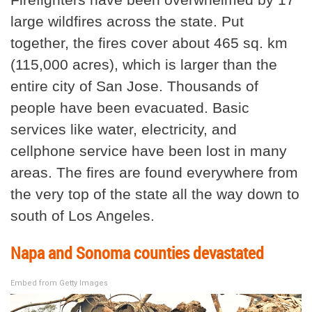
large wildfires across the state. Put
together, the fires cover about 465 sq. km
(115,000 acres), which is larger than the
entire city of San Jose. Thousands of
people have been evacuated. Basic
services like water, electricity, and
cellphone service have been lost in many
areas. The fires are found everywhere from
the very top of the state all the way down to
south of Los Angeles.
Napa and Sonoma counties devastated
Embed from Getty Images