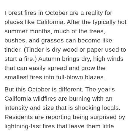
Forest fires in October are a reality for
places like California. After the typically hot
summer months, much of the trees,
bushes, and grasses can become like
tinder. (Tinder is dry wood or paper used to
start a fire.) Autumn brings dry, high winds
that can easily spread and grow the
smallest fires into full-blown blazes.
But this October is different. The year's
California wildfires are burning with an
intensity and size that is shocking locals.
Residents are reporting being surprised by
lightning-fast fires that leave them little