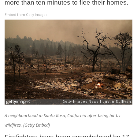
more than ten minutes to flee their homes.
Embed from Getty Images
A neighbourhood in Santa Rosa, California after being hit by
wildfires. (Getty Embed)
Firefighters have been overwhelmed by 17