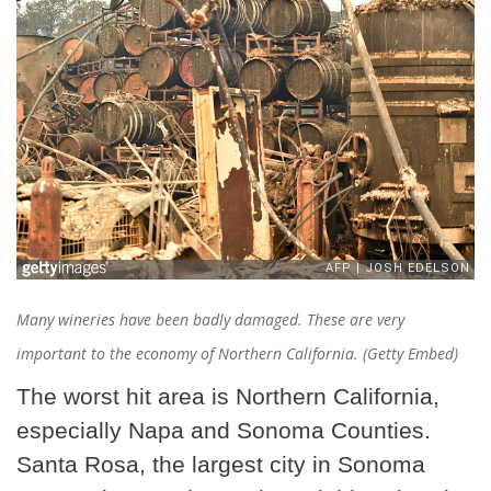
Many wineries have been badly damaged. These are very
important to the economy of Northern California. (Getty Embed)
The worst hit area is Northern California,
especially Napa and Sonoma Counties.
Santa Rosa, the largest city in Sonoma