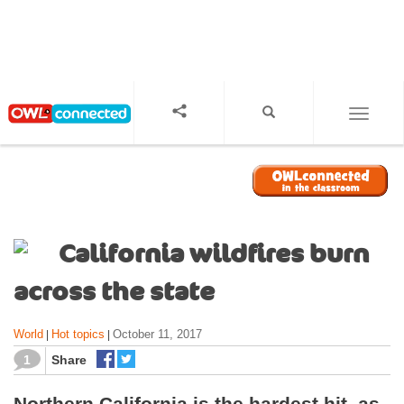
S
k
i
p
t
o
TOGGL
m
a
i
n
c
o
California wildfires burn
n
t
across the state
e
n
World
Hot topics
October 11, 2017
|
|
t
1
Share
Northern California is the hardest hit, as