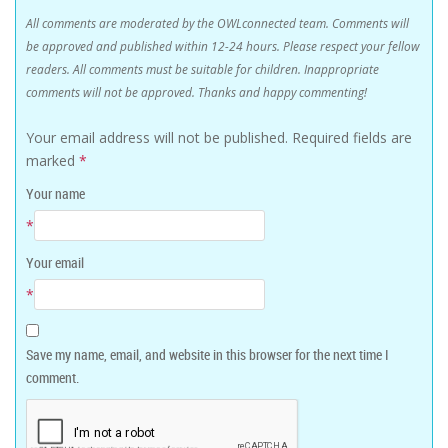
All comments are moderated by the OWLconnected team. Comments will
be approved and published within 12-24 hours. Please respect your fellow
readers. All comments must be suitable for children. Inappropriate
comments will not be approved. Thanks and happy commenting!
Your email address will not be published.
Required fields are
marked
*
Your name
*
Your email
*
Save my name, email, and website in this browser for the next time I
comment.