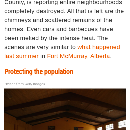
County, is reporting entire neighbourhoods
completely destroyed. All that is left are the
chimneys and scattered remains of the
homes. Even cars and barbecues have
been melted by the intense heat. The
scenes are very similar to
what happened
last summer
in
Fort McMurray, Alberta
.
Protecting the population
Embed from Getty Images