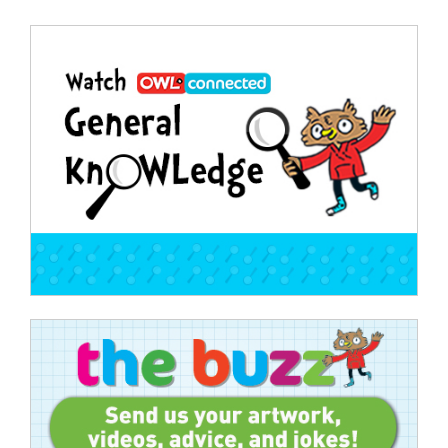
Post
navigation