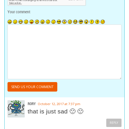
Your comment
RORY
October 12, 2017 at 7:37 pm
that is just sad 🙁 🙁
REPLY