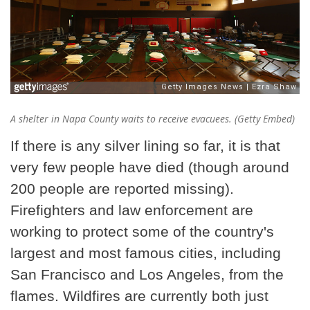
A shelter in Napa County waits to receive evacuees. (Getty Embed)
If there is any silver lining so far, it is that
very few people have died (though around
200 people are reported missing).
Firefighters and law enforcement are
working to protect some of the country's
largest and most famous cities, including
San Francisco and Los Angeles, from the
flames. Wildfires are currently both just