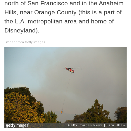
north of San Francisco and in the Anaheim
Hills, near Orange County (this is a part of
the L.A. metropolitan area and home of
Disneyland).
Embed from Getty Images