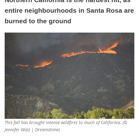
entire neighbourhoods in Santa Rosa are
burned to the ground
This fall has brought intense wildfires to much of California. (©
Jennifer Walz | Dreamstime)