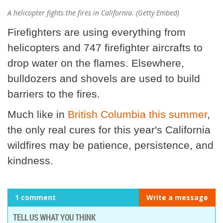
A helicopter fights the fires in California. (Getty Embed)
Firefighters are using everything from
helicopters and 747 firefighter aircrafts to
drop water on the flames. Elsewhere,
bulldozers and shovels are used to build
barriers to the fires.
Much like in
British Columbia this summer
,
the only real cures for this year's California
wildfires may be patience, persistence, and
kindness.
1 comment
Write a message
TELL US WHAT YOU THINK