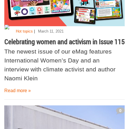
|
Hot topics
March 11, 2021
Celebrating women and activism in Issue 115
The newest issue of our eMag features
International Women’s Day and an
interview with climate activist and author
Naomi Klein
Read more »
0