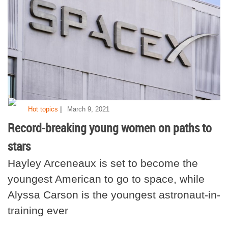
|
Hot topics
March 9, 2021
Record-breaking young women on paths to
stars
Hayley Arceneaux is set to become the
youngest American to go to space, while
Alyssa Carson is the youngest astronaut-in-
training ever