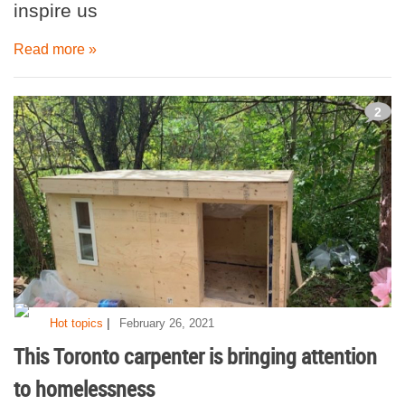
inspire us
Read more »
2
|
Hot topics
February 26, 2021
This Toronto carpenter is bringing attention
to homelessness