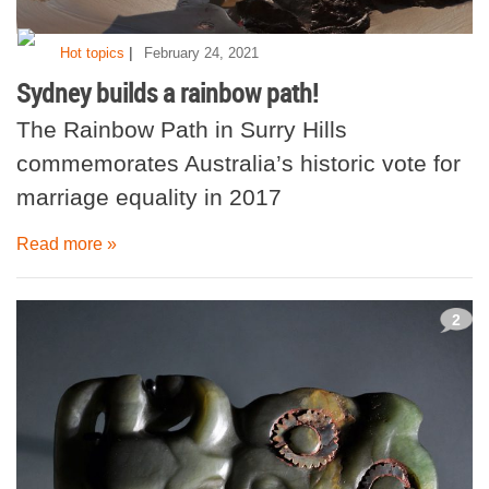
|
Hot topics
February 24, 2021
Sydney builds a rainbow path!
The Rainbow Path in Surry Hills
commemorates Australia’s historic vote for
marriage equality in 2017
Read more »
2