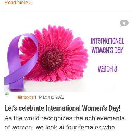
Read more »
0
|
Hot topics
March 8, 2021
Let’s celebrate International Women’s Day!
As the world recognizes the achievements
of women, we look at four females who