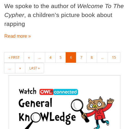
We spoke to the author of
Welcome To The
Cypher
, a children’s picture book about
rapping
Read more »
POSTS
« FIRST
«
...
4
5
6
7
8
...
15
NAVIGATION
...
»
LAST »