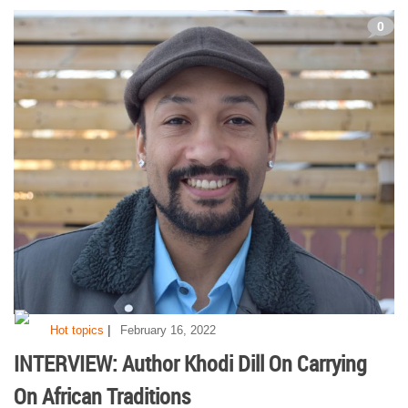
0
|
Hot topics
February 16, 2022
INTERVIEW: Author Khodi Dill On Carrying
On African Traditions