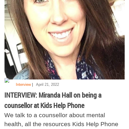
|
Interview
April 21, 2022
INTERVIEW: Miranda Hall on being a
counsellor at Kids Help Phone
We talk to a counsellor about mental
health, all the resources Kids Help Phone