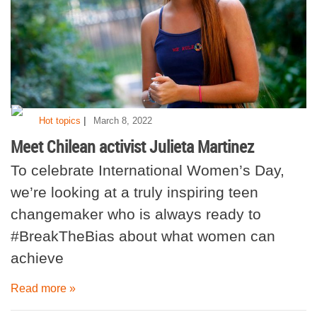
|
Hot topics
March 8, 2022
Meet Chilean activist Julieta Martinez
To celebrate International Women’s Day,
we’re looking at a truly inspiring teen
changemaker who is always ready to
#BreakTheBias about what women can
achieve
Read more »