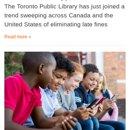
The Toronto Public Library has just joined a
trend sweeping across Canada and the
United States of eliminating late fines
Read more »
0