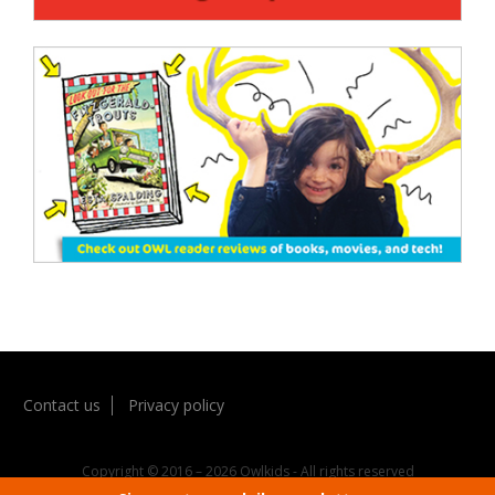
Contact us
Privacy policy
Copyright © 2016 – 2026 Owlkids - All rights reserved