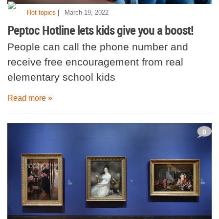
|
Hot topics
March 19, 2022
Peptoc Hotline lets kids give you a boost!
People can call the phone number and
receive free encouragement from real
elementary school kids
Read more »
0