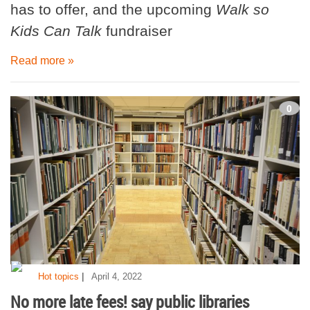
has to offer, and the upcoming
Walk so
Kids Can Talk
fundraiser
Read more »
0
|
Hot topics
April 4, 2022
No more late fees! say public libraries