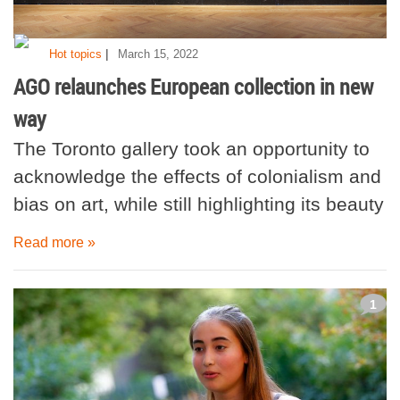
|
Hot topics
March 15, 2022
AGO relaunches European collection in new
way
The Toronto gallery took an opportunity to
acknowledge the effects of colonialism and
bias on art, while still highlighting its beauty
Read more »
1