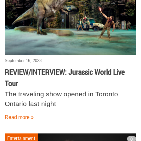
September 16, 2023
REVIEW/INTERVIEW: Jurassic World Live
Tour
The traveling show opened in Toronto,
Ontario last night
Read more »
Entertainment
0