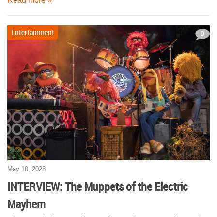
Read more »
Entertainment
0
May 10, 2023
INTERVIEW: The Muppets of the Electric
Mayhem