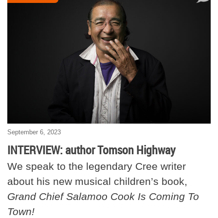
September 6, 2023
INTERVIEW: author Tomson Highway
We speak to the legendary Cree writer
about his new musical children’s book,
Grand Chief Salamoo Cook Is Coming To
Town!