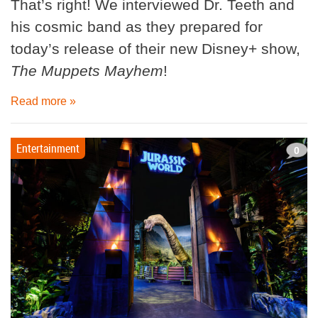
That’s right! We interviewed Dr. Teeth and
his cosmic band as they prepared for
today’s release of their new Disney+ show,
The Muppets Mayhem
!
Read more »
Entertainment
0