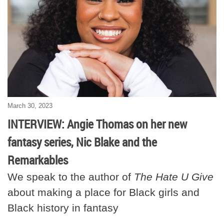
March 30, 2023
INTERVIEW: Angie Thomas on her new
fantasy series, Nic Blake and the
Remarkables
We speak to the author of
The Hate U Give
about making a place for Black girls and
Black history in fantasy