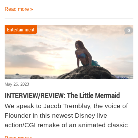
Read more »
Entertainment
0
May 26, 2023
INTERVIEW/REVIEW: The Little Mermaid
We speak to Jacob Tremblay, the voice of
Flounder in this newest Disney live
action/CGI remake of an animated classic