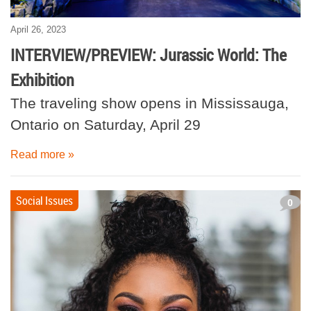
April 26, 2023
INTERVIEW/PREVIEW: Jurassic World: The
Exhibition
The traveling show opens in Mississauga,
Ontario on Saturday, April 29
Read more »
Social Issues
0