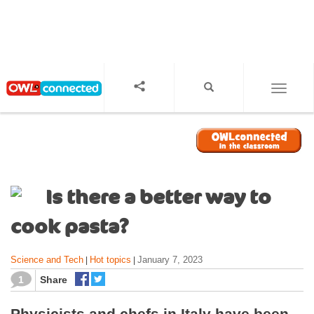
S
k
i
p
t
o
TOGGL
m
a
i
n
c
o
Is there a better way to
n
t
cook pasta?
e
n
Science and Tech
Hot topics
January 7, 2023
|
|
t
1
Share
Physicists and chefs in Italy have been