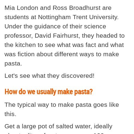
Mia London and Ross Broadhurst are
students at Nottingham Trent University.
Under the guidance of their science
professor, David Fairhurst, they headed to
the kitchen to see what was fact and what
was fiction about different ways to make
pasta.
Let's see what they discovered!
How do we usually make pasta?
The typical way to make pasta goes like
this.
Get a large pot of salted water, ideally