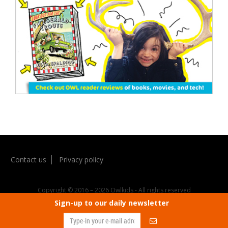
Contact us
Privacy policy
Copyright © 2016 – 2026 Owlkids - All rights reserved
Sign-up to our daily newsletter