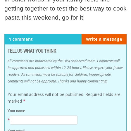
getting together to test the best way to cook
pasta this weekend, go for it!
1 comment
Write a message
TELL US WHAT YOU THINK
All comments are moderated by the OWLconnected team. Comments will
be approved and published within 12-24 hours. Please respect your fellow
readers. All comments must be suitable for children. Inappropriate
comments will not be approved. Thanks and happy commenting!
Your email address will not be published.
Required fields are
marked
*
Your name
*
Your email