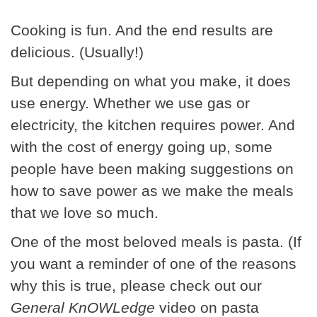
Cooking is fun. And the end results are
delicious. (Usually!)
But depending on what you make, it does
use energy. Whether we use gas or
electricity, the kitchen requires power. And
with the cost of energy going up, some
people have been making suggestions on
how to save power as we make the meals
that we love so much.
One of the most beloved meals is pasta. (If
you want a reminder of one of the reasons
why this is true, please check out our
General KnOWLedge
video on pasta