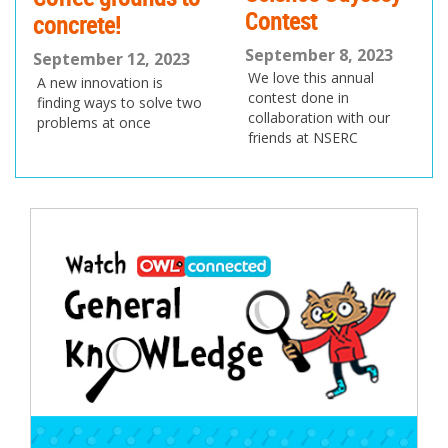
Contest
concrete!
September 8, 2023
September 12, 2023
We love this annual
A new innovation is
contest done in
finding ways to solve two
collaboration with our
problems at once
friends at NSERC
Post
navigation