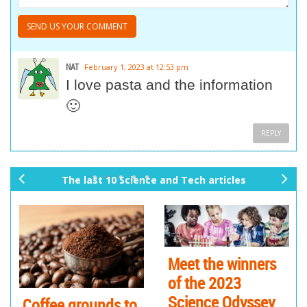
NAT
February 1, 2023 at 12:53 pm
I love pasta and the information
🙂
REPLY
The last 10 Science and Tech articles
pr
ne
ev
xt
io
us
Meet the winners
of the 2023
Science Odyssey
Coffee grounds to