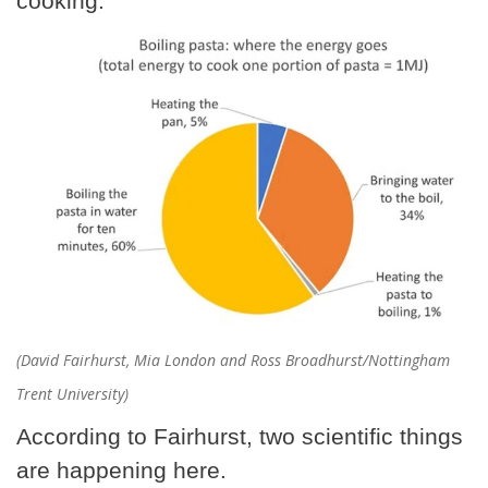
cooking.
(David Fairhurst, Mia London and Ross Broadhurst/Nottingham
Trent University)
According to Fairhurst, two scientific things
are happening here.