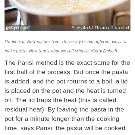
Students at Nottingham Trent University tested different ways to
make pasta. Now that's what we call science! (Getty Embed)
The Parisi method is the exact same for the
first half of the process. But once the pasta
is added, and the pot returns to a boil, a lid
is placed on the pot and the heat is turned
off. The lid traps the heat (this is called
residual heat). By leaving the pasta in the
pot for a minute longer than the cooking
time, says Parisi, the pasta will be cooked.