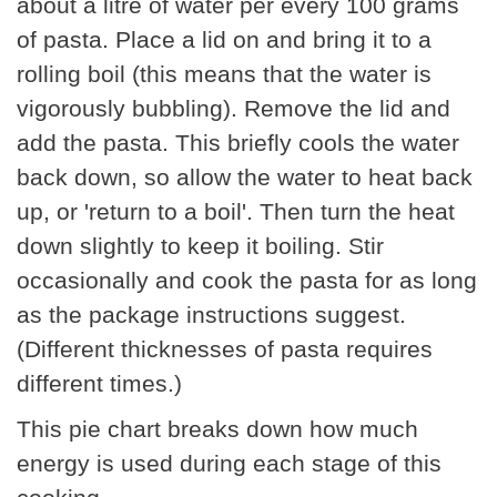
about a litre of water per every 100 grams
of pasta. Place a lid on and bring it to a
rolling boil (this means that the water is
vigorously bubbling). Remove the lid and
add the pasta. This briefly cools the water
back down, so allow the water to heat back
up, or 'return to a boil'. Then turn the heat
down slightly to keep it boiling. Stir
occasionally and cook the pasta for as long
as the package instructions suggest.
(Different thicknesses of pasta requires
different times.)
This pie chart breaks down how much
energy is used during each stage of this