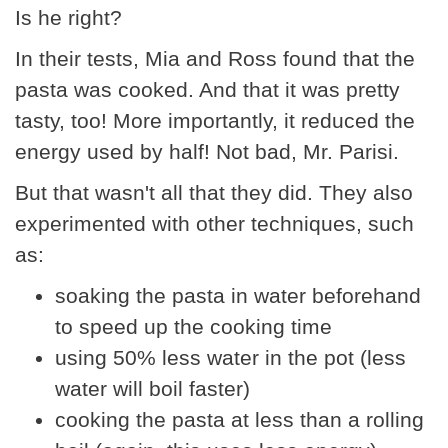
Is he right?
In their tests, Mia and Ross found that the
pasta was cooked. And that it was pretty
tasty, too! More importantly, it reduced the
energy used by half! Not bad, Mr. Parisi.
But that wasn't all that they did. They also
experimented with other techniques, such
as:
soaking the pasta in water beforehand
to speed up the cooking time
using 50% less water in the pot (less
water will boil faster)
cooking the pasta at less than a rolling