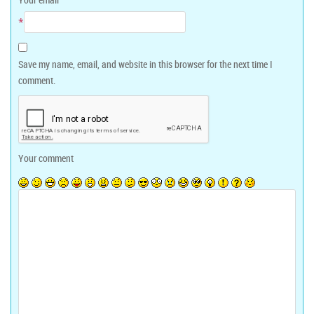
*
Save my name, email, and website in this browser for the next time I
comment.
Your comment