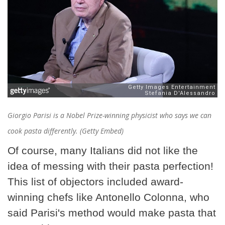
Giorgio Parisi is a Nobel Prize-winning physicist who says we can
cook pasta differently. (Getty Embed)
Of course, many Italians did not like the
idea of messing with their pasta perfection!
This list of objectors included award-
winning chefs like Antonello Colonna, who
said Parisi's method would make pasta that