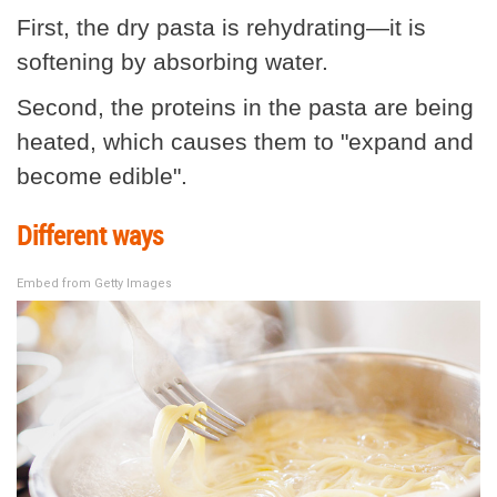
First, the dry pasta is rehydrating—it is
softening by absorbing water.
Second, the proteins in the pasta are being
heated, which causes them to "expand and
become edible".
Different ways
Embed from Getty Images