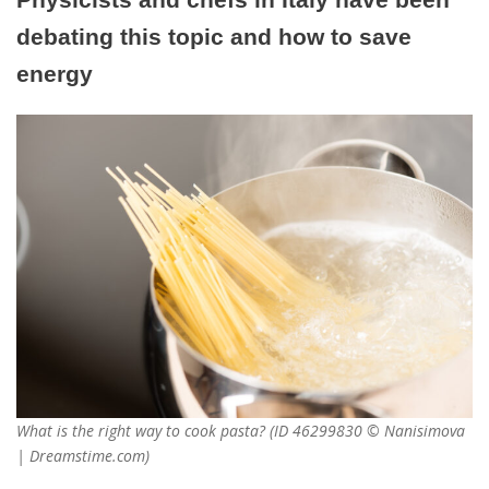
debating this topic and how to save
energy
What is the right way to cook pasta? (ID 46299830 © Nanisimova
| Dreamstime.com)