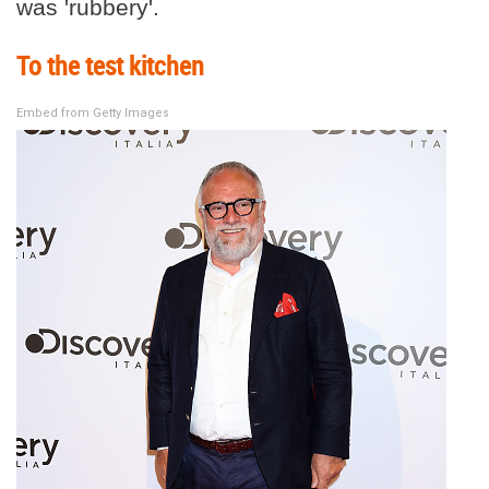
was 'rubbery'.
To the test kitchen
Embed from Getty Images