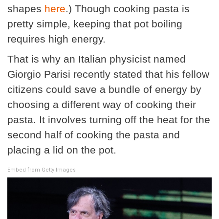
shapes
here
.) Though cooking pasta is
pretty simple, keeping that pot boiling
requires high energy.
That is why an Italian physicist named
Giorgio Parisi recently stated that his fellow
citizens could save a bundle of energy by
choosing a different way of cooking their
pasta. It involves turning off the heat for the
second half of cooking the pasta and
placing a lid on the pot.
Embed from Getty Images