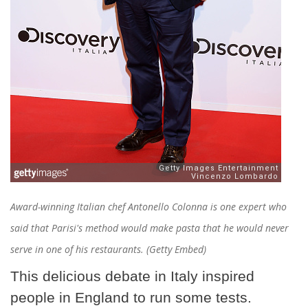
Award-winning Italian chef Antonello Colonna is one expert who
said that Parisi's method would make pasta that he would never
serve in one of his restaurants. (Getty Embed)
This delicious debate in Italy inspired
people in England to run some tests.