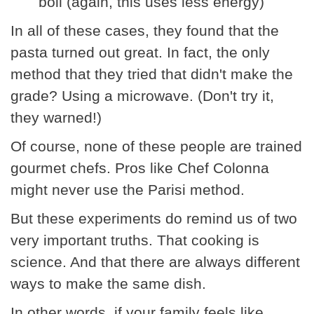
boil (again, this uses less energy)
In all of these cases, they found that the
pasta turned out great. In fact, the only
method that they tried that didn't make the
grade? Using a microwave. (Don't try it,
they warned!)
Of course, none of these people are trained
gourmet chefs. Pros like Chef Colonna
might never use the Parisi method.
But these experiments do remind us of two
very important truths. That cooking is
science. And that there are always different
ways to make the same dish.
In other words, if your family feels like