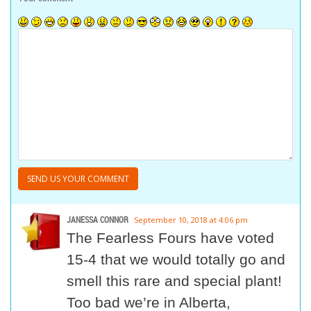
JANESSA CONNOR
September 10, 2018 at 4:06 pm
The Fearless Fours have voted
15-4 that we would totally go and
smell this rare and special plant!
Too bad we’re in Alberta,