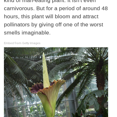
kind of man-eating plant. It isn't even
carnivorous. But for a period of around 48
hours, this plant will bloom and attract
pollinators by giving off one of the worst
smells imaginable.
Embed from Getty Images