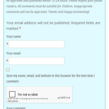
be approved and published within 12-24 hours. Please respect your fellow
readers. All comments must be suitable for children. Inappropriate
comments will not be approved. Thanks and happy commenting!
Your email address will not be published.
Required fields are
marked
*
Your name
*
Your email
*
Save my name, email, and website in this browser for the next time I
comment.
Your comment