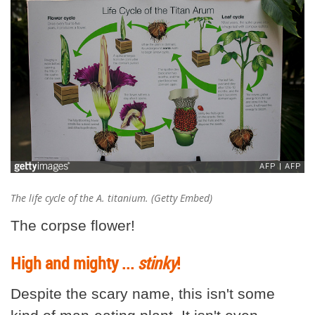
The life cycle of the
A. titanium
. (Getty Embed)
The corpse flower!
High and mighty ...
stinky
!
Despite the scary name, this isn't some