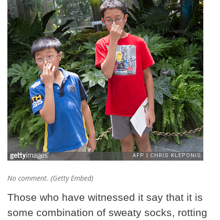
No comment. (Getty Embed)
Those who have witnessed it say that it is
some combination of sweaty socks, rotting