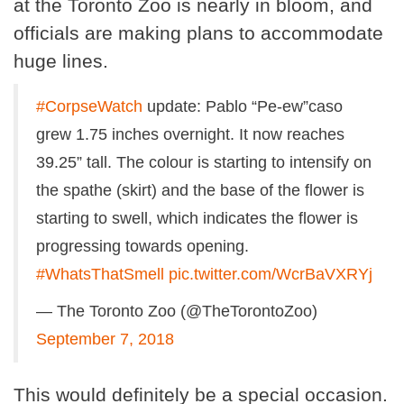
at the Toronto Zoo is nearly in bloom, and
officials are making plans to accommodate
huge lines.
#CorpseWatch
update: Pablo “Pe-ew”caso
grew 1.75 inches overnight. It now reaches
39.25” tall. The colour is starting to intensify on
the spathe (skirt) and the base of the flower is
starting to swell, which indicates the flower is
progressing towards opening.
#WhatsThatSmell
pic.twitter.com/WcrBaVXRYj
— The Toronto Zoo (@TheTorontoZoo)
September 7, 2018
This would definitely be a special occasion.