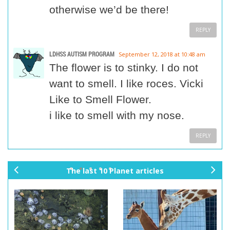
otherwise we’d be there!
REPLY
LDHSS AUTISM PROGRAM
September 12, 2018 at 10:48 am
The flower is to stinky. I do not
want to smell. I like roces. Vicki
Like to Smell Flower.
i like to smell with my nose.
REPLY
The last 10 Planet articles
pr
ne
ev
xt
io
us