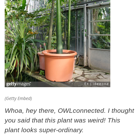
(Getty Embed)
Whoa, hey there, OWLconnected. I thought
you said that this plant was weird! This
plant looks super-ordinary.