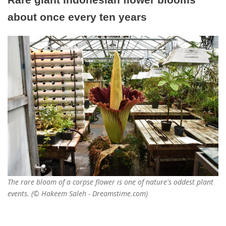
about once every ten years
The rare bloom of a corpse flower is one of nature's oddest plant
events. (© Hakeem Saleh - Dreamstime.com)