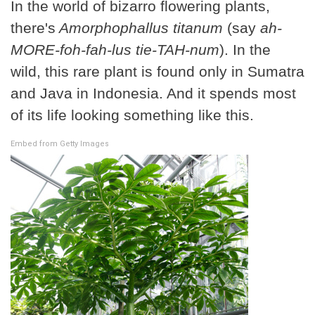
In the world of bizarro flowering plants,
there's
Amorphophallus titanum
(say
ah-
MORE-foh-fah-lus tie-TAH-num
). In the
wild, this rare plant is found only in Sumatra
and Java in Indonesia. And it spends most
of its life looking something like this.
Embed from Getty Images