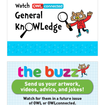
navigation