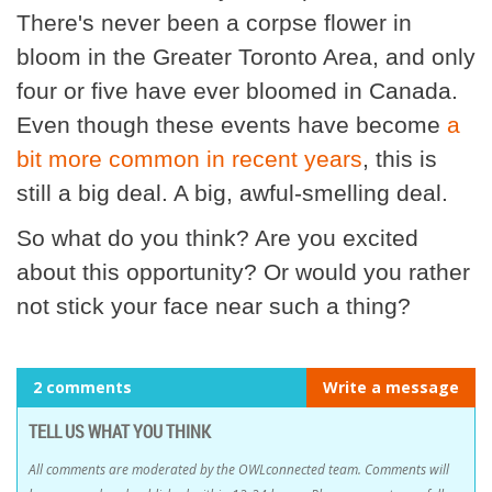
There's never been a corpse flower in
bloom in the Greater Toronto Area, and only
four or five have ever bloomed in Canada.
Even though these events have become
a
bit more common in recent years
, this is
still a big deal. A big, awful-smelling deal.
So what do you think? Are you excited
about this opportunity? Or would you rather
not stick your face near such a thing?
2 comments
Write a message
TELL US WHAT YOU THINK
All comments are moderated by the OWLconnected team. Comments will