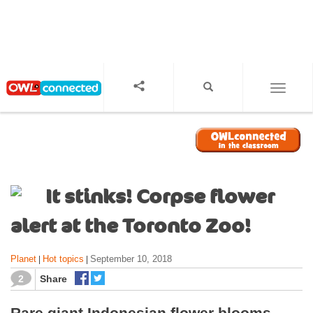
S
k
i
p
t
o
TOGGL
m
a
i
n
c
o
It stinks! Corpse flower
n
t
alert at the Toronto Zoo!
e
n
Planet
Hot topics
September 10, 2018
|
|
t
2
Share
Rare giant Indonesian flower blooms