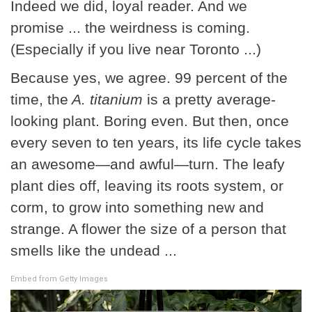
Indeed we did, loyal reader. And we
promise ... the weirdness is coming.
(Especially if you live near Toronto ...)
Because yes, we agree. 99 percent of the
time, the
A. titanium
is a pretty average-
looking plant. Boring even. But then, once
every seven to ten years, its life cycle takes
an awesome—and awful—turn. The leafy
plant dies off, leaving its roots system, or
corm, to grow into something new and
strange. A flower the size of a person that
smells like the undead ...
Embed from Getty Images