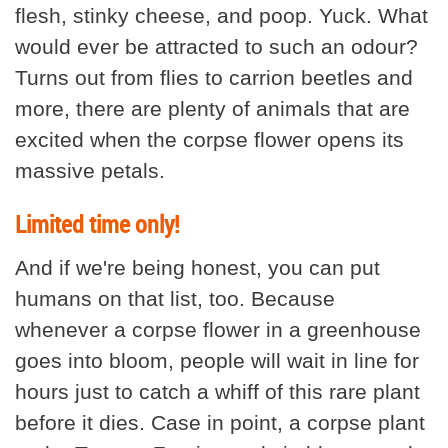
flesh, stinky cheese, and poop. Yuck. What
would ever be attracted to such an odour?
Turns out from flies to carrion beetles and
more, there are plenty of animals that are
excited when the corpse flower opens its
massive petals.
Limited time only!
And if we're being honest, you can put
humans on that list, too. Because
whenever a corpse flower in a greenhouse
goes into bloom, people will wait in line for
hours just to catch a whiff of this rare plant
before it dies. Case in point, a corpse plant