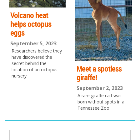
Volcano heat
helps octopus
eggs
September 5, 2023
Researchers believe they
have discovered the
secret behind the
Meet a spotless
location of an octopus
giraffe!
nursery
September 2, 2023
A rare giraffe calf was
born without spots in a
Tennessee Zoo
Post