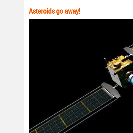
Asteroids go away!