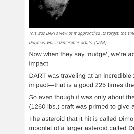
This was DART’s view as it approached its target, the sm
Didymos, which Dimorphos orbits. (NASA)
Now when they say ‘nudge’, we’re act
impact.
DART was traveling at an incredible
impact—that is a good 225 times the
So even though it was only about the
(1260 lbs.) craft was primed to give 
The asteroid that it hit is called Dim
moonlet of a larger asteroid called 