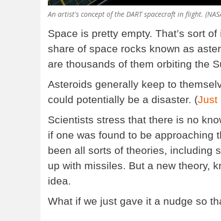
An artist's concept of the DART spacecraft in flight. (NAS
Space is pretty empty. That’s sort of 
share of space rocks known as aster
are thousands of them orbiting the Su
Asteroids generally keep to themselves
could potentially be a disaster. (
Just
Scientists stress that there is no kn
if one was found to be approaching 
been all sorts of theories, including
up with missiles. But a new theory, 
idea.
What if we just gave it a nudge so tha