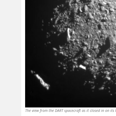
The view from the DART spacecraft as it closed in on its