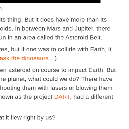
A)
its thing. But it does have more than its
oids. In between Mars and Jupiter, there
n in an area called the Asteroid Belt.
, but if one was to collide with Earth, it
 ask the dinosaurs
…)
own asteroid on course to impact Earth. But
the planet, what could we do? There have
 shooting them with lasers or blowing them
known as the project
DART
, had a different
t it flew right by us?