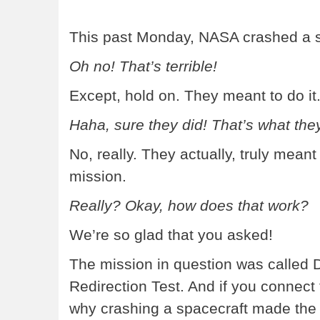
This past Monday, NASA crashed a s
Oh no! That’s terrible!
Except, hold on. They meant to do it
Haha, sure they did! That’s what they
No, really. They actually, truly meant
mission.
Really? Okay, how does that work?
We’re so glad that you asked!
The mission in question was called 
Redirection Test. And if you connect
why crashing a spacecraft made the f