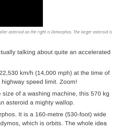
aller asteroid on the right is Dimorphos. The larger asteroid is
ually talking about quite an accelerated
 22,530 km/h (14,000 mph) at the time of
 highway speed limit. Zoom!
 size of a washing machine, this 570 kg
an asteroid a mighty wallop.
orphos. It is a 160-metre (530-foot) wide
Didymos, which is orbits. The whole idea