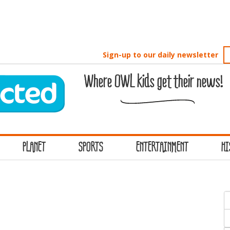
Sign-up to our daily newsletter
Where OWL kids get their news!
PLANET
SPORTS
ENTERTAINMENT
HI
S
f