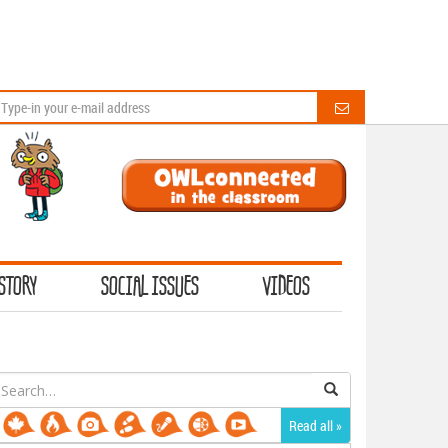
STORY
SOCIAL ISSUES
VIDEOS
earch
or:
Read all »