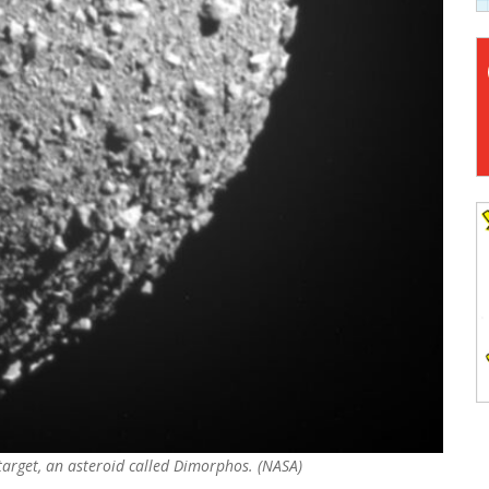
 target, an asteroid called Dimorphos. (NASA)