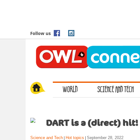
S
k
i
p
t
Follow us
o
m
a
i
n
c
o
WORLD
SCIENCE AND TECH
n
t
e
n
t
DART is a (direct) hit!
Science and Tech
Hot topics
September 28, 2022
|
|