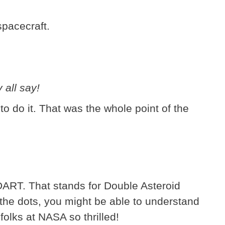
pacecraft.
.
 all say!
 to do it. That was the whole point of the
DART. That stands for Double Asteroid
 the dots, you might be able to understand
olks at NASA so thrilled!