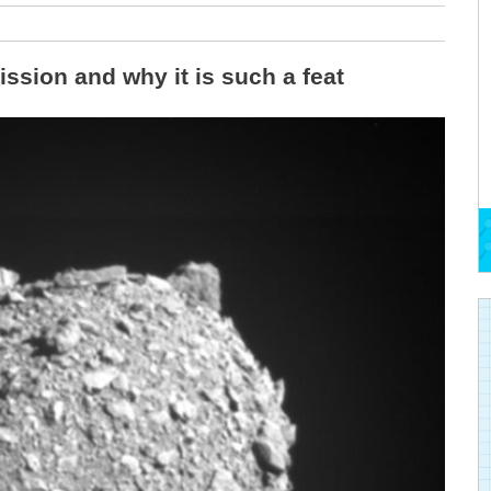
ssion and why it is such a feat