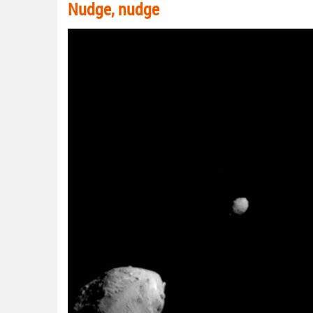
Nudge, nudge