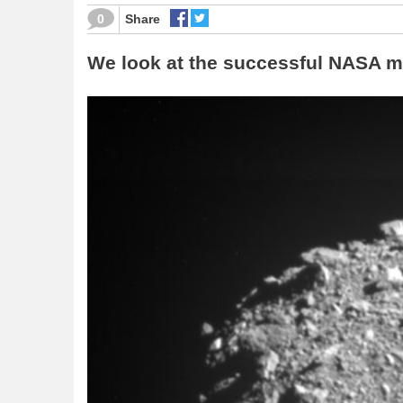
0
Share
We look at the successful NASA mi