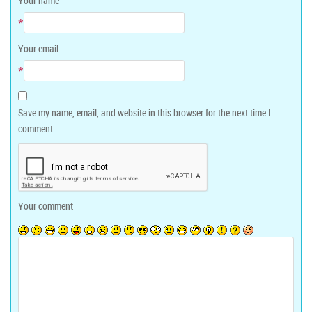
Your name
*
Your email
*
Save my name, email, and website in this browser for the next time I
comment.
Your comment