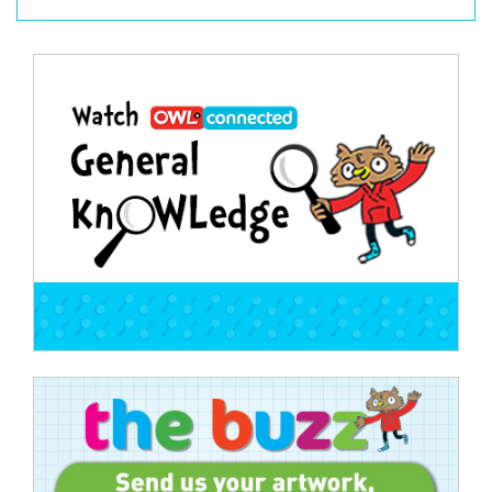
Post
navigation