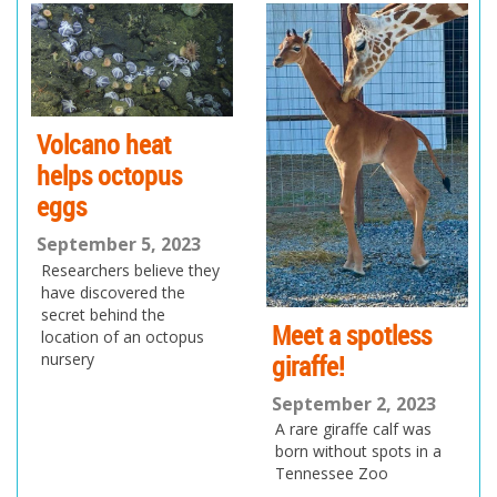
ev
xt
io
us
Volcano heat
helps octopus
eggs
September 5, 2023
Researchers believe they
have discovered the
secret behind the
Meet a spotless
location of an octopus
giraffe!
nursery
September 2, 2023
A rare giraffe calf was
born without spots in a
Tennessee Zoo