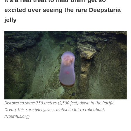
excited over seeing the rare Deepstaria
jelly
Discovered some 750 metres (2,500 feet) down in the Pacific
Ocean, this rare jelly gave scientists a lot to talk about.
(Nautilus.org)