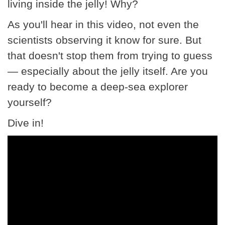
living inside the jelly! Why?
As you'll hear in this video, not even the
scientists observing it know for sure. But
that doesn't stop them from trying to guess
— especially about the jelly itself. Are you
ready to become a deep-sea explorer
yourself?
Dive in!