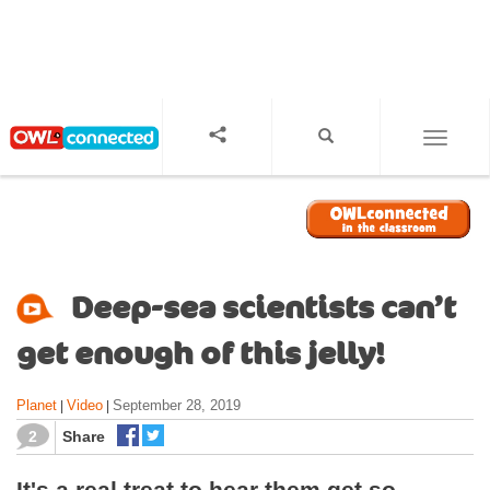
S
k
i
p
t
o
TOGGL
m
a
i
n
c
o
Deep-sea scientists can’t
n
t
get enough of this jelly!
e
n
Planet
Video
September 28, 2019
|
|
t
2
Share
It's a real treat to hear them get so