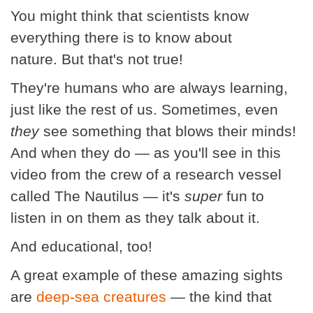
You might think that scientists know
everything there is to know about
nature. But that's not true!
They're humans who are always learning,
just like the rest of us. Sometimes, even
they
see something that blows their minds!
And when they do — as you'll see in this
video from the crew of a research vessel
called The Nautilus — it's
super
fun to
listen in on them as they talk about it.
And educational, too!
A great example of these amazing sights
are
deep-sea creatures
— the kind that