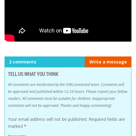
2 comments
Write a message
TELL US WHAT YOU THINK
All comments are moderated by the OWLconnected team. Comments will
be approved and published within 12-24 hours. Please respect your fellow
readers. All comments must be suitable for children. Inappropriate
comments will not be approved. Thanks and happy commenting!
Your email address will not be published.
Required fields are
marked
*