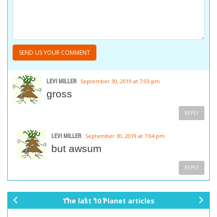
LEVI MILLER
September 30, 2019 at 7:03 pm
gross
REPLY
LEVI MILLER
September 30, 2019 at 7:04 pm
but awsum
REPLY
The last 10 Planet articles
pr
ne