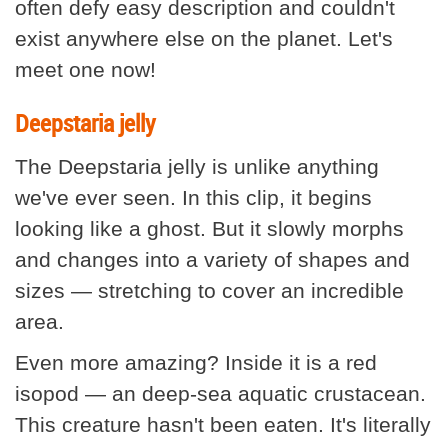
often defy easy description and couldn't
exist anywhere else on the planet. Let's
meet one now!
Deepstaria jelly
The Deepstaria jelly is unlike anything
we've ever seen. In this clip, it begins
looking like a ghost. But it slowly morphs
and changes into a variety of shapes and
sizes — stretching to cover an incredible
area.
Even more amazing? Inside it is a red
isopod — an deep-sea aquatic crustacean.
This creature hasn't been eaten. It's literally