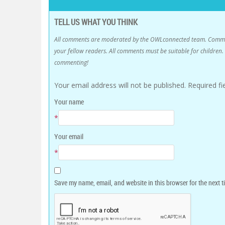
TELL US WHAT YOU THINK
All comments are moderated by the OWLconnected team. Comment
your fellow readers. All comments must be suitable for childre
commenting!
Your email address will not be published.
Required f
Your name
*
Your email
*
Save my name, email, and website in this browser for the next 