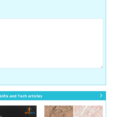
ience and Tech articles
ne
xt