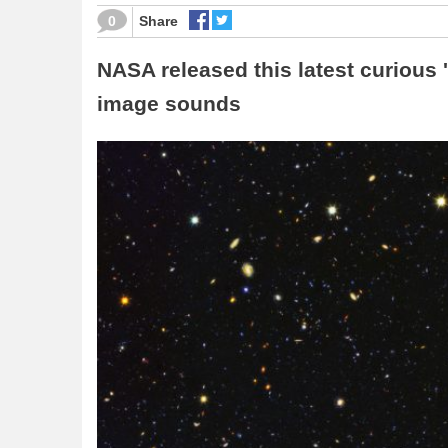
0
Share
NASA released this latest curious '
image sounds