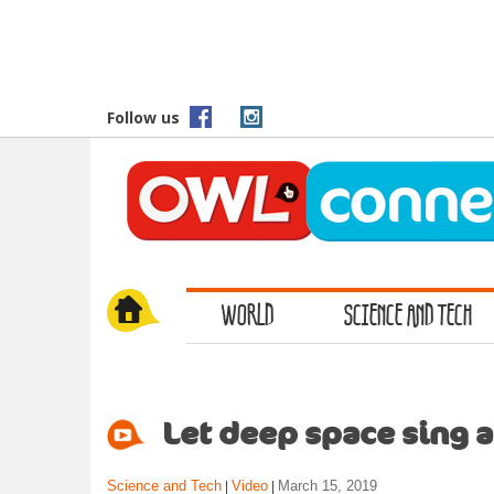
S
k
i
p
t
Follow us
o
m
a
i
n
c
o
WORLD
SCIENCE AND TECH
n
t
e
n
t
Let deep space sing a
Science and Tech
Video
March 15, 2019
|
|