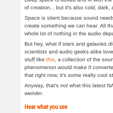
of creation... but it's also cold, dark,
Space is silent because sound needs 
create something we can hear. All tha
whole lot of nothing in the audio dep
But hey, what if stars and galaxies
d
scientists and audio geeks alike lov
stuff like
this
, a collection of the so
phenomenon would make if converted i
that right now, it's some really cool st
Anyway, that's
not
what this latest NA
weirder
.
Hear what you see