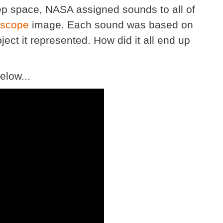
deep space, NASA assigned sounds to all of
escope
image. Each sound was based on
ject it represented. How did it all end up
elow...