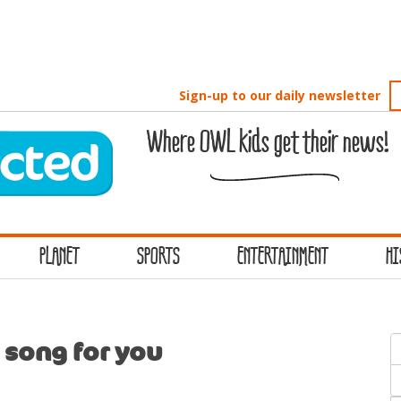
Sign-up to our daily newsletter
Where OWL kids get their news!
PLANET
SPORTS
ENTERTAINMENT
HI
S
 song for you
f