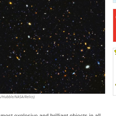
SA/Hubble/NASA/Relics)
most explosive and brilliant objects in all