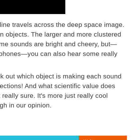
a line travels across the deep space image.
tain objects. The larger and more clustered
e sounds are bright and cheery, but—
eadphones—you can also hear some really
ck out which object is making each sound
ections! And what scientific value does
really sure. It's more just really cool
gh in our opinion.