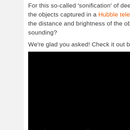
For this so-called 'sonification' of 
the objects captured in a
Hubble tel
the distance and brightness of the ob
sounding?
We're glad you asked! Check it out b