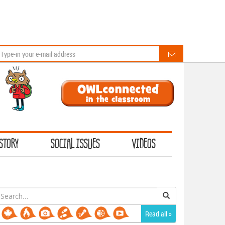
STORY
SOCIAL ISSUES
VIDEOS
earch
or:
Read all »