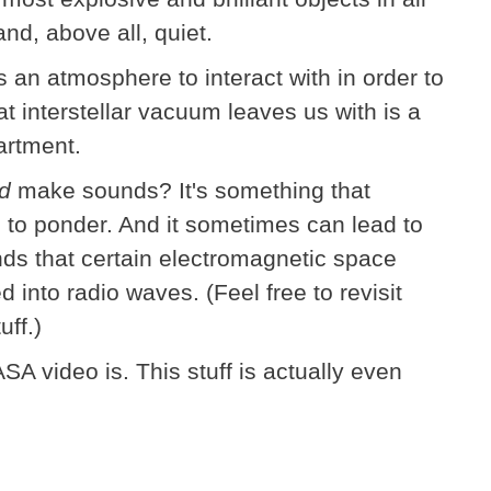
 and, above all, quiet.
an atmosphere to interact with in order to
t interstellar vacuum leaves us with is a
artment.
id
make sounds? It's something that
e to ponder. And it sometimes can lead to
unds that certain electromagnetic space
nto radio waves. (Feel free to revisit
uff.)
SA video is. This stuff is actually even