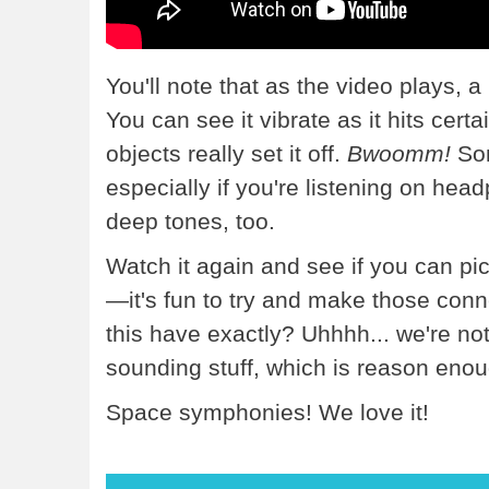
You'll note that as the video plays, 
You can see it vibrate as it hits cer
objects really set it off.
Bwoomm!
Som
especially if you're listening on h
deep tones, too.
Watch it again and see if you can pi
—it's fun to try and make those conn
this have exactly? Uhhhh... we're not 
sounding stuff, which is reason enou
Space symphonies! We love it!