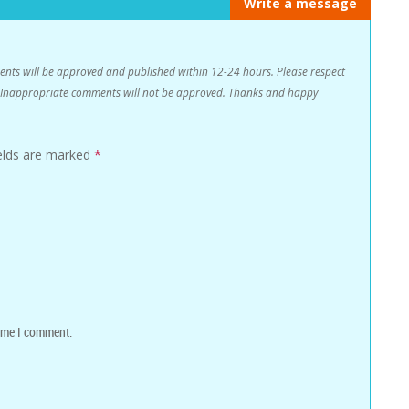
Write a message
s will be approved and published within 12-24 hours. Please respect
n. Inappropriate comments will not be approved. Thanks and happy
ields are marked
*
time I comment.