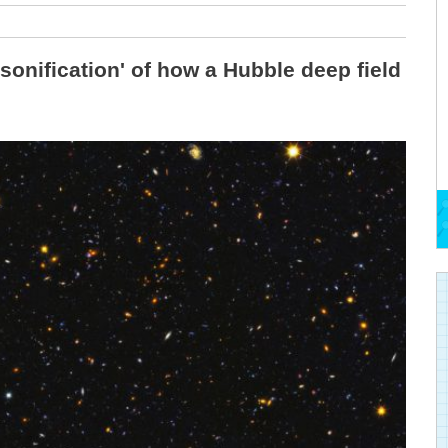
sonification' of how a Hubble deep field