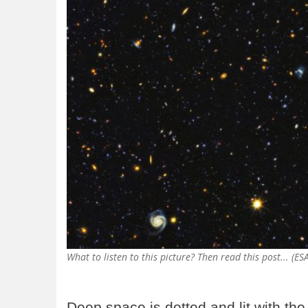
What to listen to this picture? Then read this post... (E
Deep space is dotted and lit with the 