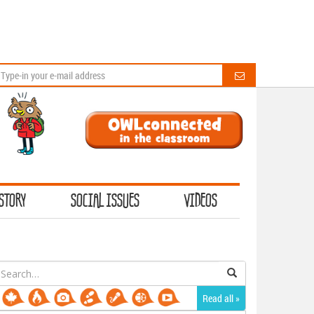
STORY
SOCIAL ISSUES
VIDEOS
earch
or:
Read all »