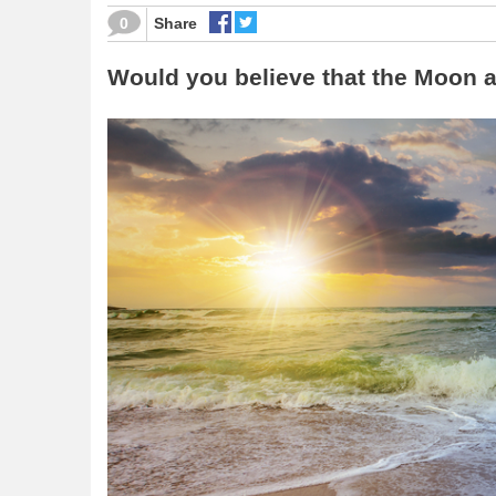
0
Share
Would you believe that the Moon a