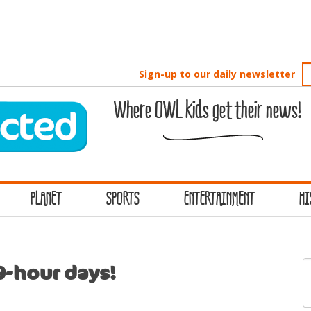
Sign-up to our daily newsletter
Where OWL kids get their news!
PLANET
SPORTS
ENTERTAINMENT
HI
S
9-hour days!
f