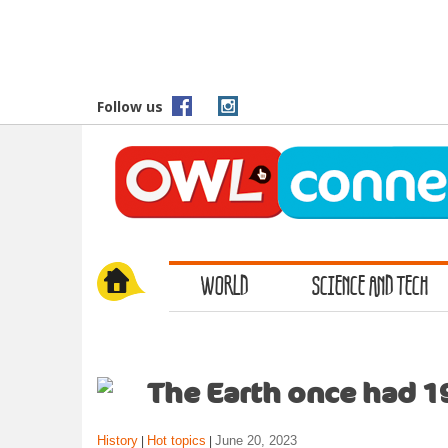
S
k
i
p
t
Follow us
o
m
a
i
n
c
o
WORLD
SCIENCE AND TECH
n
t
e
n
t
The Earth once had 1
History
Hot topics
June 20, 2023
|
|