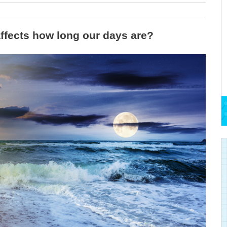
ffects how long our days are?