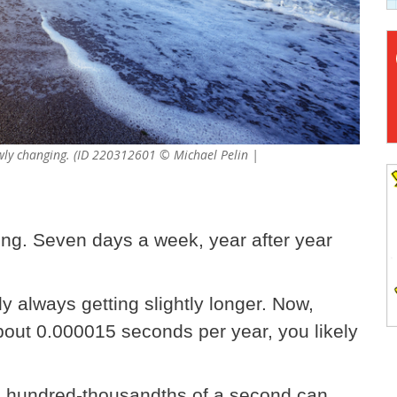
lowly changing. (ID 220312601 © Michael Pelin |
ong. Seven days a week, year after year
ly always getting slightly longer. Now,
bout 0.000015 seconds per year, you likely
ose hundred-thousandths of a second can