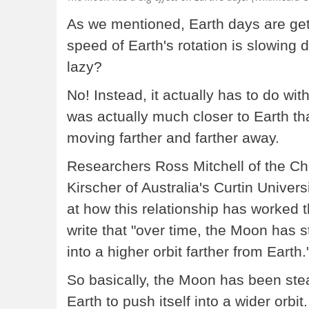
As we mentioned, Earth days are gett
speed of Earth's rotation is slowing d
lazy?
No! Instead, it actually has to do wit
was actually much closer to Earth tha
moving farther and farther away.
Researchers Ross Mitchell of the 
Kirscher of Australia's Curtin Universi
at how this relationship has worked t
write that "over time, the Moon has st
into a higher orbit farther from Earth.
So basically, the Moon has been steal
Earth to push itself into a wider orbit