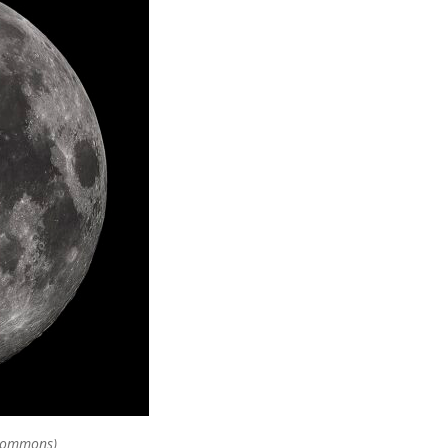
 Commons)