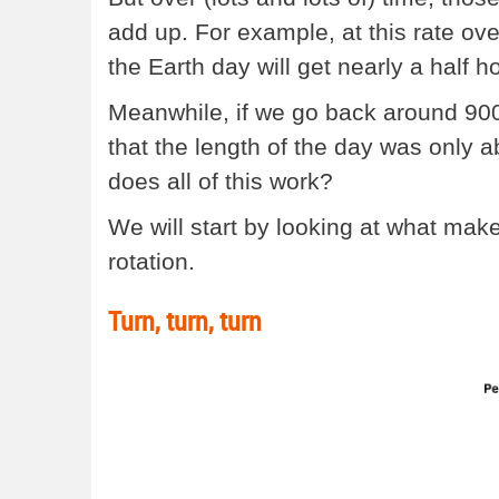
add up. For example, at this rate ove
the Earth day will get nearly a half h
Meanwhile, if we go back around 900 m
that the length of the day was only 
does all of this work?
We will start by looking at what makes
rotation.
Turn, turn, turn