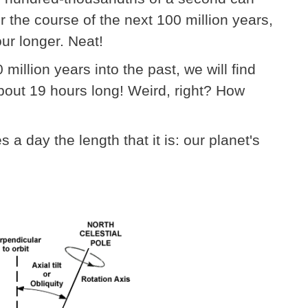
r the course of the next 100 million years,
our longer. Neat!
illion years into the past, we will find
about 19 hours long! Weird, right? How
 a day the length that it is: our planet's