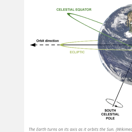
The Earth turns on its axis as it orbits the Sun. (Wiki