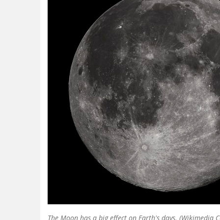
The Moon has a big effect on Earth's days. (Wikimedia