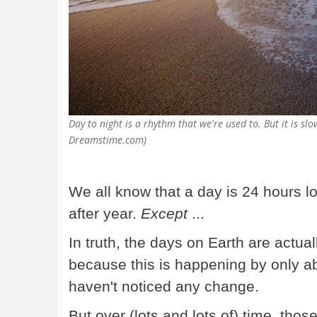
Day to night is a rhythm that we're used to. But it is s
Dreamstime.com)
We all know that a day is 24 hours l
after year.
Except
...
In truth, the days on Earth are actual
because this is happening by only a
haven't noticed any change.
But over (lots and lots of) time, th