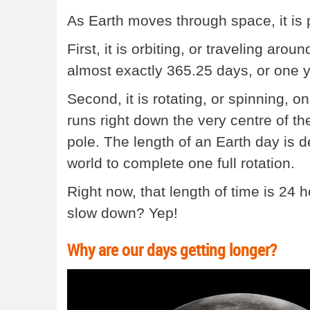
As Earth moves through space, it is
First, it is orbiting, or traveling arou
almost exactly 365.25 days, or one y
Second, it is rotating, or spinning, on
runs right down the very centre of th
pole. The length of an Earth day is d
world to complete one full rotation.
Right now, that length of time is 24 
slow down? Yep!
Why are our days getting longer?