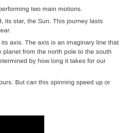
 performing two main motions.
nd, its star, the Sun. This journey lasts
ear.
 its axis. The axis is an imaginary line that
e planet from the north pole to the south
etermined by how long it takes for our
hours. But can this spinning speed up or