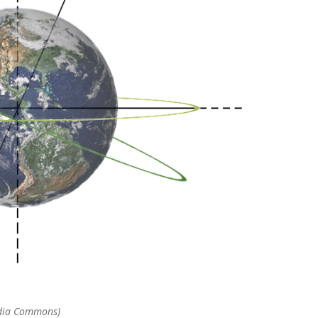
media Commons)