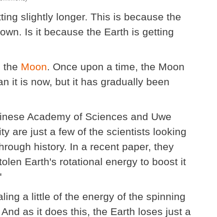
ing slightly longer. This is because the
own. Is it because the Earth is getting
h the
Moon
. Once upon a time, the Moon
n it is now, but it has gradually been
Chinese Academy of Sciences and Uwe
ty are just a few of the scientists looking
hrough history. In a recent paper, they
olen Earth's rotational energy to boost it
"
ing a little of the energy of the spinning
. And as it does this, the Earth loses just a