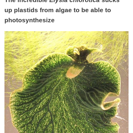
up plastids from algae to be able to
photosynthesize