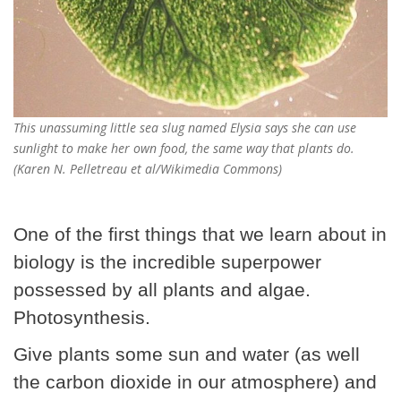
This unassuming little sea slug named Elysia says she can use
sunlight to make her own food, the same way that plants do.
(Karen N. Pelletreau et al/Wikimedia Commons)
One of the first things that we learn about in
biology is the incredible superpower
possessed by all plants and algae.
Photosynthesis.
Give plants some sun and water (as well
the carbon dioxide in our atmosphere) and