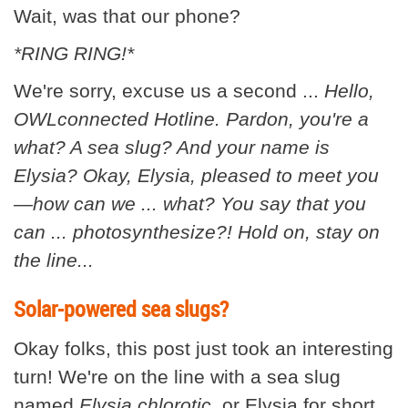
Wait, was that our phone?
*RING RING!*
We're sorry, excuse us a second ...
Hello,
OWLconnected Hotline. Pardon, you're a
what? A sea slug? And your name is
Elysia? Okay, Elysia, pleased to meet you
—how can we ... what? You say that you
can ... photosynthesize?! Hold on, stay on
the line...
Solar-powered sea slugs?
Okay folks, this post just took an interesting
turn! We're on the line with a sea slug
named
Elysia
chlorotic
, or Elysia for short.