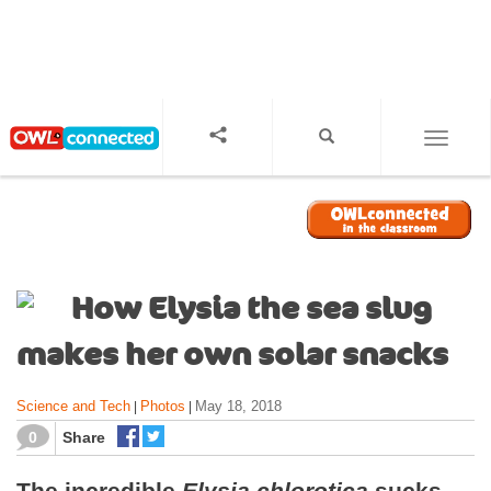
S
k
i
p
t
o
TOGGL
m
a
i
n
c
o
How Elysia the sea slug
n
t
makes her own solar snacks
e
n
Science and Tech
Photos
May 18, 2018
|
|
t
0
Share
The incredible
Elysia chlorotica
sucks