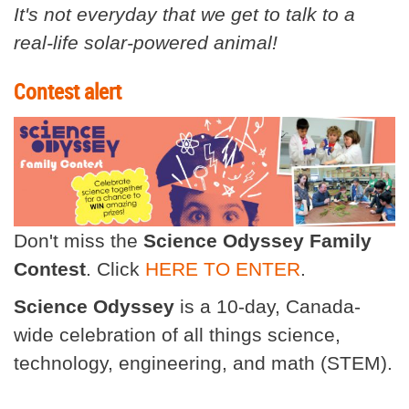
It's not everyday that we get to talk to a
real-life solar-powered animal!
Contest alert
Don't miss the
Science Odyssey Family
Contest
. Click
HERE TO ENTER
.
Science Odyssey
is a 10-day, Canada-
wide celebration of all things science,
technology, engineering, and math (STEM).