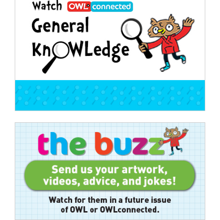
navigation