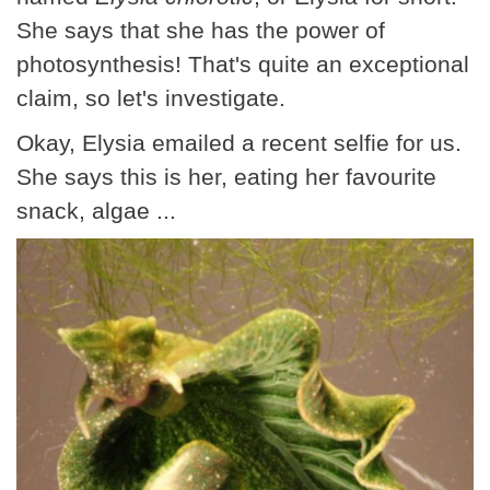
She says that she has the power of
photosynthesis! That's quite an exceptional
claim, so let's investigate.
Okay, Elysia emailed a recent selfie for us.
She says this is her, eating her favourite
snack, algae ...