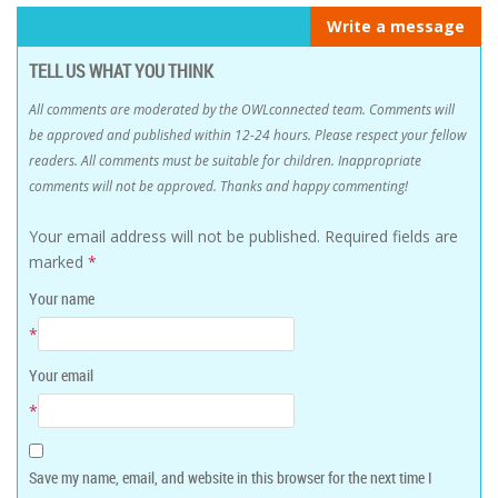
Write a message
TELL US WHAT YOU THINK
All comments are moderated by the OWLconnected team. Comments will
be approved and published within 12-24 hours. Please respect your fellow
readers. All comments must be suitable for children. Inappropriate
comments will not be approved. Thanks and happy commenting!
Your email address will not be published.
Required fields are
marked
*
Your name
*
Your email
*
Save my name, email, and website in this browser for the next time I