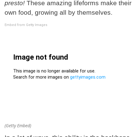
presto!
These amazing lifeforms make their
own food, growing all by themselves.
Embed from Getty Images
(Getty Embed)