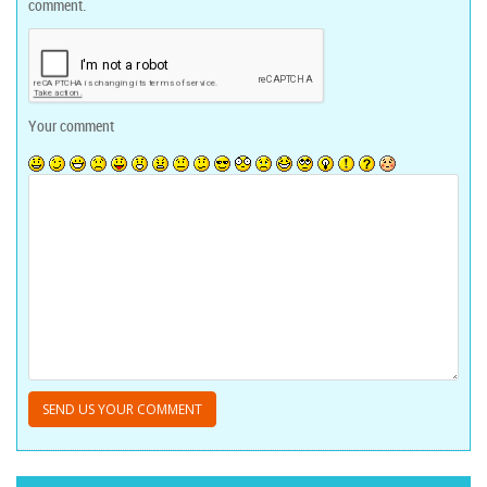
comment.
Your comment