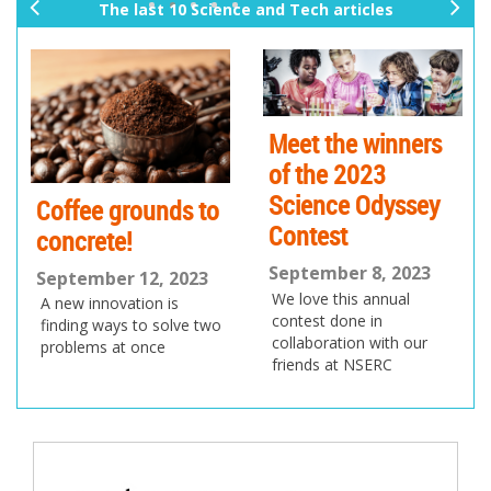
The last 10 Science and Tech articles
pr
ne
ev
xt
io
us
Meet the winners
of the 2023
Science Odyssey
Coffee grounds to
Contest
concrete!
September 8, 2023
September 12, 2023
We love this annual
A new innovation is
contest done in
finding ways to solve two
collaboration with our
problems at once
friends at NSERC
Post