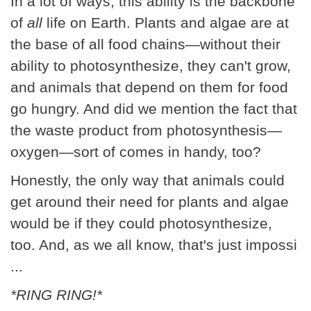
In a lot of ways, this ability is the backbone
of
all
life on Earth. Plants and algae are at
the base of all food chains—without their
ability to photosynthesize, they can't grow,
and animals that depend on them for food
go hungry. And did we mention the fact that
the waste product from photosynthesis—
oxygen—sort of comes in handy, too?
Honestly, the only way that animals could
get around their need for plants and algae
would be if they could photosynthesize,
too. And, as we all know, that's just impossi
...
*RING RING!*