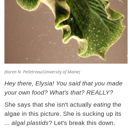
(Karen N. Pelletreau/University of Maine)
Hey there, Elysia! You said that you made
your own food? What's that? REALLY?
She says that she isn't actually
eating
the
algae in this picture. She is sucking up its
...
algal plastids
? Let's break this down.