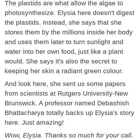
The plastids are what allow the algae to
photosynthesize. Elysia here doesn't digest
the plastids. Instead, she says that she
stores them by the millions inside her body
and uses them later to turn sunlight and
water into her own food, just like a plant
would. She says it's also the secret to
keeping her skin a radiant green colour.
And look here, she sent us some papers
from scientists at Rutgers University-New
Brunswick. A professor named Debashish
Bhattacharya totally backs up Elysia's story
here. Just amazing!
Wow, Elysia. Thanks so much for your call.