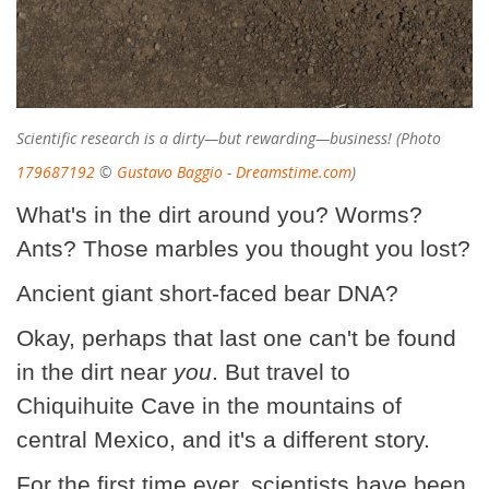
Scientific research is a dirty—but rewarding—business! (Photo
179687192
©
Gustavo Baggio
-
Dreamstime.com
)
What's in the dirt around you? Worms?
Ants? Those marbles you thought you lost?
Ancient giant short-faced bear DNA?
Okay, perhaps that last one can't be found
in the dirt near
you
. But travel to
Chiquihuite Cave in the mountains of
central Mexico, and it's a different story.
For the first time ever, scientists have been