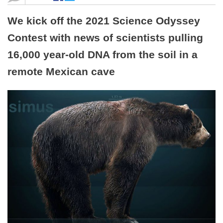
We kick off the 2021 Science Odyssey
Contest with news of scientists pulling
16,000 year-old DNA from the soil in a
remote Mexican cave