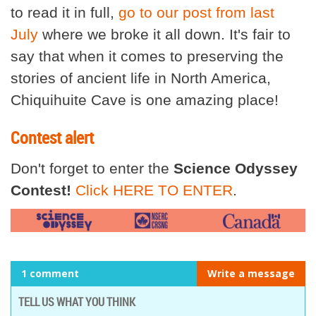
to read it in full,
go to our post from last
July
where we broke it all down. It's fair to
say that when it comes to preserving the
stories of ancient life in North America,
Chiquihuite Cave is one amazing place!
Contest alert
Don't forget to enter the
Science Odyssey
Contest!
Click HERE TO ENTER
.
1 comment
Write a message
TELL US WHAT YOU THINK