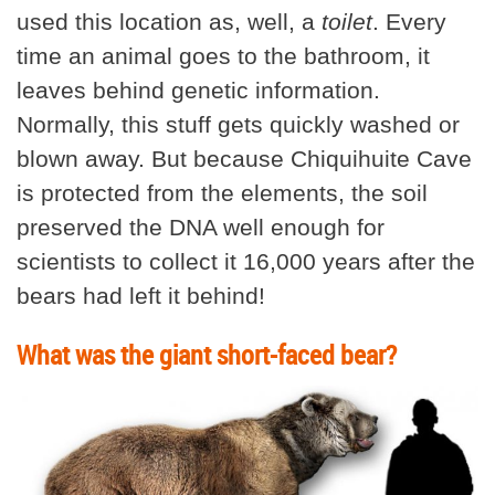
used this location as, well, a
toilet
. Every
time an animal goes to the bathroom, it
leaves behind genetic information.
Normally, this stuff gets quickly washed or
blown away. But because Chiquihuite Cave
is protected from the elements, the soil
preserved the DNA well enough for
scientists to collect it 16,000 years after the
bears had left it behind!
What was the giant short-faced bear?