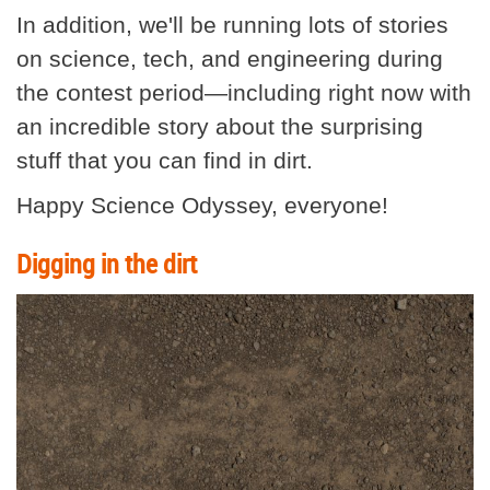
In addition, we'll be running lots of stories
on science, tech, and engineering during
the contest period—including right now with
an incredible story about the surprising
stuff that you can find in dirt.
Happy Science Odyssey, everyone!
Digging in the dirt