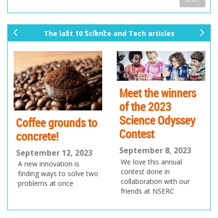
REPLY
The last 10 Science and Tech articles
pr
ne
ev
xt
io
us
Meet the winners
of the 2023
Science Odyssey
Coffee grounds to
Contest
concrete!
September 8, 2023
September 12, 2023
We love this annual
A new innovation is
contest done in
finding ways to solve two
collaboration with our
problems at once
friends at NSERC