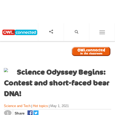
S
k
i
p
t
o
TOGGL
m
a
i
n
c
o
Science Odyssey Begins:
n
t
Contest and short-faced bear
e
n
DNA!
t
Science and Tech
Hot topics
May 1, 2021
|
|
1
Share