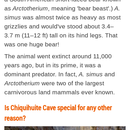
as
Arctotherium
, meaning 'bear beast'.)
A.
simus
was almost twice as heavy as most
grizzlies and would've stood about 3.4–
3.7 m (11–12 ft) tall on its hind legs. That
was one huge bear!
The animal went extinct around 11,000
years ago, but in its prime, it was a
dominant predator. In fact,
A. simus
and
Arctotherium
were two of the largest
carnivorous land mammals ever known.
Is Chiquihuite Cave special for any other
reason?