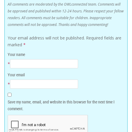
All comments are moderated by the OWLconnected team. Comments will
be approved and published within 12-24 hours. Please respect your fellow
readers. All comments must be suitable for children. Inappropriate
comments will not be approved. Thanks and happy commenting!
Your email address will not be published.
Required fields are
marked
*
Your name
*
Your email
*
Save my name, email, and website in this browser for the next time I
comment.