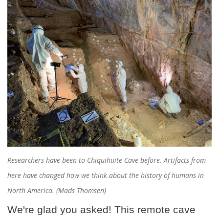
Researchers have been to Chiquihuite Cave before. Artifacts from
here have changed how we think about the history of humans in
North America. (Mads Thomsen)
We're glad you asked! This remote cave