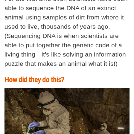
able to sequence the DNA of an extinct
animal using samples of dirt from where it
used to live, thousands of years ago.
(Sequencing DNA is when scientists are
able to put together the genetic code of a
living thing—it's like solving an information
puzzle that makes an animal what it is!)
How did they do this?