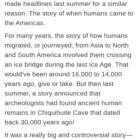
made headlines last summer for a similar
reason. The story of when humans came to
the Americas.
For many years, the story of how humans
migrated, or journeyed, from Asia to North
and South America involved them crossing
an ice bridge during the last Ice Age. That
would've been around 16,000 to 14,000
years ago, give or take. But then last
summer, a story announced that
archeologists had found ancient human
remains in Chiquihuite Cave that dated
back 30,000 years ago!
It was a really big and controversial story—