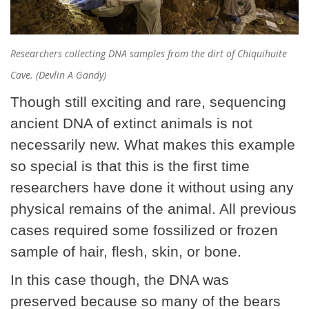
Researchers collecting DNA samples from the dirt of Chiquihuite
Cave. (Devlin A Gandy)
Though still exciting and rare, sequencing
ancient DNA of extinct animals is not
necessarily new. What makes this example
so special is that this is the first time
researchers have done it without using any
physical remains of the animal. All previous
cases required some fossilized or frozen
sample of hair, flesh, skin, or bone.
In this case though, the DNA was
preserved because so many of the bears