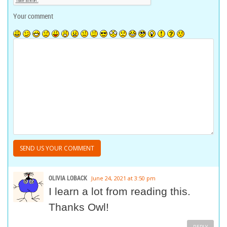
Your comment
OLIVIA LOBACK
June 24, 2021 at 3:50 pm
I learn a lot from reading this.
Thanks Owl!