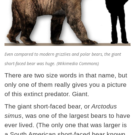
Even compared to modern grizzlies and polar bears, the giant
short-faced bear was huge. (Wikimedia Commons)
There are two size words in that name, but
only one of them really gives you a picture
of this extinct predator. Giant.
The giant short-faced bear, or
Arctodus
simus
, was one of the largest bears to have
ever lived. (The only one that was larger is
a South American short-faced bear known