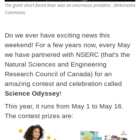
The giant short-faced bear was an enormous predator. (Wikimedia
Commons)
Do we ever have exciting news this
weekend! For a few years now, every May
we have partnered with NSERC (that's the
Natural Sciences and Engineering
Research Council of Canada) for an
amazing contest and celebration called
Science Odyssey
!
This year, it runs from May 1 to May 16.
The contest prizes are: