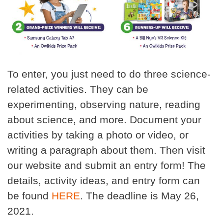
To enter, you just need to do three science-
related activities. They can be
experimenting, observing nature, reading
about science, and more. Document your
activities by taking a photo or video, or
writing a paragraph about them. Then visit
our website and submit an entry form! The
details, activity ideas, and entry form can
be found
HERE
. The deadline is May 26,
2021.