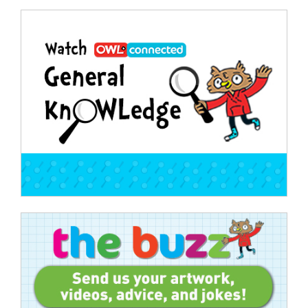
Post
navigation