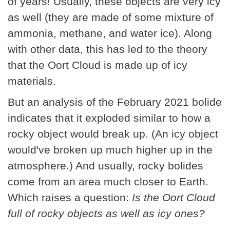
of years! Usually, these objects are very icy
as well (they are made of some mixture of
ammonia, methane, and water ice). Along
with other data, this has led to the theory
that the Oort Cloud is made up of icy
materials.
But an analysis of the February 2021 bolide
indicates that it exploded similar to how a
rocky object would break up. (An icy object
would've broken up much higher up in the
atmosphere.) And usually, rocky bolides
come from an area much closer to Earth.
Which raises a question:
Is the Oort Cloud
full of rocky objects as well as icy ones?