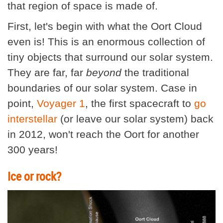
that region of space is made of.
First, let's begin with what the Oort Cloud
even is! This is an enormous collection of
tiny objects that surround our solar system.
They are far, far
beyond
the traditional
boundaries of our solar system. Case in
point,
Voyager 1
, the first spacecraft to
go
interstellar
(or leave our solar system) back
in 2012, won't reach the Oort for another
300 years!
Ice or rock?