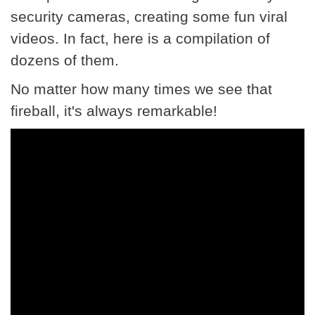
security cameras, creating some fun viral
videos. In fact, here is a compilation of
dozens of them.
No matter how many times we see that
fireball, it's always remarkable!