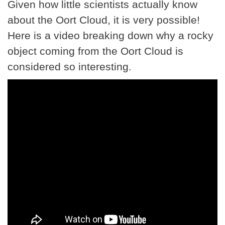
Given how little scientists actually know
about the Oort Cloud, it is very possible!
Here is a video breaking down why a rocky
object coming from the Oort Cloud is
considered so interesting.