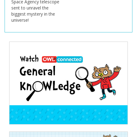
Space Agency telescope
sent to unravel the
biggest mystery in the
universe!
Post
navigation