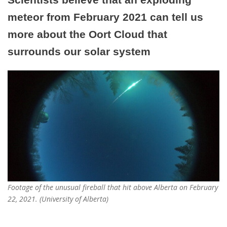
meteor from February 2021 can tell us
more about the Oort Cloud that
surrounds our solar system
Footage of the unusual fireball that hit above Alberta on February
22, 2021. (University of Alberta)