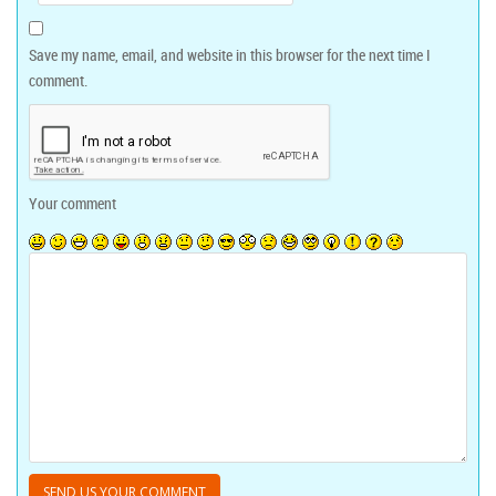
Save my name, email, and website in this browser for the next time I
comment.
Your comment