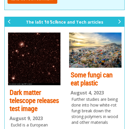
The last 10 Science and Tech articles
pr
ne
ev
xt
io
us
Some fungi can
eat plastic
Dark matter
August 4, 2023
telescope releases
Further studies are being
done into how white-rot
test image
fungi break down the
strong polymers in wood
August 9, 2023
and other materials
Euclid is a European