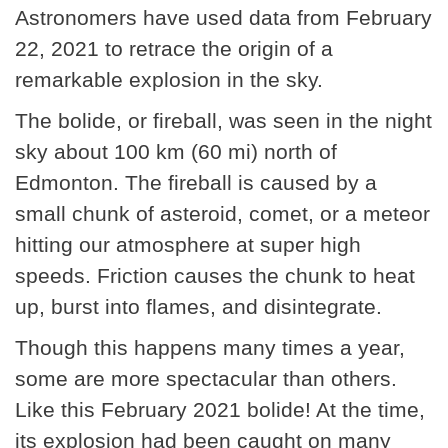
Astronomers have used data from February
22, 2021 to retrace the origin of a
remarkable explosion in the sky.
The bolide, or fireball, was seen in the night
sky about 100 km (60 mi) north of
Edmonton. The fireball is caused by a
small chunk of asteroid, comet, or a meteor
hitting our atmosphere at super high
speeds. Friction causes the chunk to heat
up, burst into flames, and disintegrate.
Though this happens many times a year,
some are more spectacular than others.
Like this February 2021 bolide! At the time,
its explosion had been caught on many