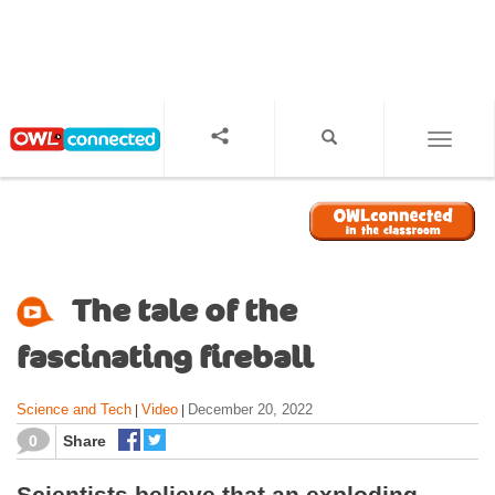
S
k
i
p
t
o
TOGGL
m
a
i
n
c
o
The tale of the
n
t
fascinating fireball
e
n
Science and Tech
Video
December 20, 2022
|
|
t
0
Share
Scientists believe that an exploding