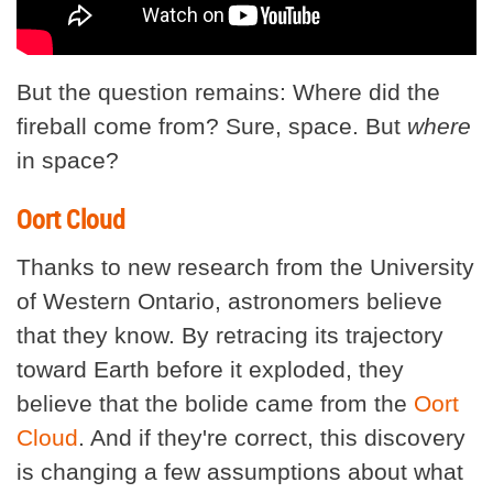
But the question remains: Where did the
fireball come from? Sure, space. But
where
in space?
Oort Cloud
Thanks to new research from the University
of Western Ontario, astronomers believe
that they know. By retracing its trajectory
toward Earth before it exploded, they
believe that the bolide came from the
Oort
Cloud
. And if they're correct, this discovery
is changing a few assumptions about what