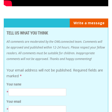
Write a message
TELL US WHAT YOU THINK
All comments are moderated by the OWLconnected team. Comments will
be approved and published within 12-24 hours. Please respect your fellow
readers. All comments must be suitable for children. Inappropriate
comments will not be approved. Thanks and happy commenting!
Your email address will not be published.
Required fields are
marked
*
Your name
*
Your email
*