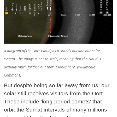
A diagram of the Oort Cloud, as it stands outside our solar
system. The image is not to scale, meaning that the cloud is
actually much further out that it looks here. (Wikimedia
Commons)
But despite being so far away from us, our
solar still receives visitors from the Oort.
These include 'long-period comets' that
orbit the Sun at intervals of many millions