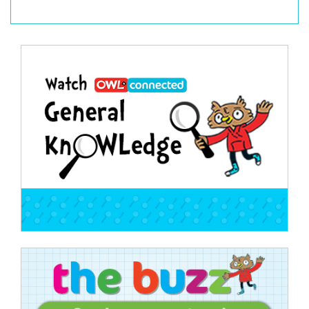
Post
navigation