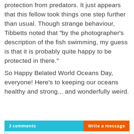
protection from predators. It just appears
that this fellow took things one step further
than usual. Though strange behaviour,
Tibbetts noted that "by the photographer's
description of the fish swimming, my guess
is that it is probably quite happy to be
protected in there."
So Happy Belated World Oceans Day,
everyone! Here's to keeping our oceans
healthy and strong... and wonderfully weird.
3 comments
Write a message