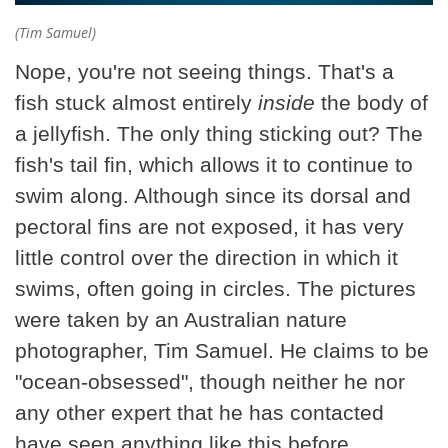
(Tim Samuel)
Nope, you're not seeing things. That's a
fish stuck almost entirely
inside
the body of
a jellyfish. The only thing sticking out? The
fish's tail fin, which allows it to continue to
swim along. Although since its dorsal and
pectoral fins are not exposed, it has very
little control over the direction in which it
swims, often going in circles. The pictures
were taken by an Australian nature
photographer, Tim Samuel. He claims to be
"ocean-obsessed", though neither he nor
any other expert that he has contacted
have seen anything like this before.