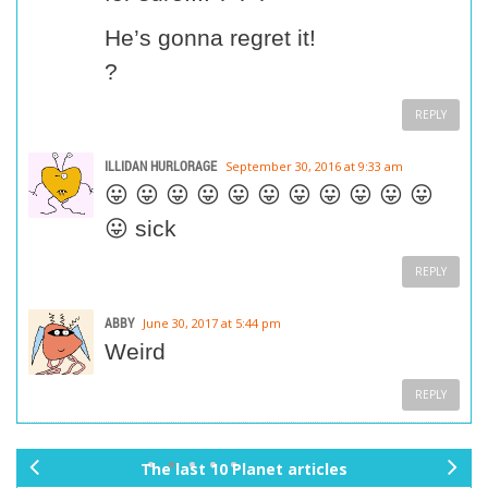
He’s gonna regret it!
?
REPLY
ILLIDAN HURLORAGE
September 30, 2016 at 9:33 am
😛 😛 😛 😛 😛 😛 😛 😛 😛 😛 😛
😛 sick
REPLY
ABBY
June 30, 2017 at 5:44 pm
Weird
REPLY
The last 10 Planet articles