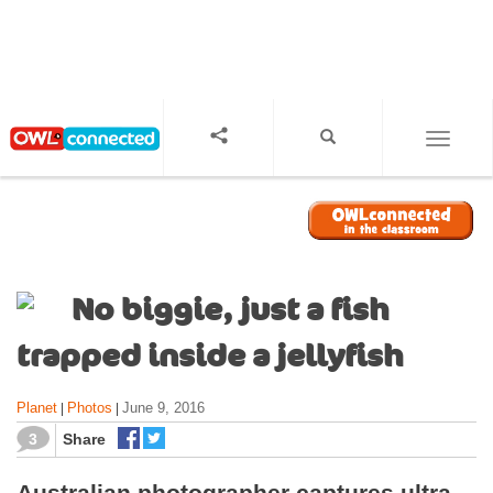
S
k
i
p
t
o
TOGGL
m
a
i
n
c
o
No biggie, just a fish
n
t
trapped inside a jellyfish
e
n
Planet
Photos
June 9, 2016
|
|
t
3
Share
Australian photographer captures ultra-