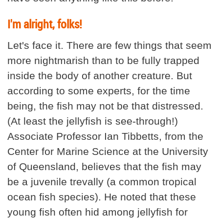
I'm alright, folks!
Let's face it. There are few things that seem
more nightmarish than to be fully trapped
inside the body of another creature. But
according to some experts, for the time
being, the fish may not be that distressed.
(At least the jellyfish is see-through!)
Associate Professor Ian Tibbetts, from the
Center for Marine Science at the University
of Queensland, believes that the fish may
be a juvenile trevally (a common tropical
ocean fish species). He noted that these
young fish often hid among jellyfish for