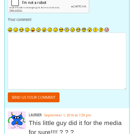
Your comment
LAURIER
September 1, 2016 at 7:29 pm
This little guy did it for the media
for sure!!!! ? ? ?