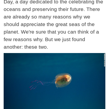
Day, a day dedicated to the celebrating the
oceans and preserving their future. There
are already so many reasons why we
should appreciate the great seas of the
planet. We're sure that you can think of a
few reasons why. But we just found
another: these two.