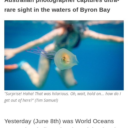
rare sight in the waters of Byron Bay
"Surprise! Haha! That was hilarious. Oh, wait, hold on... how do I
get out of here?" (Tim Samuel)
Yesterday (June 8th) was World Oceans