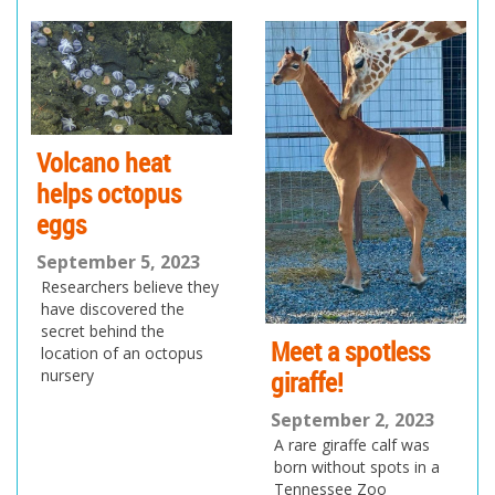
pr
ne
ev
xt
io
us
Volcano heat
helps octopus
eggs
September 5, 2023
Researchers believe they
have discovered the
secret behind the
Meet a spotless
location of an octopus
giraffe!
nursery
September 2, 2023
A rare giraffe calf was
born without spots in a
Tennessee Zoo