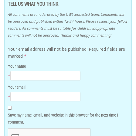
TELL US WHAT YOU THINK
All comments are moderated by the OWLconnected team. Comments will
be approved and published within 12-24 hours. Please respect your fellow
readers. All comments must be suitable for children. Inappropriate
comments will not be approved. Thanks and happy commenting!
Your email address will not be published.
Required fields are
marked
*
Your name
*
Your email
*
Save my name, email, and website in this browser for the next time I
comment.