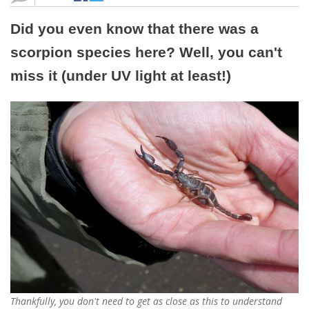
Did you even know that there was a
scorpion species here? Well, you can't
miss it (under UV light at least!)
Thankfully, you don't need to get as close as this to understand