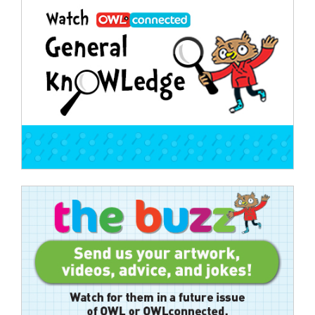
navigation