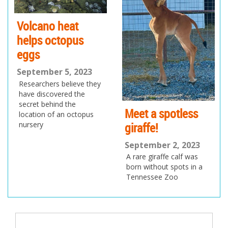
Volcano heat
helps octopus
eggs
September 5, 2023
Researchers believe they
have discovered the
secret behind the
Meet a spotless
location of an octopus
giraffe!
nursery
September 2, 2023
A rare giraffe calf was
born without spots in a
Tennessee Zoo
Post