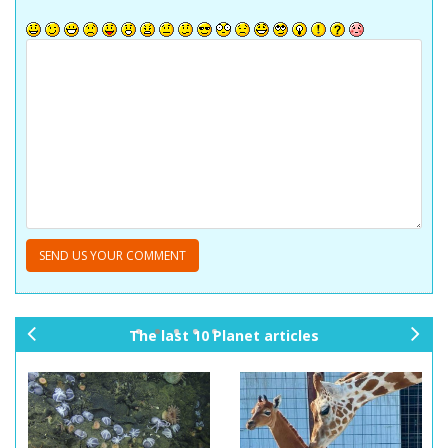
The last 10 Planet articles
pr
ne
ev
xt
io
us