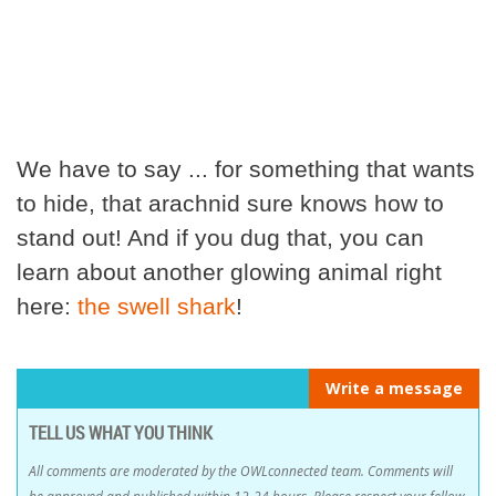
We have to say ... for something that wants
to hide, that arachnid sure knows how to
stand out! And if you dug that, you can
learn about another glowing animal right
here:
the swell shark
!
Write a message
TELL US WHAT YOU THINK
All comments are moderated by the OWLconnected team. Comments will
be approved and published within 12-24 hours. Please respect your fellow