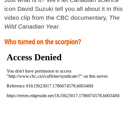
icon David Suzuki tell you all about it in this
video clip from the CBC documentary,
The
Wild Canadian Year
.
Who turned on the scorpion?