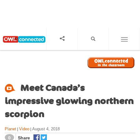
S
k
i
p
t
o
TOGGL
m
a
i
n
c
o
Meet Canada’s
n
t
impressive glowing northern
e
n
scorpion
t
Planet
Video
August 4, 2018
|
|
0
Share