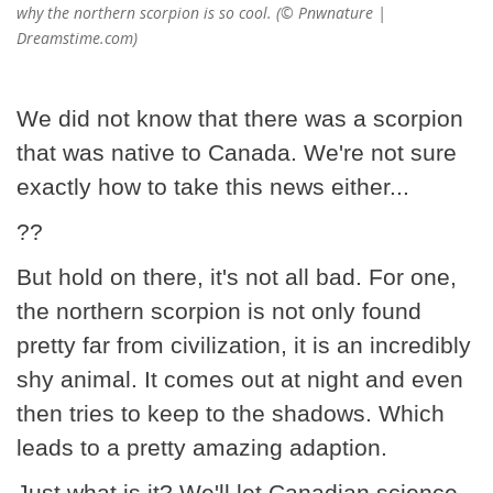
why the northern scorpion is so cool. (© Pnwnature |
Dreamstime.com)
We did not know that there was a scorpion
that was native to Canada. We're not sure
exactly how to take this news either...
??
But hold on there, it's not all bad. For one,
the northern scorpion is not only found
pretty far from civilization, it is an incredibly
shy animal. It comes out at night and even
then tries to keep to the shadows. Which
leads to a pretty amazing adaption.
Just what is it? We'll let Canadian science