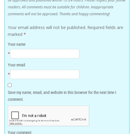
readers. All comments must be suitable for children. Inappropriate
comments will not be approved. Thanks and happy commenting!
Your email address will not be published.
Required fields are
marked
*
Your name
*
Your email
*
Save my name, email, and website in this browser for the next time I
comment.
Your comment