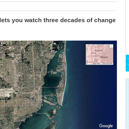
lets you watch three decades of change