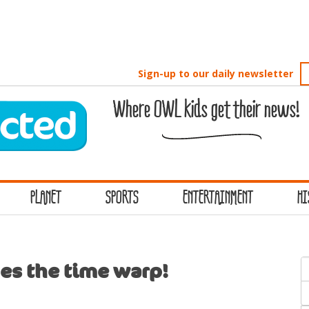
Sign-up to our daily newsletter
Where OWL kids get their news!
PLANET
SPORTS
ENTERTAINMENT
HI
S
es the time warp!
f