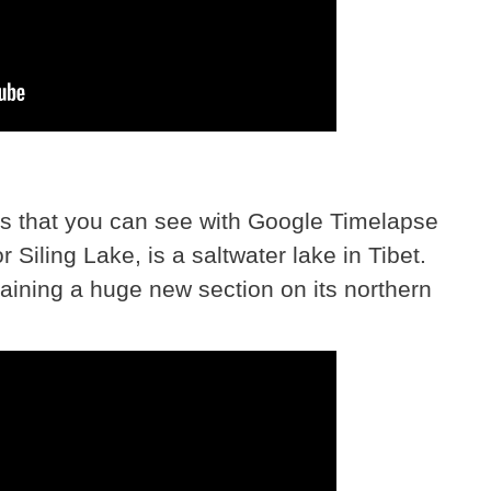
s that you can see with Google Timelapse
r Siling Lake, is a saltwater lake in Tibet.
gaining a huge new section on its northern