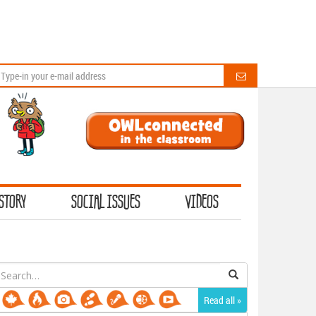
STORY
SOCIAL ISSUES
VIDEOS
earch
or:
Read all »