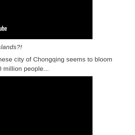
slands?!
nese city of Chongqing seems to bloom
 million people...