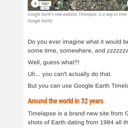
Google Earth's new website, Timelapse, is a way to time t
Google Earth)
Do you ever imagine what it would be 
some time, somewhere, and
zzzzzz
Well, guess what?!
Uh... you can't actually do that.
But you
can
use Google Earth Timelap
Around the world in 32 years
Timelapse is a brand new site from Go
shots of Earth dating from 1984 all