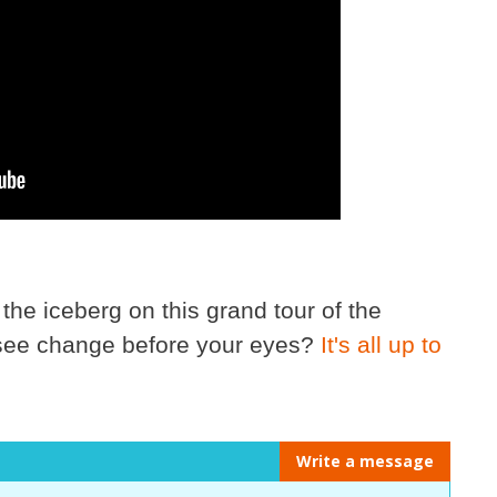
 the iceberg on this grand tour of the
 see change before your eyes?
It's all up to
Write a message