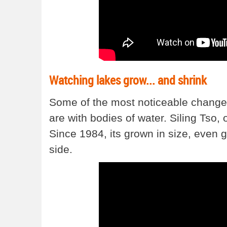
Watching lakes grow... and shrink
Some of the most noticeable change
are with bodies of water. Siling Tso, o
Since 1984, its grown in size, even 
side.