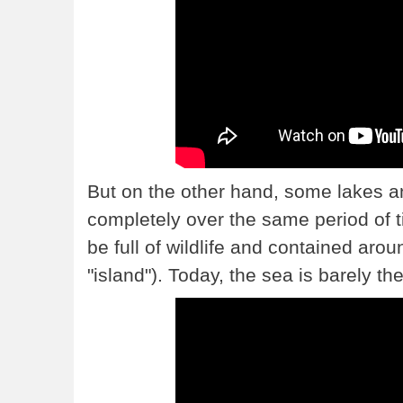
But on the other hand, some lakes 
completely over the same period of 
be full of wildlife and contained aro
"island"). Today, the sea is barely ther