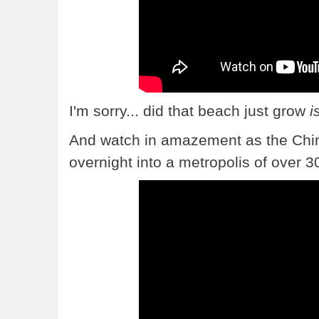
I'm sorry... did that beach just grow
i
And watch in amazement as the Chi
overnight into a metropolis of over 30