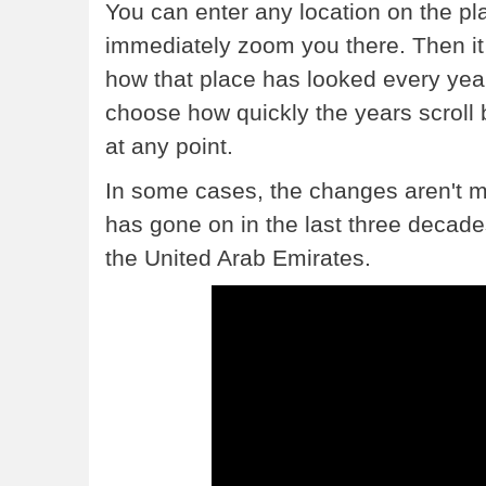
You can enter any location on the plan
immediately zoom you there. Then it 
how that place has looked every yea
choose how quickly the years scroll 
at any point.
In some cases, the changes aren't muc
has gone on in the last three decades.
the United Arab Emirates.