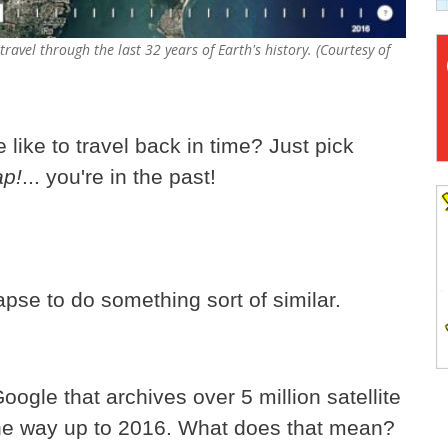
ravel through the last 32 years of Earth's history. (Courtesy of
like to travel back in time? Just pick
ap!
... you're in the past!
se to do something sort of similar.
ogle that archives over 5 million satellite
 the way up to 2016. What does that mean?