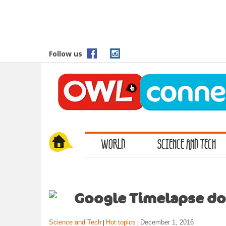
S
k
i
p
t
Follow us
o
m
a
i
n
c
o
WORLD
SCIENCE AND TECH
n
t
e
n
t
Google Timelapse do
Science and Tech
Hot topics
December 1, 2016
|
|