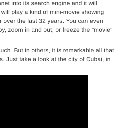
et into its search engine and it will
will play a kind of mini-movie showing
r over the last 32 years. You can even
by, zoom in and out, or freeze the "movie"
h. But in others, it is remarkable all that
 Just take a look at the city of Dubai, in