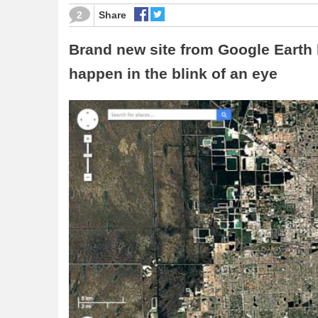
2
Share
Brand new site from Google Earth 
happen in the blink of an eye