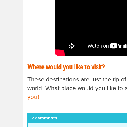
Where would you like to visit?
These destinations are just the tip of
world. What place would you like to
you!
2 comments