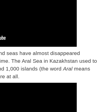
and seas have almost disappeared
time. The Aral Sea in Kazakhstan used to
und 1,000 islands (the word
Aral
means
e at all.