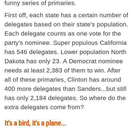
funny series of primaries.
First off, each state has a certain number of
delegates based on their state's population.
Each delegate counts as one vote for the
party's nominee. Super populous California
has 546 delegates. Lower population North
Dakota has only 23. A Democrat nominee
needs at least 2,383 of them to win. After
all of these primaries, Clinton has around
400 more delegates than Sanders...but still
has only 2,184 delegates. So where do the
extra delegates come from?
It's a bird, it's a plane...