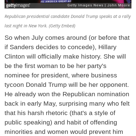
Republican presidential candidate Donald Trump speaks at a rally
last night in New York. (Getty Embed)
So when July comes around (or before that
if Sanders decides to concede), Hillary
Clinton will officially make history. She will
be the first woman to be her party's
nominee for president, where business
tycoon Donald Trump will be her opponent.
He already won the Republican nomination
back in early May, surprising many who felt
that his harsh rhetoric (that's a style of
public speaking) and habit of offending
minorities and women would prevent him