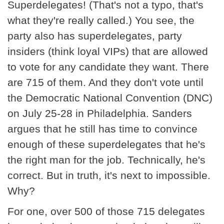
Superdelegates! (That's not a typo, that's
what they're really called.) You see, the
party also has superdelegates, party
insiders (think loyal VIPs) that are allowed
to vote for any candidate they want. There
are 715 of them. And they don't vote until
the Democratic National Convention (DNC)
on July 25-28 in Philadelphia. Sanders
argues that he still has time to convince
enough of these superdelegates that he's
the right man for the job. Technically, he's
correct. But in truth, it's next to impossible.
Why?
For one, over 500 of those 715 delegates