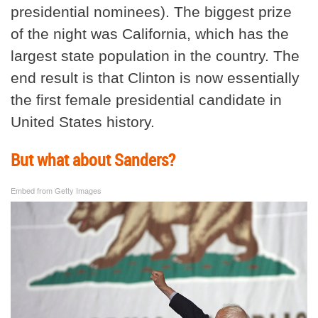
presidential nominees). The biggest prize
of the night was California, which has the
largest state population in the country. The
end result is that Clinton is now essentially
the first female presidential candidate in
United States history.
But what about Sanders?
Embed from Getty Images