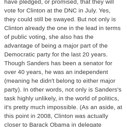
have pledged, or promised, that they will
vote for Clinton at the DNC in July. Yes,
they could still be swayed. But not only is
Clinton already the one in the lead in terms
of public voting, she also has the
advantage of being a major part of the
Democratic party for the last 20 years.
Though Sanders has been a senator for
over 40 years, he was an independent
(meaning he didn't belong to either major
party). In other words, not only is Sanders's
task highly unlikely, in the world of politics,
it's pretty much impossible. (As an aside, at
this point in 2008, Clinton was actually
closer to Barack Obama in delegate