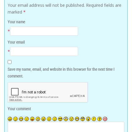
Your email address will not be published.
Required fields are
marked
*
Your name
*
Your email
*
Save my name, email, and website in this browser for the next time I
comment.
Your comment