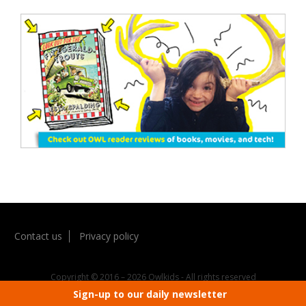
Contact us
Privacy policy
Copyright © 2016 – 2026 Owlkids - All rights reserved
Sign-up to our daily newsletter