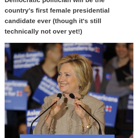
country's first female presidential
candidate ever (though it's still
technically not over yet!)