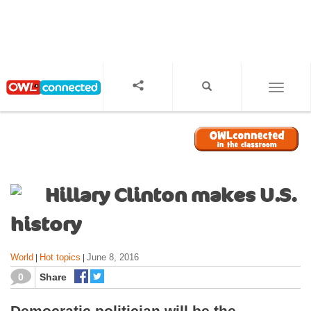
S
k
i
p
t
o
TOGGL
m
a
i
n
c
o
Hillary Clinton makes U.S.
n
t
history
e
n
World
Hot topics
June 8, 2016
|
|
t
0
Share
Democratic politician will be the