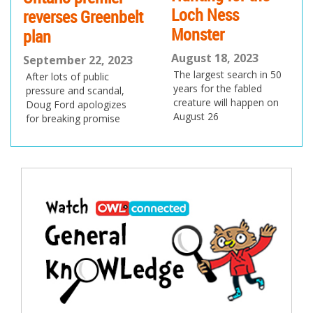
Loch Ness
reverses Greenbelt
Monster
plan
August 18, 2023
September 22, 2023
The largest search in 50
After lots of public
years for the fabled
pressure and scandal,
creature will happen on
Doug Ford apologizes
August 26
for breaking promise
Post
navigation