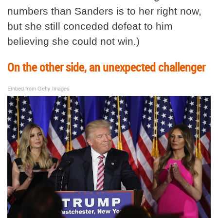
numbers than Sanders is to her right now,
but she still conceded defeat to him
believing she could not win.)
On the other side, an unexpected challenger
Embed from Getty Images