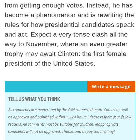
from getting enough votes. Instead, he has
become a phenomenon and is rewriting the
rules for how presidential candidates speak
and act. Expect a very tense clash all the
way to November, where an even greater
trophy may await Clinton: the first female
president of the United States.
Write a message
TELL US WHAT YOU THINK
All comments are moderated by the OWLconnected team. Comments will
be approved and published within 12-24 hours. Please respect your fellow
readers. All comments must be suitable for children. Inappropriate
comments will not be approved. Thanks and happy commenting!