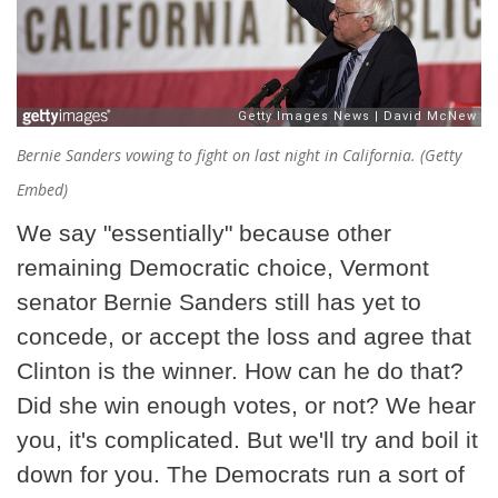
Bernie Sanders vowing to fight on last night in California. (Getty
Embed)
We say "essentially" because other
remaining Democratic choice, Vermont
senator Bernie Sanders still has yet to
concede, or accept the loss and agree that
Clinton is the winner. How can he do that?
Did she win enough votes, or not? We hear
you, it's complicated. But we'll try and boil it
down for you. The Democrats run a sort of