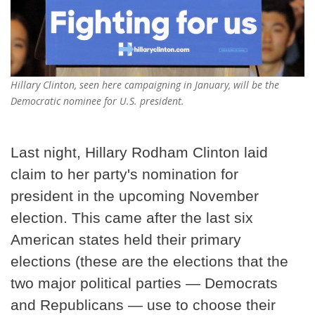
Hillary Clinton, seen here campaigning in January, will be the
Democratic nominee for U.S. president.
Last night, Hillary Rodham Clinton laid
claim to her party's nomination for
president in the upcoming November
election. This came after the last six
American states held their primary
elections (these are the elections that the
two major political parties — Democrats
and Republicans — use to choose their