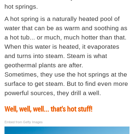
hot springs.
A hot spring is a naturally heated pool of
water that can be as warm and soothing as
a hot tub... or much, much hotter than that.
When this water is heated, it evaporates
and turns into steam. Steam is what
geothermal plants are after.
Sometimes, they use the hot springs at the
surface to get steam. But to find even more
powerful sources, they drill a well.
Well, well, well... that's hot stuff!
Embed from Getty Images