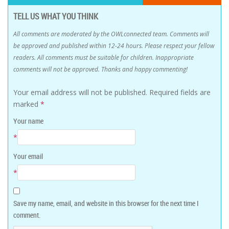
TELL US WHAT YOU THINK
All comments are moderated by the OWLconnected team. Comments will
be approved and published within 12-24 hours. Please respect your fellow
readers. All comments must be suitable for children. Inappropriate
comments will not be approved. Thanks and happy commenting!
Your email address will not be published.
Required fields are
marked
*
Your name
*
Your email
*
Save my name, email, and website in this browser for the next time I
comment.