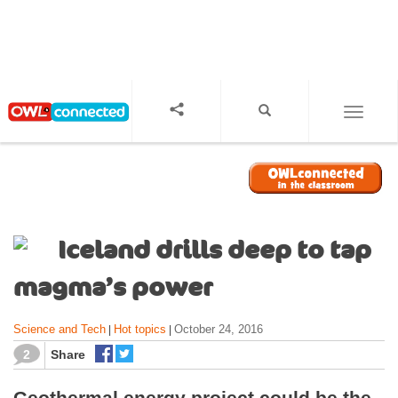
S
k
i
p
t
o
TOGGL
m
a
i
n
c
o
Iceland drills deep to tap
n
t
magma’s power
e
n
Science and Tech
Hot topics
October 24, 2016
|
|
t
2
Share
Geothermal energy project could be the