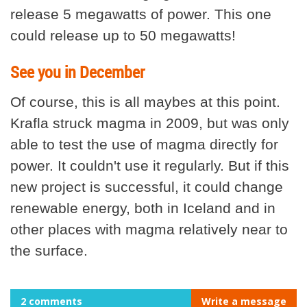
release 5 megawatts of power. This one
could release up to 50 megawatts!
See you in December
Of course, this is all maybes at this point.
Krafla struck magma in 2009, but was only
able to test the use of magma directly for
power. It couldn't use it regularly. But if this
new project is successful, it could change
renewable energy, both in Iceland and in
other places with magma relatively near to
the surface.
2 comments
Write a message