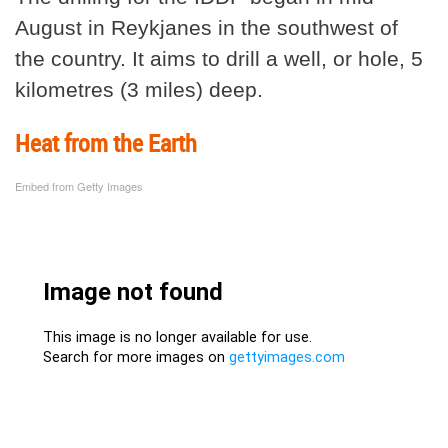
August in Reykjanes in the southwest of
the country. It aims to drill a well, or hole, 5
kilometres (3 miles) deep.
Heat from the Earth
Embed from Getty Images