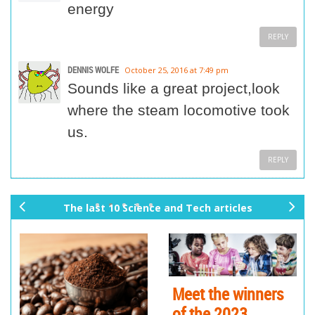
energy
REPLY
DENNIS WOLFE
October 25, 2016 at 7:49 pm
Sounds like a great project,look
where the steam locomotive took
us.
REPLY
The last 10 Science and Tech articles
pr
ne
ev
xt
io
us
Meet the winners
of the 2023