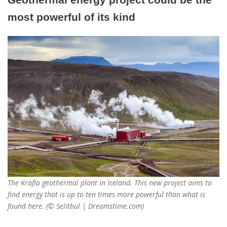
most powerful of its kind
The Krafla geothermal plant in Iceland. This new project aims to
find energy that is up to ten times more powerful than what is
found here. (© Selitbul | Dreamstime.com)