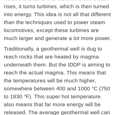
rises, it turns turbines, which is then turned
into energy. This idea is not all that different
than the techniques used to power steam
locomotives, except these turbines are
much larger and generate a
lot
more power.
Traditionally, a geothermal well is dug to
reach rocks that are heated by magma
underneath them. But the IDDP is aiming to
reach the actual magma. This means that
the temperatures will be much higher,
somewhere between 400 and 1000 °C (750
to 1830 °F). This super hot temperature
also means that far more energy will be
released. The average geothermal well can