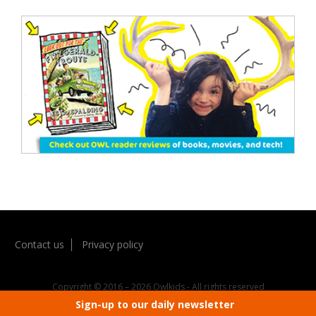
Contact us
Privacy policy
Copyright © 2016 – 2026 Owlkids - All rights reserved
Sign-up to our daily newsletter