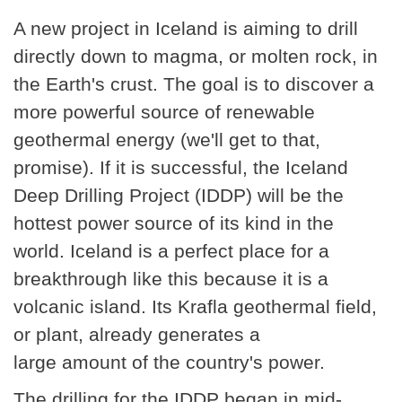
A new project in Iceland is aiming to drill
directly down to magma, or molten rock, in
the Earth's crust. The goal is to discover a
more powerful source of renewable
geothermal energy (we'll get to that,
promise). If it is successful, the Iceland
Deep Drilling Project (IDDP) will be the
hottest power source of its kind in the
world. Iceland is a perfect place for a
breakthrough like this because it is a
volcanic island. Its Krafla geothermal field,
or plant, already generates a
large amount of the country's power.
The drilling for the IDDP began in mid-