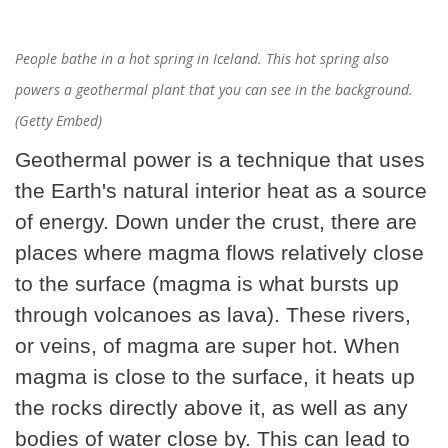
People bathe in a hot spring in Iceland. This hot spring also
powers a geothermal plant that you can see in the background.
(Getty Embed)
Geothermal power is a technique that uses
the Earth's natural interior heat as a source
of energy. Down under the crust, there are
places where magma flows relatively close
to the surface (magma is what bursts up
through volcanoes as lava). These rivers,
or veins, of magma are super hot. When
magma is close to the surface, it heats up
the rocks directly above it, as well as any
bodies of water close by. This can lead to