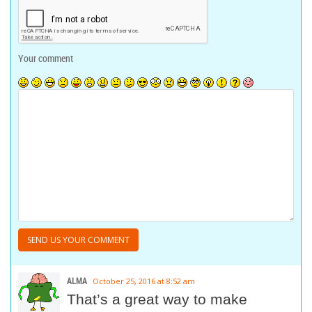
Your comment
ALMA
October 25, 2016 at 8:52 am
That’s a great way to make