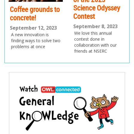
Science Odyssey
Coffee grounds to
Contest
concrete!
September 8, 2023
September 12, 2023
We love this annual
A new innovation is
contest done in
finding ways to solve two
collaboration with our
problems at once
friends at NSERC
Post
navigation