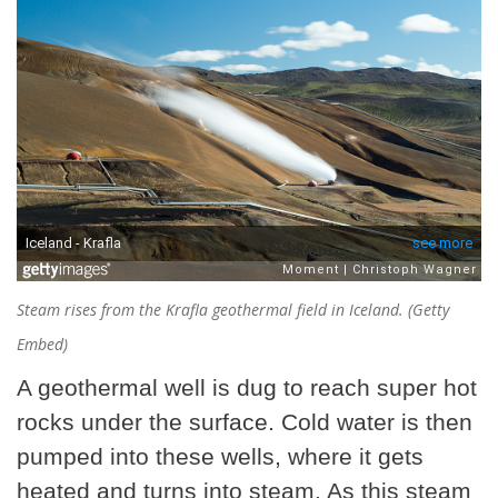
Steam rises from the Krafla geothermal field in Iceland. (Getty
Embed)
A geothermal well is dug to reach super hot
rocks under the surface. Cold water is then
pumped into these wells, where it gets
heated and turns into steam. As this steam