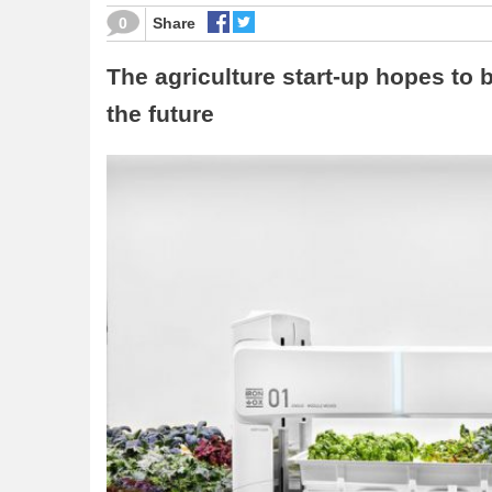
0
Share
The agriculture start-up hopes to
the future