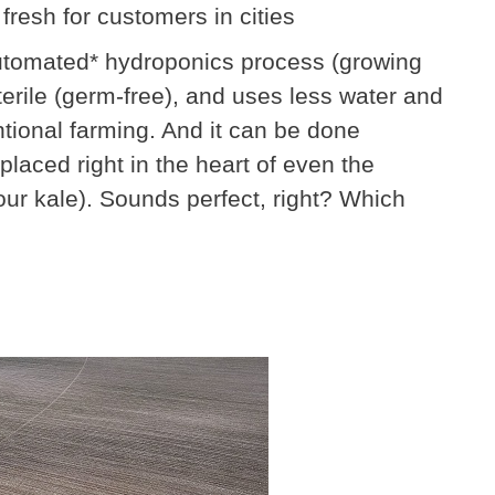
 fresh for customers in cities
-automated* hydroponics process (growing
 sterile (germ-free), and uses less water and
tional farming. And it can be done
laced right in the heart of even the
your kale). Sounds perfect, right? Which