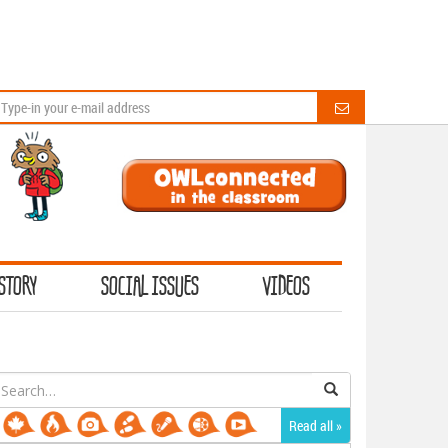
STORY
SOCIAL ISSUES
VIDEOS
earch
or:
Read all »