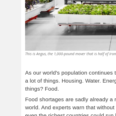
This is Angus, the 1,000-pound mover that is half of Iron
As our world's population continues to
a lot of things. Housing. Water. Ener
things? Food.
Food shortages are sadly already a r
world. And experts warn that without 
even the richest countries could run 