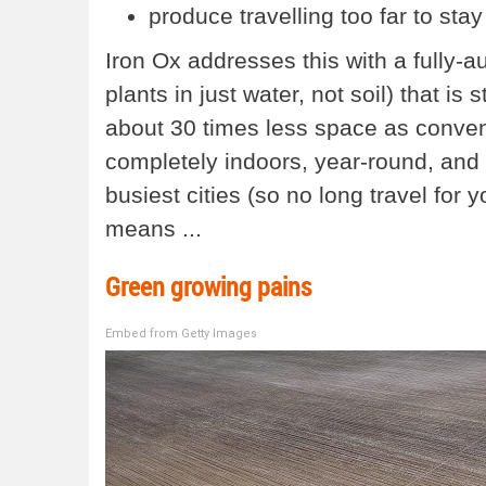
produce travelling too far to stay
Iron Ox addresses this with a fully
plants in just water, not soil) that is
about 30 times less space as conven
completely indoors, year-round, and p
busiest cities (so no long travel for 
means ...
Green growing pains
Embed from Getty Images