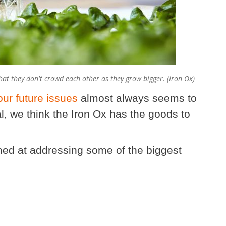
at they don't crowd each other as they grow bigger. (Iron Ox)
our future issues
almost always seems to
al, we think the Iron Ox has the goods to
imed at addressing some of the biggest