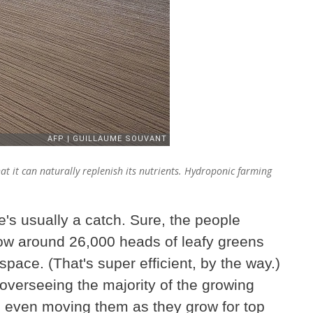
that it can naturally replenish its nutrients. Hydroponic farming
e's usually a catch. Sure, the people
ow around 26,000 heads of leafy greens
space. (That's super efficient, by the way.)
 overseeing the majority of the growing
, even moving them as they grow for top