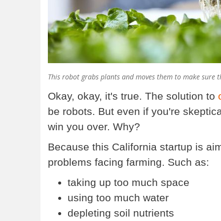
This robot grabs plants and moves them to make sure th
Okay, okay, it's true. The solution to
be robots. But even if you're skeptic
win you over. Why?
Because this California startup is a
problems facing farming. Such as:
taking up too much space
using too much water
depleting soil nutrients