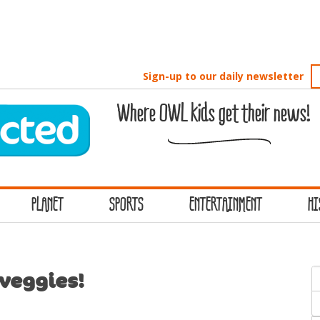
Sign-up to our daily newsletter
Where OWL kids get their news!
PLANET
SPORTS
ENTERTAINMENT
HI
S
 veggies!
f