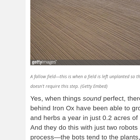
A fallow field—this is when a field is left unplanted so 
doesn't require this step. (Getty Embed)
Yes, when things
sound
perfect, ther
behind Iron Ox have been able to gr
and herbs a year in just 0.2 acres of 
And they do this with just two robots
process—the bots tend to the plants