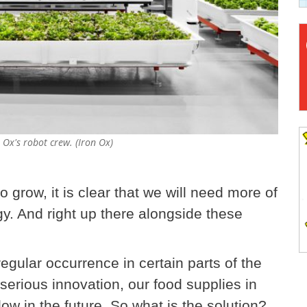
 Ox's robot crew. (Iron Ox)
 grow, it is clear that we will need more of
gy. And right up there alongside these
egular occurrence in certain parts of the
serious innovation, our food supplies in
low in the future. So what is the solution?