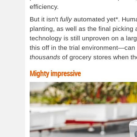
efficiency.
But it isn't
fully
automated yet*. Humans
planting, as well as the final picking
technology is still unproven on a large
this off in the trial environment—can 
thousands
of grocery stores when they
Mighty impressive