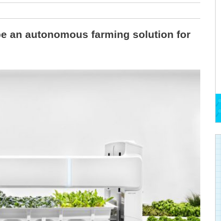
 be an autonomous farming solution for