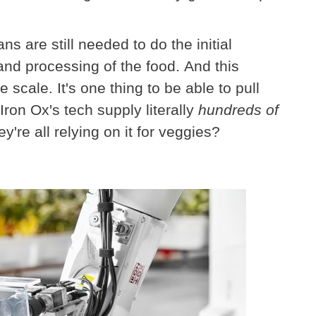
 are still needed to do the initial
 and processing of the food. And this
 scale. It's one thing to be able to pull
Iron Ox's tech supply literally
hundreds of
're all relying on it for veggies?