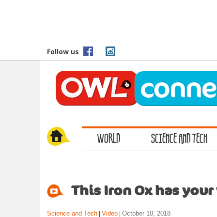
S
k
i
p
t
Follow us
o
m
a
i
n
c
o
WORLD
SCIENCE AND TECH
n
t
e
n
t
This Iron Ox has your
Science and Tech
Video
October 10, 2018
|
|