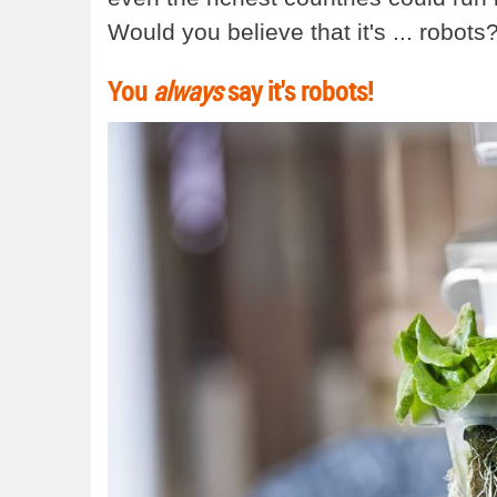
Would you believe that it's ... robots
You
always
say it's robots!