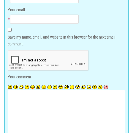
Your email
*
Save my name, email, and website in this browser for the next time I
comment.
Your comment