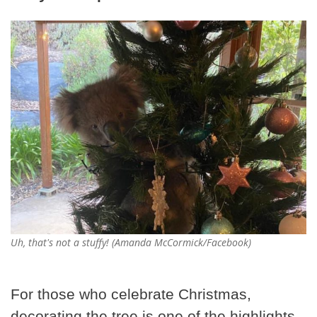
Uh, that's not a stuffy! (Amanda McCormick/Facebook)
For those who celebrate Christmas,
decorating the tree is one of the highlights