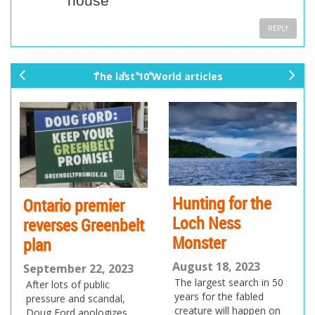
house
REPLY
The last 10 World articles
pr
ne
ev
xt
io
us
Hunting for the
Ontario premier
Loch Ness
reverses Greenbelt
Monster
plan
August 18, 2023
September 22, 2023
The largest search in 50
After lots of public
years for the fabled
pressure and scandal,
creature will happen on
Doug Ford apologizes