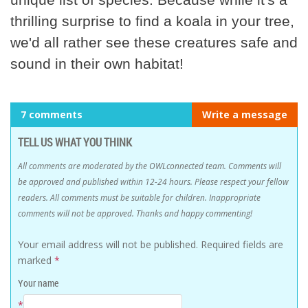
thrilling surprise to find a koala in your tree,
we'd all rather see these creatures safe and
sound in their own habitat!
7 comments
Write a message
TELL US WHAT YOU THINK
All comments are moderated by the OWLconnected team. Comments will
be approved and published within 12-24 hours. Please respect your fellow
readers. All comments must be suitable for children. Inappropriate
comments will not be approved. Thanks and happy commenting!
Your email address will not be published.
Required fields are
marked
*
Your name
*