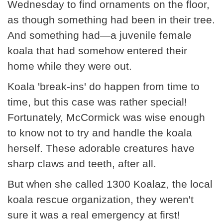
Wednesday to find ornaments on the floor,
as though something had been in their tree.
And something had—a juvenile female
koala that had somehow entered their
home while they were out.
Koala 'break-ins' do happen from time to
time, but this case was rather special!
Fortunately, McCormick was wise enough
to know not to try and handle the koala
herself. These adorable creatures have
sharp claws and teeth, after all.
But when she called 1300 Koalaz, the local
koala rescue organization, they weren't
sure it was a real emergency at first!