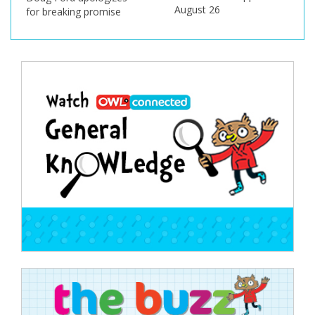
August 26
for breaking promise
Post
navigation