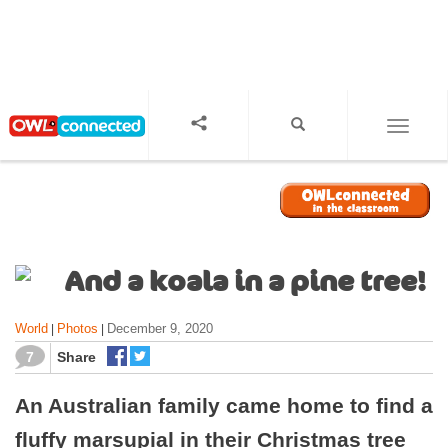
S
k
i
p
t
o
TOGGL
m
a
i
n
c
o
And a koala in a pine tree!
n
t
World
Photos
December 9, 2020
|
|
e
n
7
Share
t
An Australian family came home to find a
fluffy marsupial in their Christmas tree