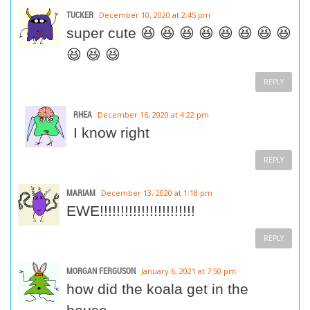
TUCKER
December 10, 2020 at 2:45 pm
super cute 😆 😆 😆 😆 😆 😆 😆 😆
😆 😆 😆
REPLY
RHEA
December 16, 2020 at 4:22 pm
I know right
REPLY
MARIAM
December 13, 2020 at 1:18 pm
EWE!!!!!!!!!!!!!!!!!!!!!!!
REPLY
MORGAN FERGUSON
January 6, 2021 at 7:50 pm
how did the koala get in the