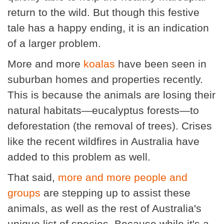
return to the wild. But though this festive
tale has a happy ending, it is an indication
of a larger problem.
More and more
koalas
have been seen in
suburban homes and properties recently.
This is because the animals are losing their
natural habitats—eucalyptus forests—to
deforestation (the removal of trees). Crises
like the recent wildfires in Australia have
added to this problem as well.
That said,
more and more people and
groups
are stepping up to assist these
animals, as well as the rest of Australia's
unique list of species. Because while it's a