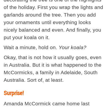
of the holiday. First you wrap the lights and
garlands around the tree. Then you add
your ornaments until everything looks
nicely balanced and even. And finally, you
put your koala on it.
Wait a minute, hold on.
Your koala?
Okay, that is not how it usually goes, even
in Australia. But it is what happened to the
McCormicks, a family in Adelaide, South
Australia. Sort of, at least.
Surprise!
Amanda McCormick came home last