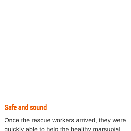
Safe and sound
Once the rescue workers arrived, they were
quickly able to help the healthy marsupial