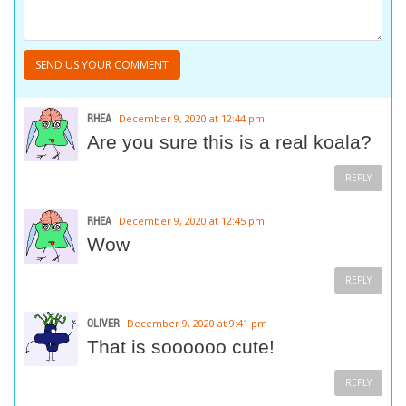
RHEA
December 9, 2020 at 12:44 pm
Are you sure this is a real koala?
REPLY
RHEA
December 9, 2020 at 12:45 pm
Wow
REPLY
OLIVER
December 9, 2020 at 9:41 pm
That is soooooo cute!
REPLY