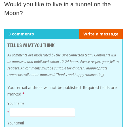
Would you like to live in a tunnel on the
Moon?
3 comments
Write a message
TELL US WHAT YOU THINK
All comments are moderated by the OWLconnected team. Comments will
be approved and published within 12-24 hours. Please respect your fellow
readers. All comments must be suitable for children. Inappropriate
comments will not be approved. Thanks and happy commenting!
Your email address will not be published.
Required fields are
marked
*
Your name
*
Your email