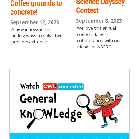
Science Odyssey
Coffee grounds to
Contest
concrete!
September 8, 2023
September 12, 2023
We love this annual
A new innovation is
contest done in
finding ways to solve two
collaboration with our
problems at once
friends at NSERC
Post
navigation