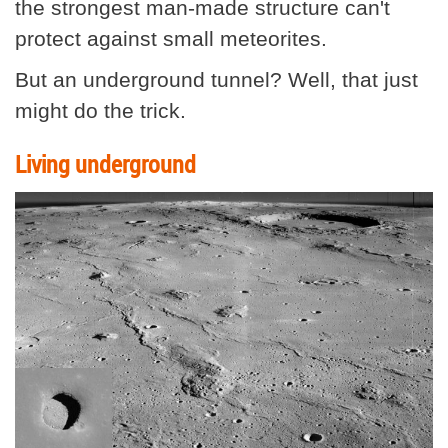
the strongest man-made structure can't
protect against small meteorites.
But an underground tunnel? Well, that just
might do the trick.
Living underground