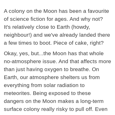
A colony on the Moon has been a favourite
of science fiction for ages. And why not?
It's relatively close to Earth (howdy,
neighbour!) and we've already landed there
a few times to boot. Piece of cake, right?
Okay, yes, but...the Moon has that whole
no-atmosphere issue. And that affects more
than just having oxygen to breathe. On
Earth, our atmosphere shelters us from
everything from solar radiation to
meteorites. Being exposed to these
dangers on the Moon makes a long-term
surface colony really risky to pull off. Even