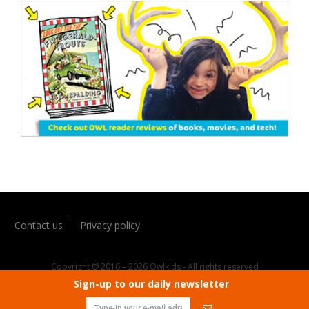
Contact us
Privacy policy
Copyright © 2016 – 2026 Owlkids - All rights reserved
Sign-up to our daily newsletter