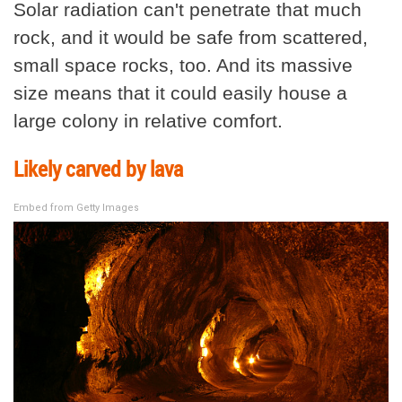
Solar radiation can't penetrate that much
rock, and it would be safe from scattered,
small space rocks, too. And its massive
size means that it could easily house a
large colony in relative comfort.
Likely carved by lava
Embed from Getty Images