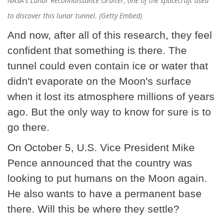
NASA's Lunar Reconnaissance Orbiter, one of the spacecraft used
to discover this lunar tunnel. (Getty Embed)
And now, after all of this research, they feel
confident that something is there. The
tunnel could even contain ice or water that
didn't evaporate on the Moon's surface
when it lost its atmosphere millions of years
ago. But the only way to know for sure is to
go there.
On October 5, U.S. Vice President Mike
Pence announced that the country was
looking to put humans on the Moon again.
He also wants to have a permanent base
there. Will this be where they settle?