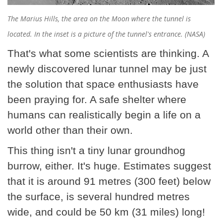
The Marius Hills, the area on the Moon where the tunnel is
located. In the inset is a picture of the tunnel's entrance. (NASA)
That's what some scientists are thinking. A
newly discovered lunar tunnel may be just
the solution that space enthusiasts have
been praying for. A safe shelter where
humans can realistically begin a life on a
world other than their own.
This thing isn't a tiny lunar groundhog
burrow, either. It's huge. Estimates suggest
that it is around 91 metres (300 feet) below
the surface, is several hundred metres
wide, and could be 50 km (31 miles) long!