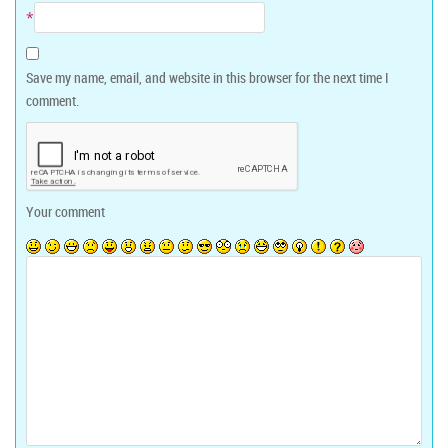
*
Save my name, email, and website in this browser for the next time I
comment.
Your comment