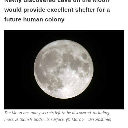
would provide excellent shelter for a
future human colony
The Moon has many secrets left to be discovered, including
massive tunnels under its surface. (© Marbo | Dreamstime)