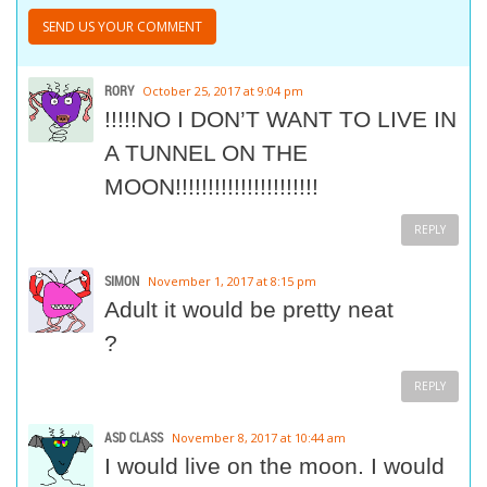
RORY
October 25, 2017 at 9:04 pm
!!!!!NO I DON’T WANT TO LIVE IN
A TUNNEL ON THE
MOON!!!!!!!!!!!!!!!!!!!!!!
REPLY
SIMON
November 1, 2017 at 8:15 pm
Adult it would be pretty neat
?
REPLY
ASD CLASS
November 8, 2017 at 10:44 am
I would live on the moon. I would