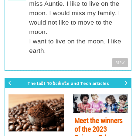
miss Auntie. I like to live on the
moon. I would miss my family. I
would not like to move to the
moon.
I want to live on the moon. I like
earth.
REPLY
The last 10 Science and Tech articles
pr
ne
ev
xt
io
us
Meet the winners
of the 2023