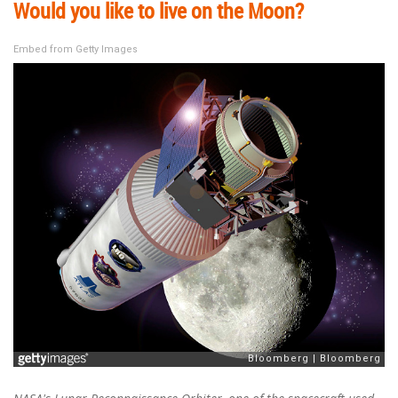
Would you like to live on the Moon?
Embed from Getty Images