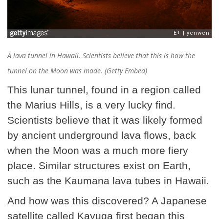
A lava tunnel in Hawaii. Scientists believe that this is how the
tunnel on the Moon was made. (Getty Embed)
This lunar tunnel, found in a region called
the Marius Hills, is a very lucky find.
Scientists believe that it was likely formed
by ancient underground lava flows, back
when the Moon was a much more fiery
place. Similar structures exist on Earth,
such as the Kaumana lava tubes in Hawaii.
And how was this discovered? A Japanese
satellite called Kayuga first began this