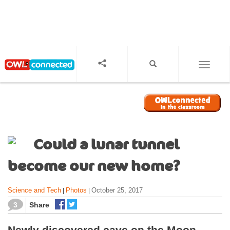
S
k
i
p
t
o
TOGGL
m
a
i
n
c
o
Could a lunar tunnel
n
t
become our new home?
e
n
Science and Tech
Photos
October 25, 2017
|
|
t
3
Share
Newly discovered cave on the Moon