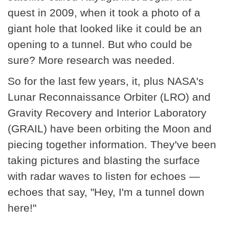
quest in 2009, when it took a photo of a
giant hole that looked like it could be an
opening to a tunnel. But who could be
sure? More research was needed.
So for the last few years, it, plus NASA's
Lunar Reconnaissance Orbiter (LRO) and
Gravity Recovery and Interior Laboratory
(GRAIL) have been orbiting the Moon and
piecing together information. They've been
taking pictures and blasting the surface
with radar waves to listen for echoes —
echoes that say, "Hey, I'm a tunnel down
here!"