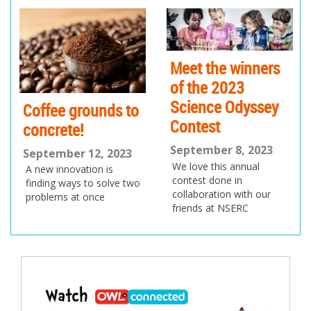
pr
ne
ev
xt
io
us
Meet the winners
of the 2023
Science Odyssey
Coffee grounds to
Contest
concrete!
September 8, 2023
September 12, 2023
We love this annual
A new innovation is
contest done in
finding ways to solve two
collaboration with our
problems at once
friends at NSERC
Post
navigation