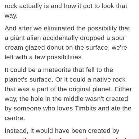
rock actually is and how it got to look that
way.
And after we eliminated the possibility that
a giant alien accidentally dropped a sour
cream glazed donut on the surface, we're
left with a few possibilities.
It could be a meteorite that fell to the
planet's surface. Or it could a native rock
that was a part of the original planet. Either
way, the hole in the middle wasn't created
by someone who loves Timbits and ate the
centre.
Instead, it would have been created by