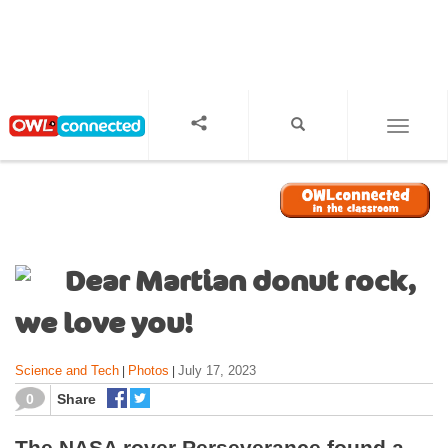
S
k
i
p
t
o
TOGGL
m
a
i
n
c
o
Dear Martian donut rock,
n
t
we love you!
e
n
Science and Tech
Photos
July 17, 2023
|
|
t
0
Share
The NASA rover Perseverance found a