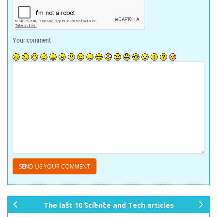
Your comment
The last 10 Science and Tech articles