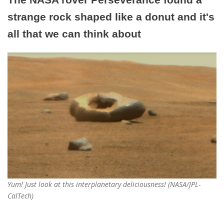
strange rock shaped like a donut and it's
all that we can think about
Yum! Just look at this interplanetary deliciousness! (NASA/JPL-
CalTech)