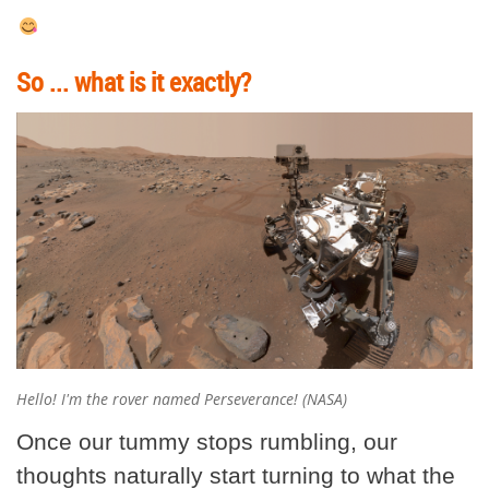
So ... what is it exactly?
Hello! I'm the rover named Perseverance! (NASA)
Once our tummy stops rumbling, our
thoughts naturally start turning to what the