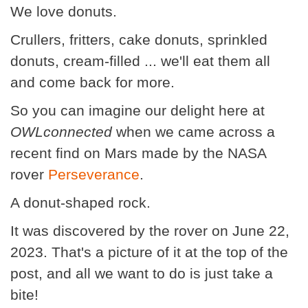
We love donuts.
Crullers, fritters, cake donuts, sprinkled
donuts, cream-filled ... we'll eat them all
and come back for more.
So you can imagine our delight here at
OWLconnected
when we came across a
recent find on Mars made by the NASA
rover
Perseverance
.
A donut-shaped rock.
It was discovered by the rover on June 22,
2023. That's a picture of it at the top of the
post, and all we want to do is just take a
bite!