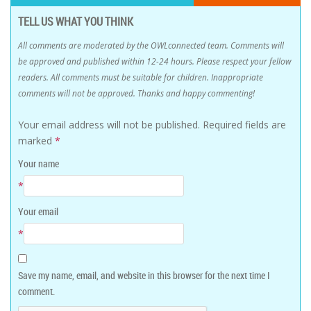
TELL US WHAT YOU THINK
All comments are moderated by the OWLconnected team. Comments will
be approved and published within 12-24 hours. Please respect your fellow
readers. All comments must be suitable for children. Inappropriate
comments will not be approved. Thanks and happy commenting!
Your email address will not be published.
Required fields are
marked
*
Your name
*
Your email
*
Save my name, email, and website in this browser for the next time I
comment.