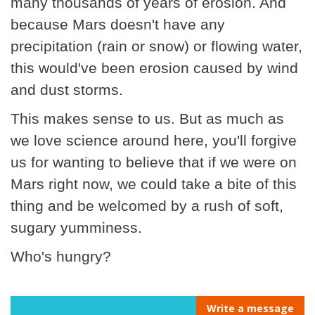
many thousands of years of erosion. And
because Mars doesn't have any
precipitation (rain or snow) or flowing water,
this would've been erosion caused by wind
and dust storms.
This makes sense to us. But as much as
we love science around here, you'll forgive
us for wanting to believe that if we were on
Mars right now, we could take a bite of this
thing and be welcomed by a rush of soft,
sugary yumminess.
Who's hungry?
Write a message