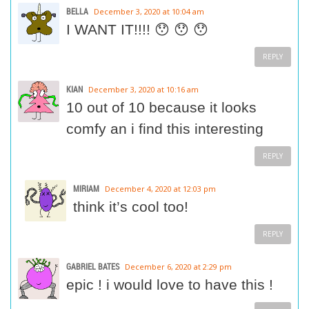
BELLA
December 3, 2020 at 10:04 am
I WANT IT!!!! 😯 😯 😯
REPLY
KIAN
December 3, 2020 at 10:16 am
10 out of 10 because it looks
comfy an i find this interesting
REPLY
MIRIAM
December 4, 2020 at 12:03 pm
think it’s cool too!
REPLY
GABRIEL BATES
December 6, 2020 at 2:29 pm
epic ! i would love to have this !