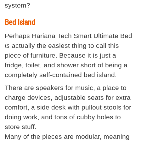
system?
Bed Island
Perhaps Hariana Tech Smart Ultimate Bed
is
actually the easiest thing to call this
piece of furniture. Because it is just a
fridge, toilet, and shower short of being a
completely self-contained bed island.
There are speakers for music, a place to
charge devices, adjustable seats for extra
comfort, a side desk with pullout stools for
doing work, and tons of cubby holes to
store stuff.
Many of the pieces are modular, meaning