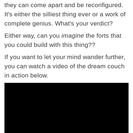
they can come apart and be reconfigured.
It's either the silliest thing ever or a work of
complete genius. What's your verdict?
Either way, can you
imagine
the forts that
you could build with this thing??
If you want to let your mind wander further,
you can watch a video of the dream couch
in action below.