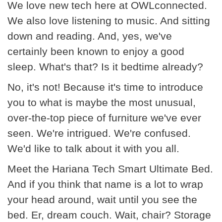
We love new tech here at OWLconnected.
We also love listening to music. And sitting
down and reading. And, yes, we've
certainly been known to enjoy a good
sleep. What's that? Is it bedtime already?
No, it's not! Because it's time to introduce
you to what is maybe the most unusual,
over-the-top piece of furniture we've ever
seen. We're intrigued. We're confused.
We'd like to talk about it with you all.
Meet the Hariana Tech Smart Ultimate Bed.
And if you think that name is a lot to wrap
your head around, wait until you see the
bed. Er, dream couch. Wait, chair? Storage