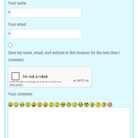
Your name
*
Your email
*
Save my name, email, and website in this browser for the next time I
comment.
Your comment