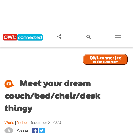
S
k
i
p
t
o
TOGGL
m
a
i
n
c
o
Meet your dream
n
t
couch/bed/chair/desk
e
n
thingy
t
World
Video
December 2, 2020
|
|
8
Share