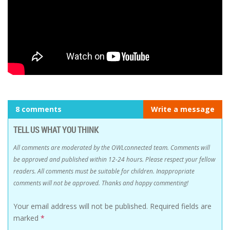
8 comments
Write a message
TELL US WHAT YOU THINK
All comments are moderated by the OWLconnected team. Comments will
be approved and published within 12-24 hours. Please respect your fellow
readers. All comments must be suitable for children. Inappropriate
comments will not be approved. Thanks and happy commenting!
Your email address will not be published.
Required fields are
marked
*