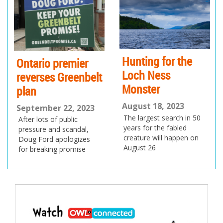
io
us
Hunting for the
Ontario premier
Loch Ness
reverses Greenbelt
Monster
plan
August 18, 2023
September 22, 2023
The largest search in 50
After lots of public
years for the fabled
pressure and scandal,
creature will happen on
Doug Ford apologizes
August 26
for breaking promise
Post
navigation