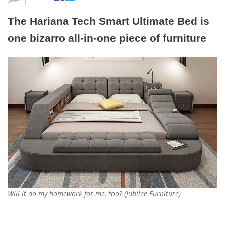
The Hariana Tech Smart Ultimate Bed is
one bizarro all-in-one piece of furniture
Will it do my homework for me, too? (Jubilee Furniture)