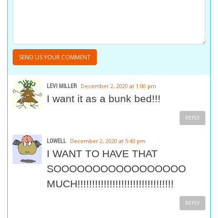
LEVI MILLER
December 2, 2020 at 1:00 pm
I want it as a bunk bed!!!
REPLY
LOWELL
December 2, 2020 at 5:43 pm
I WANT TO HAVE THAT
SOOOOOOOOOOOOOOOOO
MUCH!!!!!!!!!!!!!!!!!!!!!!!!!!!!!!!!!
REPLY