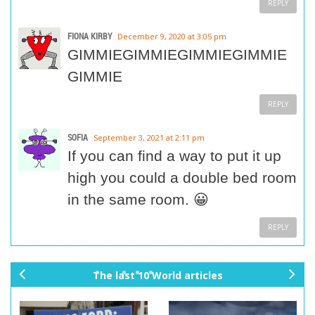
REPLY
FIONA KIRBY
December 9, 2020 at 3:05 pm
GIMMIEGIMMIEGIMMIEGIMMIE
GIMMIE
REPLY
SOFIA
September 3, 2021 at 2:11 pm
If you can find a way to put it up
high you could a double bed room
in the same room. 😀
REPLY
The last 10 World articles
pr
ne
ev
xt