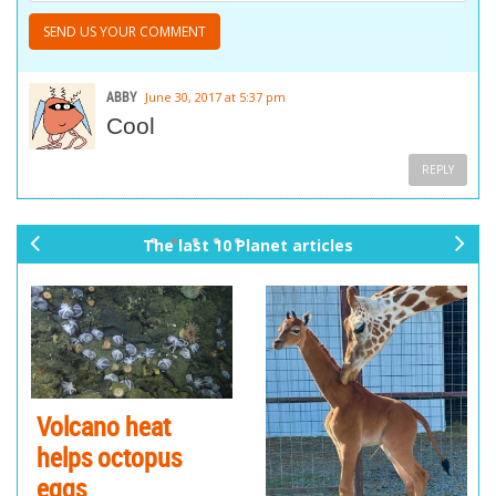
ABBY
June 30, 2017 at 5:37 pm
Cool
REPLY
The last 10 Planet articles
pr
ne
ev
xt
io
us
Volcano heat
helps octopus
eggs