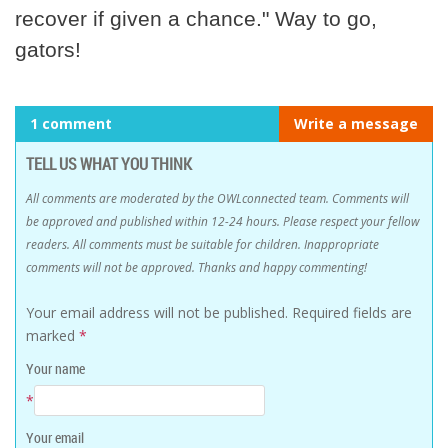
recover if given a chance." Way to go,
gators!
1 comment
Write a message
TELL US WHAT YOU THINK
All comments are moderated by the OWLconnected team. Comments will
be approved and published within 12-24 hours. Please respect your fellow
readers. All comments must be suitable for children. Inappropriate
comments will not be approved. Thanks and happy commenting!
Your email address will not be published.
Required fields are
marked
*
Your name
*
Your email