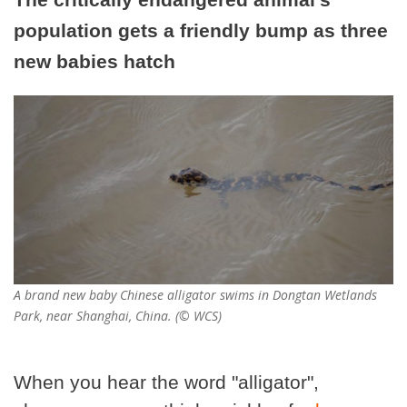
population gets a friendly bump as three
new babies hatch
A brand new baby Chinese alligator swims in Dongtan Wetlands
Park, near Shanghai, China. (© WCS)
When you hear the word "alligator",