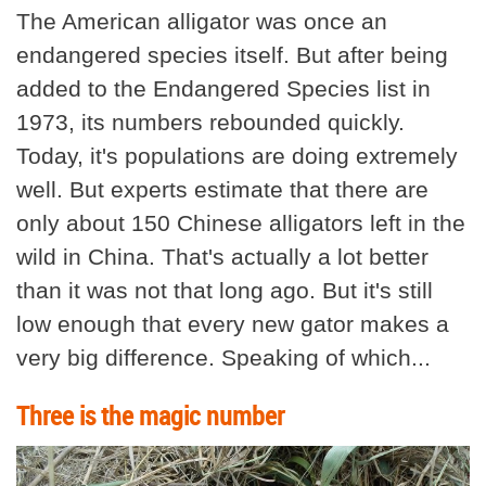
The American alligator was once an
endangered species itself. But after being
added to the Endangered Species list in
1973, its numbers rebounded quickly.
Today, it's populations are doing extremely
well. But experts estimate that there are
only about 150 Chinese alligators left in the
wild in China. That's actually a lot better
than it was not that long ago. But it's still
low enough that every new gator makes a
very big difference. Speaking of which...
Three is the magic number