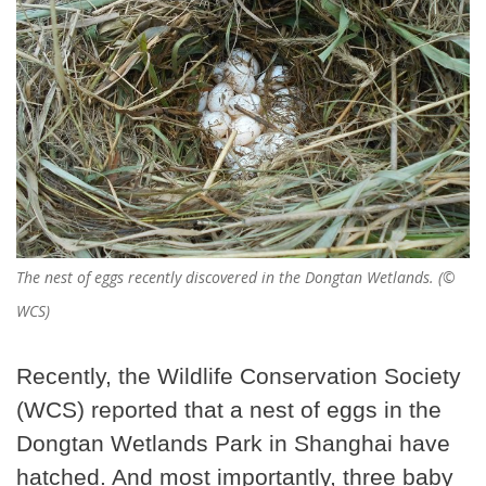
The nest of eggs recently discovered in the Dongtan Wetlands. (©
WCS)
Recently, the Wildlife Conservation Society
(WCS) reported that a nest of eggs in the
Dongtan Wetlands Park in Shanghai have
hatched. And most importantly, three baby