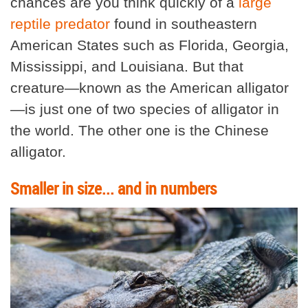
chances are you think quickly of a
large
reptile predator
found in southeastern
American States such as Florida, Georgia,
Mississippi, and Louisiana. But that
creature—known as the American alligator
—is just one of two species of alligator in
the world. The other one is the Chinese
alligator.
Smaller in size... and in numbers