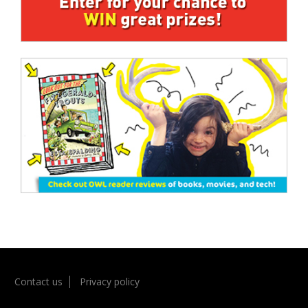
Contact us
Privacy policy