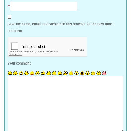
*
Save my name, email, and website in this browser for the next time I
comment.
Your comment