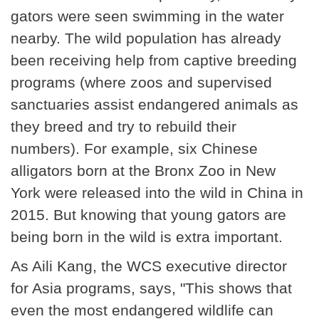
gators were seen swimming in the water
nearby. The wild population has already
been receiving help from captive breeding
programs (where zoos and supervised
sanctuaries assist endangered animals as
they breed and try to rebuild their
numbers). For example, six Chinese
alligators born at the Bronx Zoo in New
York were released into the wild in China in
2015. But knowing that young gators are
being born in the wild is extra important.
As Aili Kang, the WCS executive director
for Asia programs, says, "This shows that
even the most endangered wildlife can