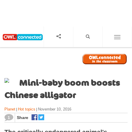
S
k
i
p
t
o
TOGGL
m
a
i
n
c
o
Mini-baby boom boosts
n
t
Chinese alligator
e
n
Planet
Hot topics
November 10, 2016
|
|
t
1
Share
The critically endangered animal's