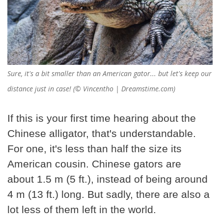
Sure, it's a bit smaller than an American gator... but let's keep our
distance just in case! (© Vincentho | Dreamstime.com)
If this is your first time hearing about the
Chinese alligator, that's understandable.
For one, it's less than half the size its
American cousin. Chinese gators are
about 1.5 m (5 ft.), instead of being around
4 m (13 ft.) long. But sadly, there are also a
lot less of them left in the world.