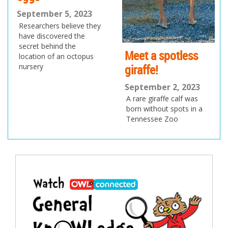
September 5, 2023
Researchers believe they
have discovered the
secret behind the
Meet a spotless
location of an octopus
giraffe!
nursery
September 2, 2023
A rare giraffe calf was
born without spots in a
Tennessee Zoo
Post
navigation