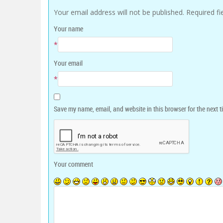
Your email address will not be published.
Required f
Your name
*
Your email
*
Save my name, email, and website in this browser for the next 
Your comment