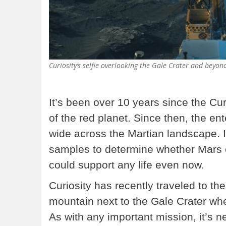
Curiosity’s selfie overlooking the Gale Crater and beyon
It’s been over 10 years since the Cu
of the red planet. Since then, the en
wide across the Martian landscape. I
samples to determine whether Mars eve
could support any life even now.
Curiosity has recently traveled to th
mountain next to the Gale Crater wher
As with any important mission, it’s 