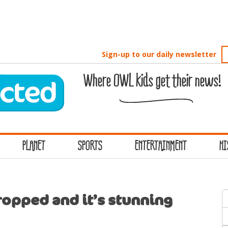
Sign-up to our daily newsletter
Where OWL kids get their news!
PLANET
SPORTS
ENTERTAINMENT
HI
S
opped and it’s stunning
f