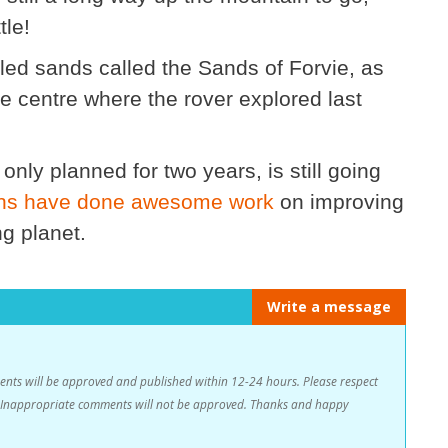
tle!
pled sands called the Sands of Forvie, as
the centre where the rover explored last
nly planned for two years, is still going
ions have done awesome work
on improving
g planet.
Write a message
s will be approved and published within 12-24 hours. Please respect
n. Inappropriate comments will not be approved. Thanks and happy