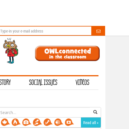
STORY
SOCIAL ISSUES
VIDEOS
earch
or:
Read all »