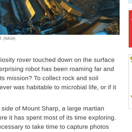
d. (NASA)
riosity rover touched down on the surface
terprising robot has been roaming far and
ts mission? To collect rock and soil
r was habitable to microbial life, or if it
e side of Mount Sharp, a large martian
e it has spent most of its time exploring.
necessary to take time to capture photos