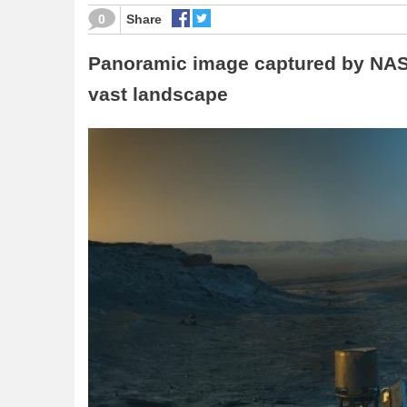
0
Share
Panoramic image captured by NASA
vast landscape