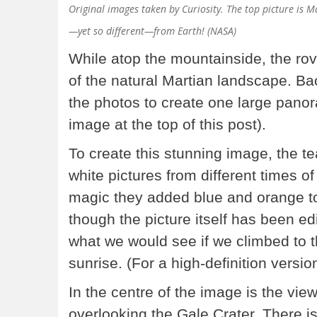
Original images taken by Curiosity. The top picture is 
—yet so different—from Earth! (NASA)
While atop the mountainside, the r
of the natural Martian landscape. 
the photos to create one large pano
image at the top of this post).
To create this stunning image, the 
white pictures from different times o
magic they added blue and orange t
though the picture itself has been edi
what we would see if we climbed to 
sunrise. (For a high-definition versio
In the centre of the image is the v
overlooking the Gale Crater. There is