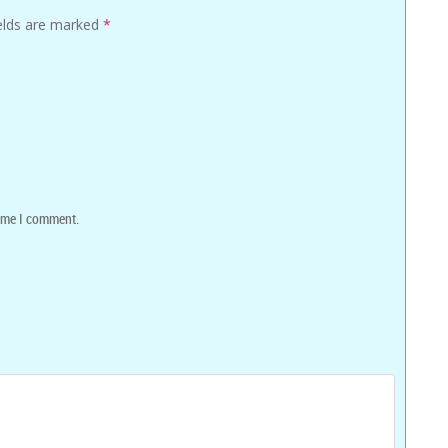
ields are marked
*
time I comment.