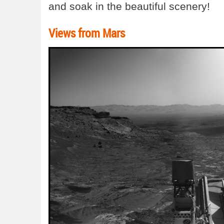
and soak in the beautiful scenery!
Views from Mars