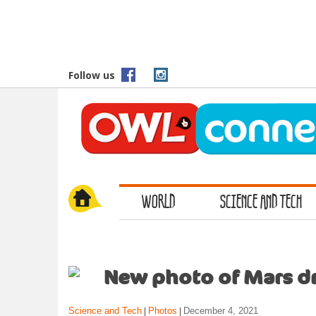
S
k
i
p
t
Follow us
o
m
a
i
n
c
o
WORLD
SCIENCE AND TECH
n
t
e
n
t
New photo of Mars dr
Science and Tech
Photos
December 4, 2021
|
|