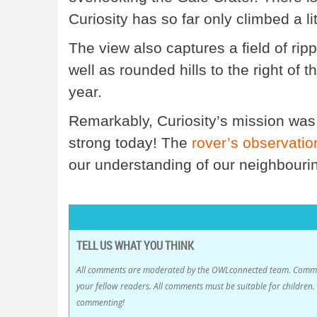
Curiosity has so far only climbed a lit
The view also captures a field of rip
well as rounded hills to the right of 
year.
Remarkably, Curiosity’s mission was o
strong today! The
rover’s observat
our understanding of our neighbourin
TELL US WHAT YOU THINK
All comments are moderated by the OWLconnected team. Comment
your fellow readers. All comments must be suitable for childre
commenting!