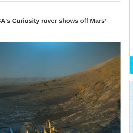
's Curiosity rover shows off Mars’