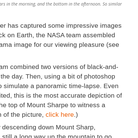
Mars in the morning, and the bottom in the afternoon. So similar
over has captured some impressive images
Back on Earth, the NASA team assembled
rama image for our viewing pleasure (see
team combined two versions of black-and-
f the day. Then, using a bit of photoshop
o simulate a panoramic time-lapse. Even
ted, this is the most accurate depiction of
the top of Mount Sharpe to witness a
n of the picture,
click here
.)
iew descending down Mount Sharp,
 still a long way up the mountain to go,