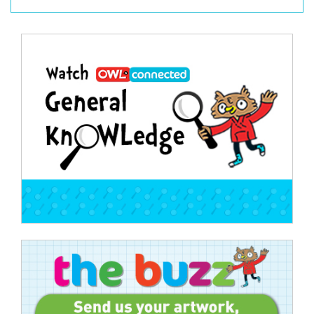
Post
navigation