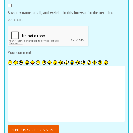
Save my name, email, and website in this browser for the next time I
comment.
Your comment