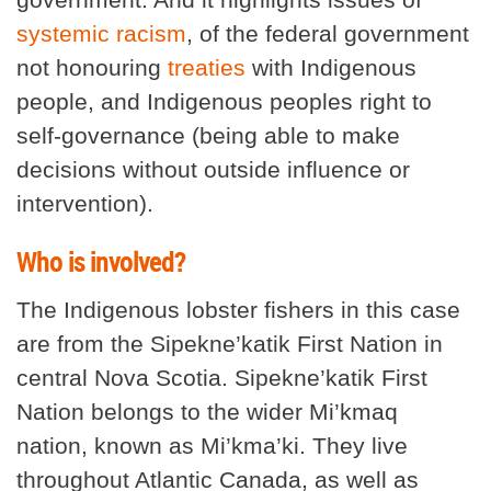
systemic racism
, of the federal government
not honouring
treaties
with Indigenous
people, and Indigenous peoples right to
self-governance (being able to make
decisions without outside influence or
intervention).
Who is involved?
The Indigenous lobster fishers in this case
are from the Sipekne’katik First Nation in
central Nova Scotia. Sipekne’katik First
Nation belongs to the wider Mi’kmaq
nation, known as Mi’kma’ki. They live
throughout Atlantic Canada, as well as