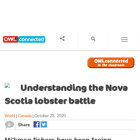
S
k
i
p
t
o
TOGGL
m
a
i
n
c
o
Understanding the Nova
n
t
Scotia lobster battle
e
n
World
Canada
October 28, 2020
|
|
t
0
Share
Mi'kmaq fishers have been facing