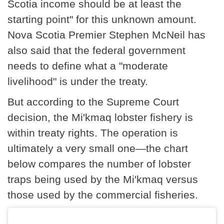
Scotia income should be at least the
starting point" for this unknown amount.
Nova Scotia Premier Stephen McNeil has
also said that the federal government
needs to define what a "moderate
livelihood" is under the treaty.
But according to the Supreme Court
decision, the Mi'kmaq lobster fishery is
within treaty rights. The operation is
ultimately a very small one—the chart
below compares the number of lobster
traps being used by the Mi'kmaq versus
those used by the commercial fisheries.