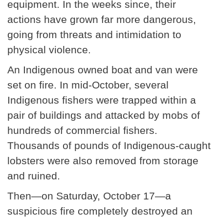
equipment. In the weeks since, their
actions have grown far more dangerous,
going from threats and intimidation to
physical violence.
An Indigenous owned boat and van were
set on fire. In mid-October, several
Indigenous fishers were trapped within a
pair of buildings and attacked by mobs of
hundreds of commercial fishers.
Thousands of pounds of Indigenous-caught
lobsters were also removed from storage
and ruined.
Then—on Saturday, October 17—a
suspicious fire completely destroyed an