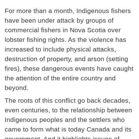
For more than a month, Indigenous fishers
have been under attack by groups of
commercial fishers in Nova Scotia over
lobster fishing rights. As the violence has
increased to include physical attacks,
destruction of property, and arson (setting
fires), these dangerous events have caught
the attention of the entire country and
beyond.
The roots of this conflict go back decades,
even centuries, to the relationship between
Indigenous peoples and the settlers who
came to form what is today Canada and its
government. And it highlights issues of