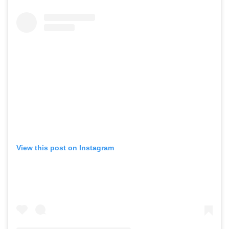
View this post on Instagram