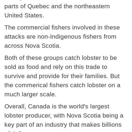
parts of Quebec and the northeastern
United States.
The commercial fishers involved in these
attacks are non-Indigenous fishers from
across Nova Scotia.
Both of these groups catch lobster to be
sold as food and rely on this trade to
survive and provide for their families. But
the commerical fishers catch lobster on a
much larger scale.
Overall, Canada is the world's largest
lobster producer, with Nova Scotia being a
key part of an industry that makes billions