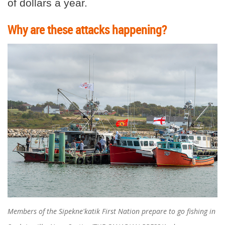
of dollars a year.
Why are these attacks happening?
Members of the Sipekne'katik First Nation prepare to go fishing in