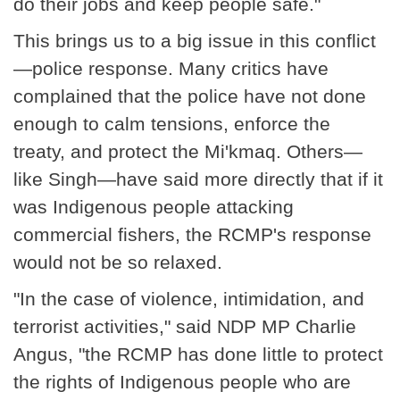
do their jobs and keep people safe."
This brings us to a big issue in this conflict
—police response. Many critics have
complained that the police have not done
enough to calm tensions, enforce the
treaty, and protect the Mi'kmaq. Others—
like Singh—have said more directly that if it
was Indigenous people attacking
commercial fishers, the RCMP's response
would not be so relaxed.
"In the case of violence, intimidation, and
terrorist activities," said NDP MP Charlie
Angus, "the RCMP has done little to protect
the rights of Indigenous people who are