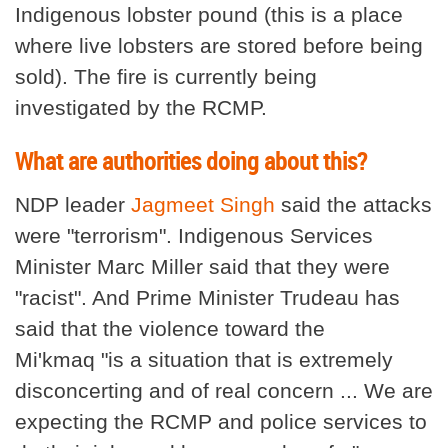
Indigenous lobster pound (this is a place
where live lobsters are stored before being
sold). The fire is currently being
investigated by the RCMP.
What are authorities doing about this?
NDP leader
Jagmeet Singh
said the attacks
were "terrorism". Indigenous Services
Minister Marc Miller said that they were
"racist". And Prime Minister Trudeau has
said that the violence toward the
Mi'kmaq "is a situation that is extremely
disconcerting and of real concern ... We are
expecting the RCMP and police services to