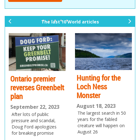
The last 10 World articles
pr
ne
ev
xt
io
us
Hunting for the
Ontario premier
Loch Ness
reverses Greenbelt
Monster
plan
August 18, 2023
September 22, 2023
The largest search in 50
After lots of public
years for the fabled
pressure and scandal,
creature will happen on
Doug Ford apologizes
August 26
for breaking promise