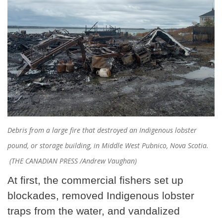
Debris from a large fire that destroyed an Indigenous lobster
pound, or storage building, in Middle West Pubnico, Nova Scotia.
(THE CANADIAN PRESS /Andrew Vaughan)
At first, the commercial fishers set up
blockades, removed Indigenous lobster
traps from the water, and vandalized