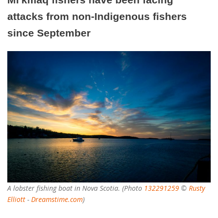
attacks from non-Indigenous fishers
since September
A lobster fishing boat in Nova Scotia. (Photo
132291259
©
Rusty
Elliott
-
Dreamstime.com
)