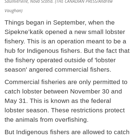
Saulnierville, Nova Scotia. (THE CANADIAN PRESS/Andrew
Vaughan)
Things began in September, when the
Sipekne’katik opened a new small lobster
fishery. This is an operation meant to be a
hub for Indigenous fishers. But the fact that
the fishery operated outside of 'lobster
season' angered commercial fishers.
Commercial fisheries are only permitted to
catch lobster between November 30 and
May 31. This is known as the federal
lobster season. These restrictions protect
the animals from overfishing.
But Indigenous fishers are allowed to catch