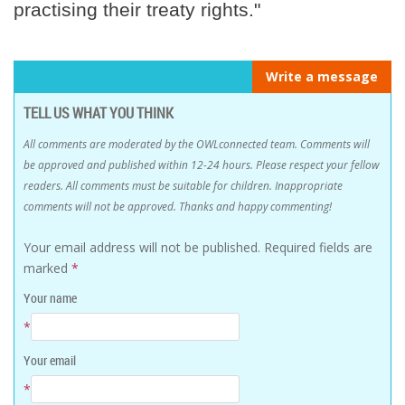
practising their treaty rights."
Write a message
TELL US WHAT YOU THINK
All comments are moderated by the OWLconnected team. Comments will
be approved and published within 12-24 hours. Please respect your fellow
readers. All comments must be suitable for children. Inappropriate
comments will not be approved. Thanks and happy commenting!
Your email address will not be published.
Required fields are
marked
*
Your name
*
Your email
*