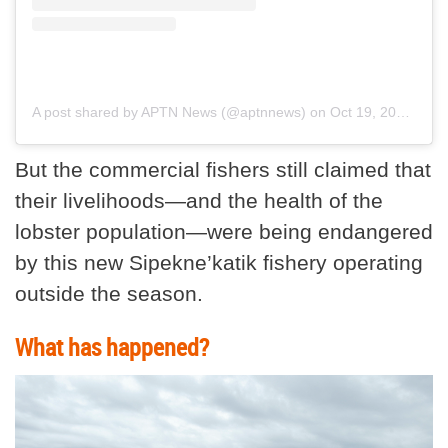
A post shared by APTN News (@aptnnews)
on
Oct 19, 2020 at 2:11pm PDT
But the commercial fishers still claimed that
their livelihoods—and the health of the
lobster population—were being endangered
by this new Sipekne’katik fishery operating
outside the season.
What has happened?