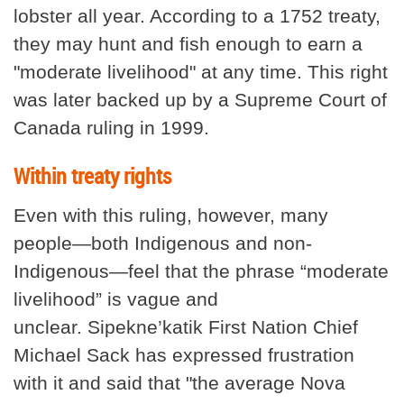
lobster all year. According to a 1752 treaty,
they may hunt and fish enough to earn a
"moderate livelihood" at any time. This right
was later backed up by a Supreme Court of
Canada ruling in 1999.
Within treaty rights
Even with this ruling, however, many
people—both Indigenous and non-
Indigenous—feel that the phrase “moderate
livelihood” is vague and
unclear. Sipekne’katik First Nation Chief
Michael Sack has expressed frustration
with it and said that "the average Nova