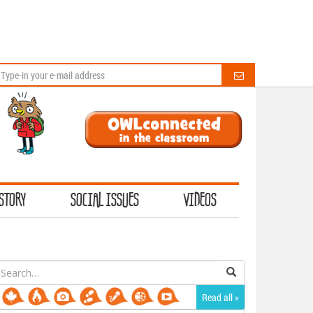
STORY
SOCIAL ISSUES
VIDEOS
earch
or:
Read all »