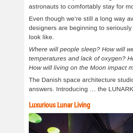
astronauts to comfortably stay for mo
Even though we’re still a long way aw
designers are beginning to seriously
look like.
Where will people sleep? How will w
temperatures and lack of oxygen? H
How will living on the Moon impact 
The Danish space architecture studi
answers. Introducing … the LUNARK
Luxurious Lunar Living