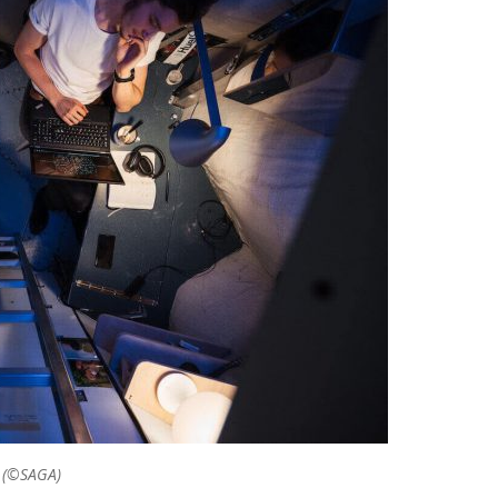
. (©SAGA)