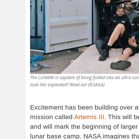
The LUNARK is capable of being folded into an ultra co
look like expanded? Read on! (©SAGA)
Excitement has been building over a
mission called
Artemis III
. This will 
and will mark the beginning of larger
lunar base camp. NASA imagines that 