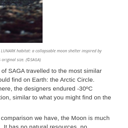
e LUNARK habitat: a collapsable moon shelter inspired by
 original size. (©SAGA)
s of SAGA travelled to the most similar
ld find on Earth: the Arctic Circle.
There, the designers endured -30ºC
tion, similar to what you might find on the
st comparison we have, the Moon is much
. It has no natural resources, no