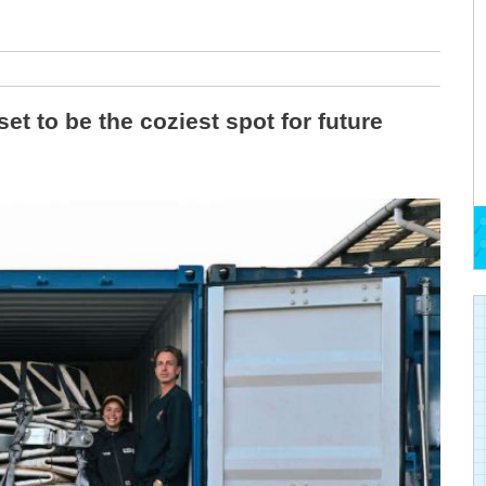
t to be the coziest spot for future