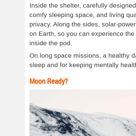
Inside the shelter, carefully designed
comfy sleeping space, and living qu
privacy. Along the sides, solar-power
on Earth, so you can experience the 
inside the pod.
On long space missions, a healthy day
sleep and for keeping mentally healt
Moon Ready?