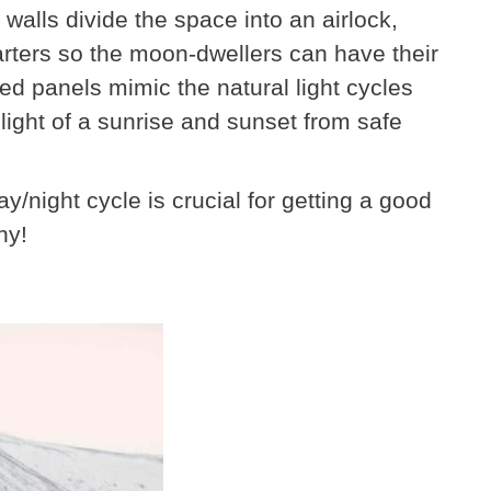
 walls divide the space into an airlock,
arters so the moon-dwellers can have their
ed panels mimic the natural light cycles
light of a sunrise and sunset from safe
/night cycle is crucial for getting a good
hy!