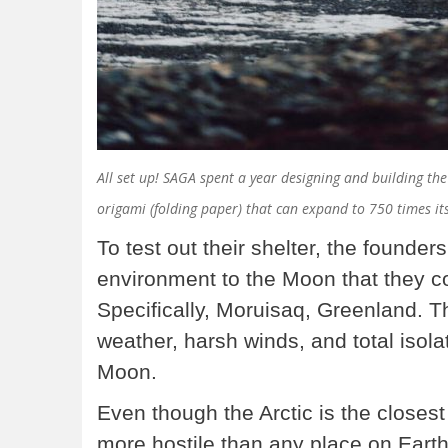
All set up! SAGA spent a year designing and building th
origami (folding paper) that can expand to 750 times its
To test out their shelter, the founder
environment to the Moon that they cou
Specifically, Moruisaq, Greenland. 
weather, harsh winds, and total isola
Moon.
Even though the Arctic is the close
more hostile than any place on Earth