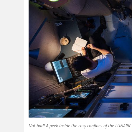
Not bad! A peek inside the cozy confines of the LUNARK