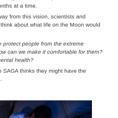
nths at a time.
ay from this vision, scientists and
 think about what life on the Moon would
e protect people from the extreme
ow can we make it comfortable for them?
mental health?
o SAGA thinks they might have the
.