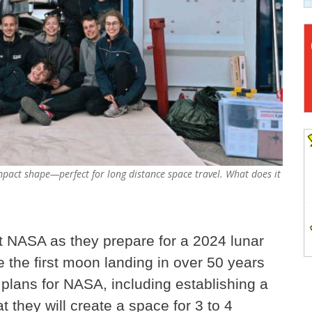
mpact shape—perfect for long distance space travel. What does it
t NASA as they prepare for a 2024 lunar
be the first moon landing in over 50 years
 plans for NASA, including establishing a
they will create a space for 3 to 4