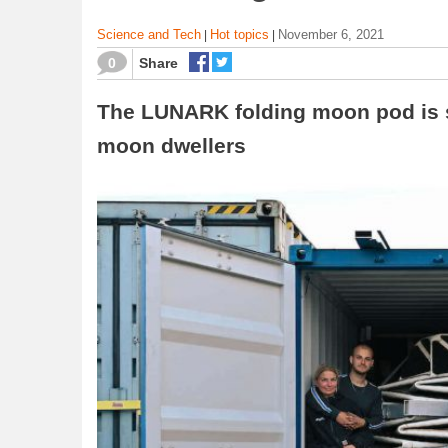
Science and Tech
Hot topics
November 6, 2021
|
|
0
Share
The LUNARK folding moon pod is se
moon dwellers