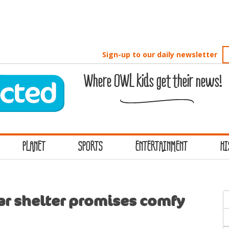
Sign-up to our daily newsletter
Where OWL kids get their news!
PLANET
SPORTS
ENTERTAINMENT
HI
S
ar shelter promises comfy
f