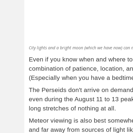
City lights and a bright moon (which we have now) can m
Even if you know when and where to l
combination of patience, location, a
(Especially when you have a bedti
The Perseids don't arrive on deman
even during the August 11 to 13 peak
long stretches of nothing at all.
Meteor viewing is also best somewh
and far away from sources of light lik