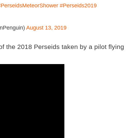
#PerseidsMeteorShower
#Perseids2019
anPenguin)
August 13, 2019
of the 2018 Perseids taken by a pilot flying