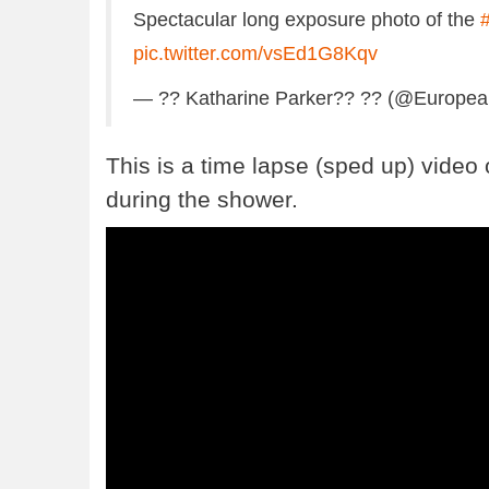
Spectacular long exposure photo of the
pic.twitter.com/vsEd1G8Kqv
— ?? Katharine Parker?? ?? (@Europe
This is a time lapse (sped up) video 
during the shower.