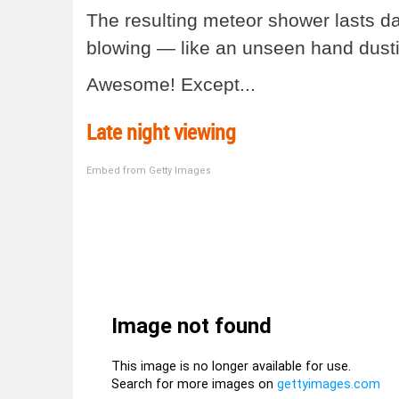
The resulting meteor shower lasts d
blowing — like an unseen hand dusti
Awesome! Except...
Late night viewing
Embed from Getty Images