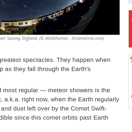
n over Saxony, England. (© Maikthomas - Dreamstime.com)
 greatest spectacles. They happen when
 as they fall through the Earth's
d most regular — meteor showers is the
 a.k.a. right now, when the Earth regularly
e and dust left over by the Comet Swift-
edible since this comet orbits past Earth