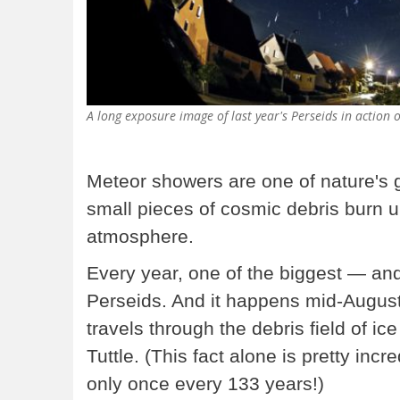
A long exposure image of last year's Perseids in actio
Meteor showers are one of nature's
small pieces of cosmic debris burn up
atmosphere.
Every year, one of the biggest — an
Perseids. And it happens mid-August,
travels through the debris field of ic
Tuttle. (This fact alone is pretty incr
only once every 133 years!)