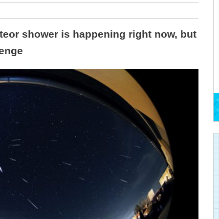
teor shower is happening right now, but
lenge