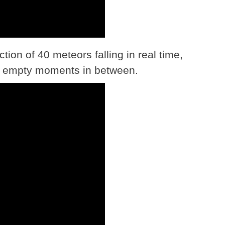
ction of 40 meteors falling in real time,
ose empty moments in between.