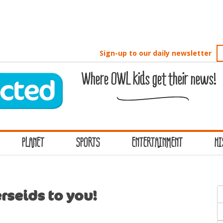
Sign-up to our daily newsletter
Where OWL kids get their news!
PLANET
SPORTS
ENTERTAINMENT
HI
S
rseids to you!
f