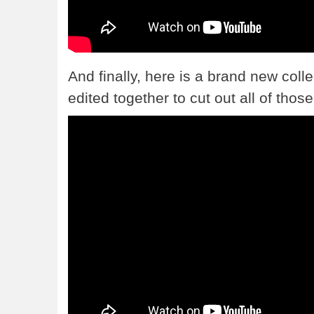
And finally, here is a brand new colle
edited together to cut out all of th