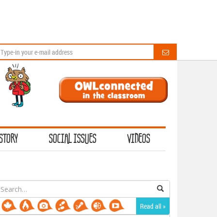
STORY
SOCIAL ISSUES
VIDEOS
earch
or:
Read all »