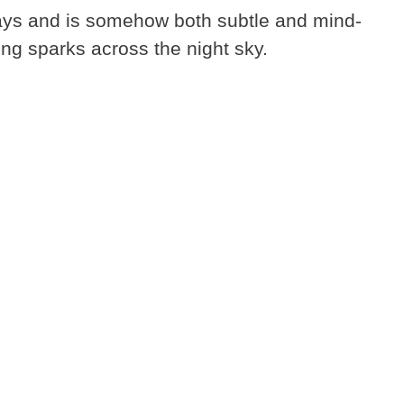
ays and is somehow both subtle and mind-
ng sparks across the night sky.