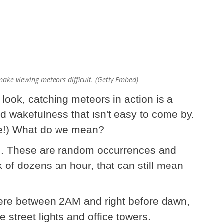
ake viewing meteors difficult. (Getty Embed)
ook, catching meteors in action is a
nd wakefulness that isn't easy to come by.
me!) What do we mean?
d. These are random occurrences and
 of dozens an hour, that can still mean
ere between 2AM and right before dawn,
e street lights and office towers.