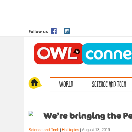
S
k
i
p
t
Follow us
o
m
a
i
n
c
o
WORLD
SCIENCE AND TECH
n
t
e
n
t
We’re bringing the Pe
Science and Tech
Hot topics
August 13, 2019
|
|