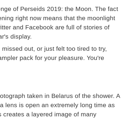
enge of Perseids 2019: the Moon. The fact
ening right now means that the moonlight
tter and Facebook are full of stories of
r's display.
ssed out, or just felt too tired to try,
sampler pack for your pleasure. You're
tograph taken in Belarus of the shower. A
 lens is open an extremely long time as
his creates a layered image of many