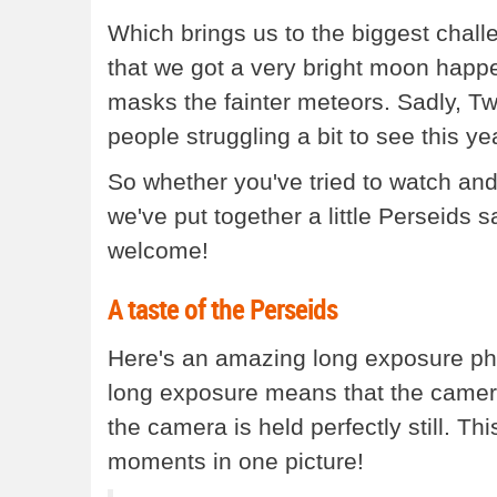
Which brings us to the biggest chall
that we got a very bright moon happ
masks the fainter meteors. Sadly, Twi
people struggling a bit to see this yea
So whether you've tried to watch and mi
we've put together a little Perseids 
welcome!
A taste of the Perseids
Here's an amazing long exposure pho
long exposure means that the camera
the camera is held perfectly still. T
moments in one picture!