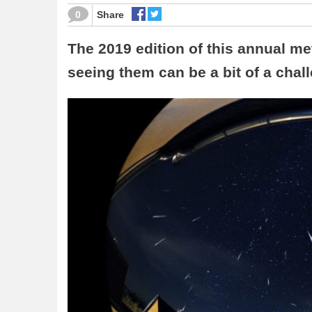
0
Share
The 2019 edition of this annual me
seeing them can be a bit of a chal