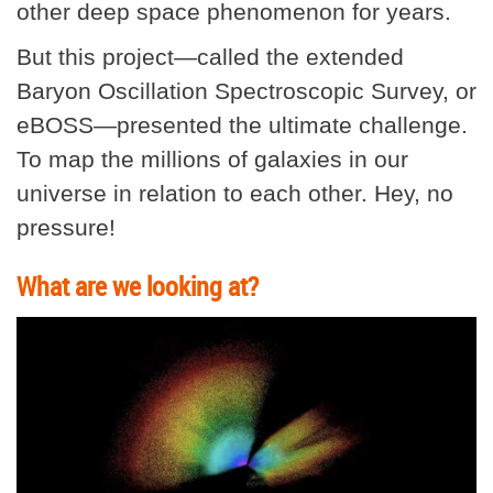
other deep space phenomenon for years.
But this project—called the extended
Baryon Oscillation Spectroscopic Survey, or
eBOSS—presented the ultimate challenge.
To map the millions of galaxies in our
universe in relation to each other. Hey, no
pressure!
What are we looking at?