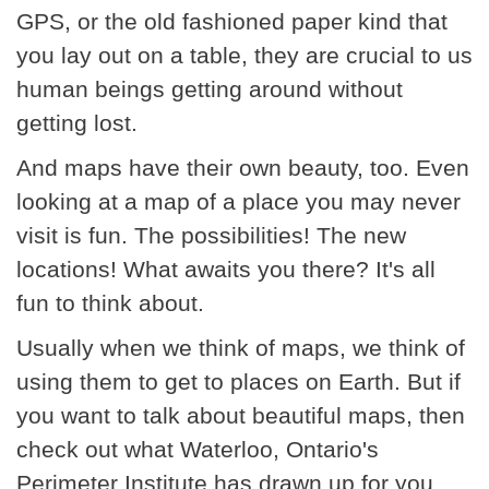
GPS, or the old fashioned paper kind that
you lay out on a table, they are crucial to us
human beings getting around without
getting lost.
And maps have their own beauty, too. Even
looking at a map of a place you may never
visit is fun. The possibilities! The new
locations! What awaits you there? It's all
fun to think about.
Usually when we think of maps, we think of
using them to get to places on Earth. But if
you want to talk about beautiful maps, then
check out what Waterloo, Ontario's
Perimeter Institute has drawn up for you.