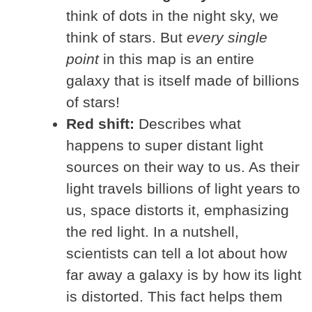
think of dots in the night sky, we
think of stars. But
every single
point
in this map is an entire
galaxy that is itself made of billions
of stars!
Red shift:
Describes what
happens to super distant light
sources on their way to us. As their
light travels billions of light years to
us, space distorts it, emphasizing
the red light. In a nutshell,
scientists can tell a lot about how
far away a galaxy is by how its light
is distorted. This fact helps them