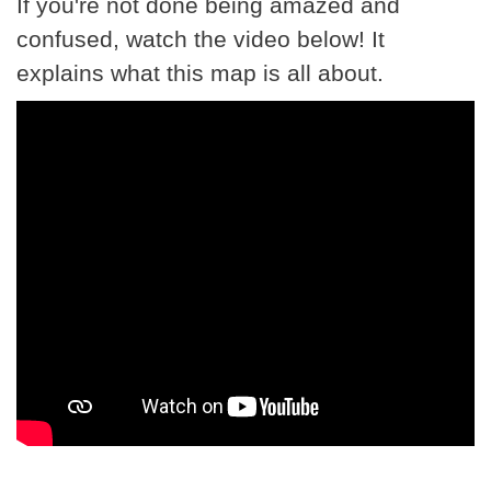
If you're not done being amazed and
confused, watch the video below! It
explains what this map is all about.