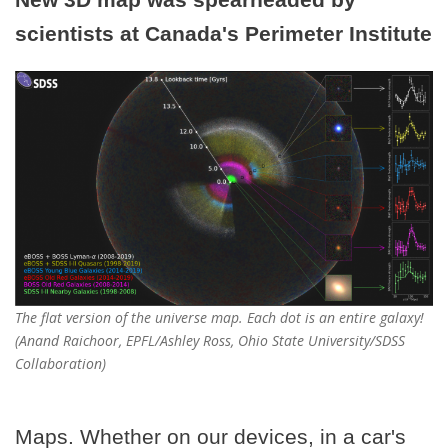
scientists at Canada's Perimeter Institute
The flat version of the universe map. Each dot is an entire galaxy!
(Anand Raichoor, EPFL/Ashley Ross, Ohio State University/SDSS
Collaboration)
Maps. Whether on our devices, in a car's