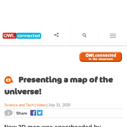
S
k
i
p
t
o
TOGGL
m
a
i
n
c
o
Presenting a map of the
n
t
universe!
e
n
Science and Tech
Video
July 31, 2020
|
|
t
2
Share
New 3D map was spearheaded by