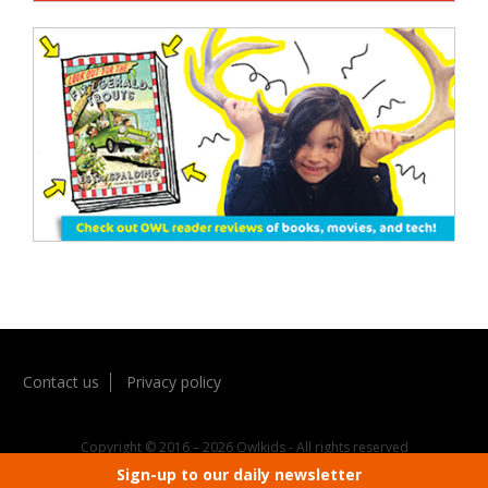
Contact us
Privacy policy
Copyright © 2016 – 2026 Owlkids - All rights reserved
Sign-up to our daily newsletter