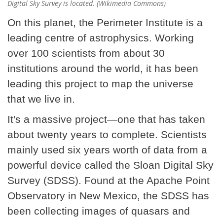
Digital Sky Survey is located. (Wikimedia Commons)
On this planet, the Perimeter Institute is a
leading centre of astrophysics. Working
over 100 scientists from about 30
institutions around the world, it has been
leading this project to map the universe
that we live in.
It's a massive project—one that has taken
about twenty years to complete. Scientists
mainly used six years worth of data from a
powerful device called the Sloan Digital Sky
Survey (SDSS). Found at the Apache Point
Observatory in New Mexico, the SDSS has
been collecting images of quasars and