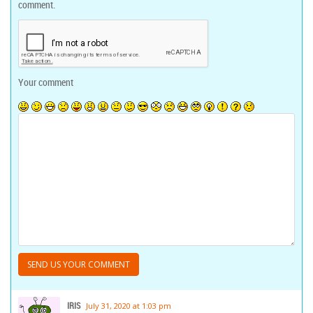
comment.
Your comment
IRIS
July 31, 2020 at 1:03 pm