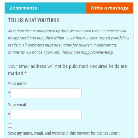
2 comments
Write a message
TELL US WHAT YOU THINK
All comments are moderated by the OWLconnected team. Comments will
be approved and published within 12-24 hours. Please respect your fellow
readers. All comments must be suitable for children. Inappropriate
comments will not be approved. Thanks and happy commenting!
Your email address will not be published.
Required fields are
marked
*
Your name
*
Your email
*
Save my name, email, and website in this browser for the next time I