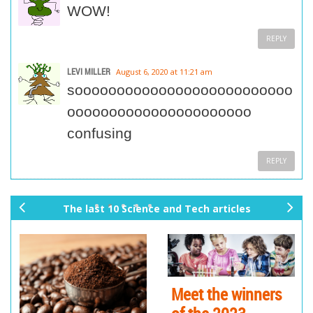
WOW!
REPLY
LEVI MILLER
August 6, 2020 at 11:21 am
soooooooooooooooooooooooooo
oooooooooooooooooooooo
confusing
REPLY
The last 10 Science and Tech articles
pr
ne
ev
xt
io
us
Meet the winners