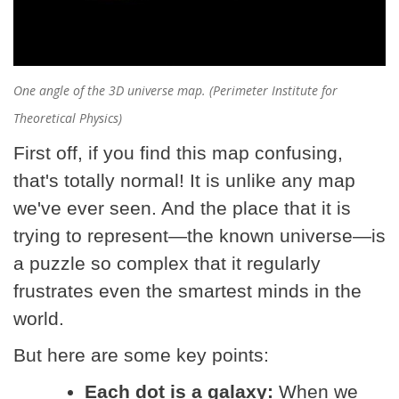
One angle of the 3D universe map. (Perimeter Institute for
Theoretical Physics)
First off, if you find this map confusing,
that's totally normal! It is unlike any map
we've ever seen. And the place that it is
trying to represent—the known universe—is
a puzzle so complex that it regularly
frustrates even the smartest minds in the
world.
But here are some key points:
Each dot is a galaxy:
When we