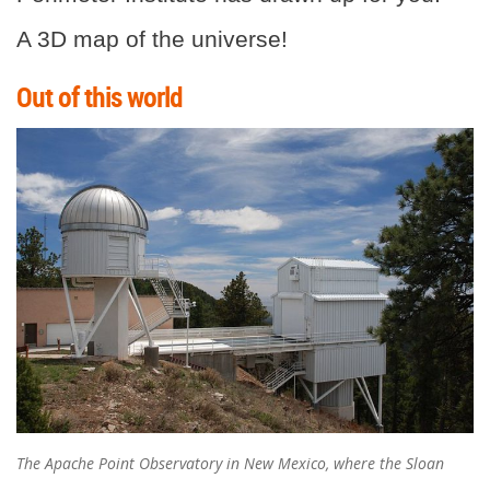
A 3D map of the universe!
Out of this world
The Apache Point Observatory in New Mexico, where the Sloan