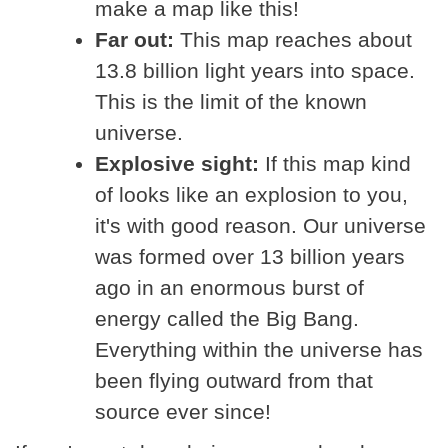
make a map like this!
Far out:
This map reaches about
13.8 billion light years into space.
This is the limit of the known
universe.
Explosive sight:
If this map kind
of looks like an explosion to you,
it's with good reason. Our universe
was formed over 13 billion years
ago in an enormous burst of
energy called the Big Bang.
Everything within the universe has
been flying outward from that
source ever since!