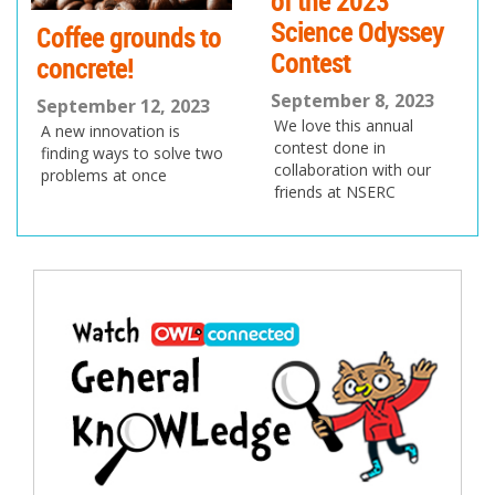
of the 2023
Science Odyssey
Coffee grounds to
Contest
concrete!
September 8, 2023
September 12, 2023
We love this annual
A new innovation is
contest done in
finding ways to solve two
collaboration with our
problems at once
friends at NSERC
Post
navigation