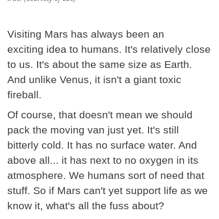
Visiting Mars has always been an
exciting idea to humans. It's relatively close
to us. It's about the same size as Earth.
And unlike Venus, it isn't a giant toxic
fireball.
Of course, that doesn't mean we should
pack the moving van just yet. It's still
bitterly cold. It has no surface water. And
above all... it has next to no oxygen in its
atmosphere. We humans sort of need that
stuff. So if Mars can't yet support life as we
know it, what's all the fuss about?