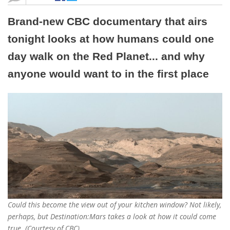
Brand-new CBC documentary that airs
tonight looks at how humans could one
day walk on the Red Planet... and why
anyone would want to in the first place
Could this become the view out of your kitchen window? Not likely,
perhaps, but Destination:Mars takes a look at how it could come
true. (Courtesy of CBC)