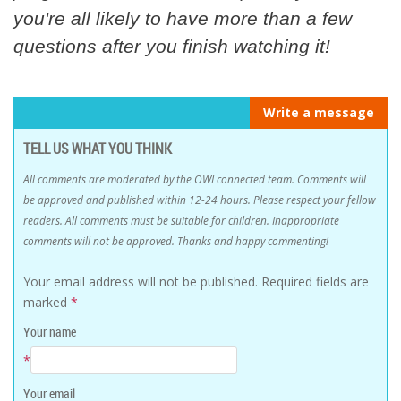
you're all likely to have more than a few
questions after you finish watching it!
Write a message
TELL US WHAT YOU THINK
All comments are moderated by the OWLconnected team. Comments will
be approved and published within 12-24 hours. Please respect your fellow
readers. All comments must be suitable for children. Inappropriate
comments will not be approved. Thanks and happy commenting!
Your email address will not be published.
Required fields are
marked
*
Your name
*
Your email