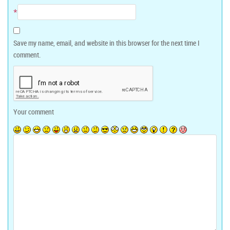
*
Save my name, email, and website in this browser for the next time I
comment.
Your comment