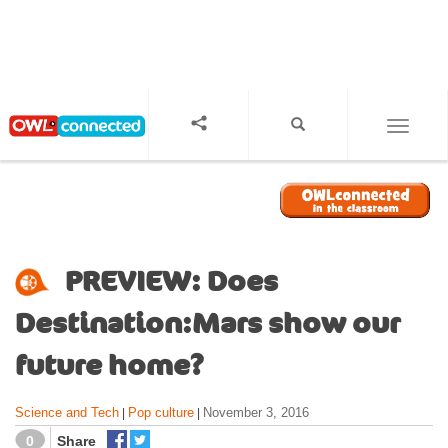
S
k
i
p
t
o
TOGGL
m
a
i
n
c
o
PREVIEW: Does
n
t
Destination:Mars show our
e
n
future home?
t
Science and Tech
Pop culture
November 3, 2016
|
|
0
Share