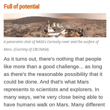
Full of potential
A panoramic shot of NASA's Curiosity rover and the surface of
Mars. (Courtesy of CBC/NASA)
As it turns out, there's nothing that people
like more than a good challenge... as long
as there's the reasonable possibility that it
could be done. And that's what Mars
represents to scientists and explorers. In
many ways, we're very close being able to
have humans walk on Mars. Many different