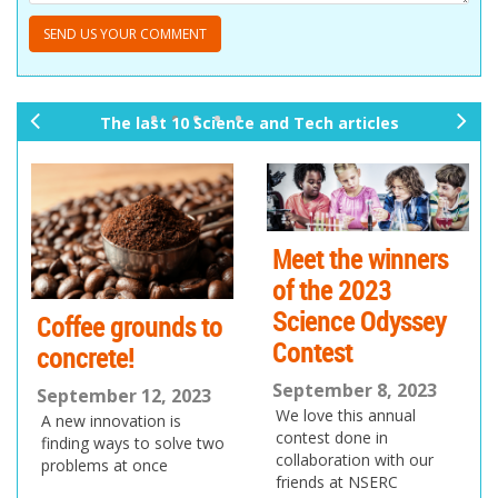
The last 10 Science and Tech articles
pr
ne
ev
xt
io
us
Meet the winners
of the 2023
Science Odyssey
Coffee grounds to
Contest
concrete!
September 8, 2023
September 12, 2023
We love this annual
A new innovation is
contest done in
finding ways to solve two
collaboration with our
problems at once
friends at NSERC