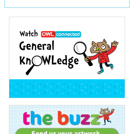
Post
navigation