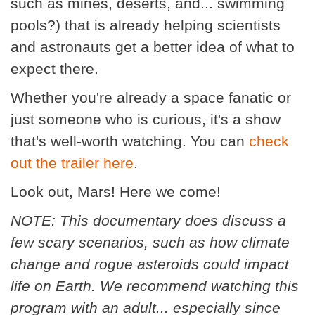
such as mines, deserts, and... swimming
pools?) that is already helping scientists
and astronauts get a better idea of what to
expect there.
Whether you're already a space fanatic or
just someone who is curious, it's a show
that's well-worth watching. You can
check
out the trailer here
.
Look out, Mars! Here we come!
NOTE: This documentary does discuss a
few scary scenarios, such as how climate
change and rogue asteroids could impact
life on Earth. We recommend watching this
program with an adult... especially since