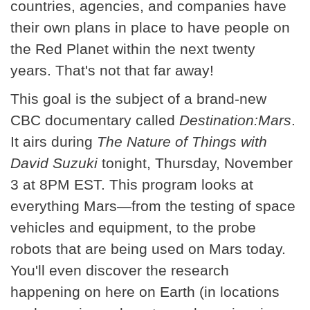
countries, agencies, and companies have
their own plans in place to have people on
the Red Planet within the next twenty
years. That's not that far away!
This goal is the subject of a brand-new
CBC documentary called
Destination:Mars
.
It airs during
The Nature of Things with
David Suzuki
tonight, Thursday, November
3 at 8PM EST. This program looks at
everything Mars—from the testing of space
vehicles and equipment, to the probe
robots that are being used on Mars today.
You'll even discover the research
happening on here on Earth (in locations