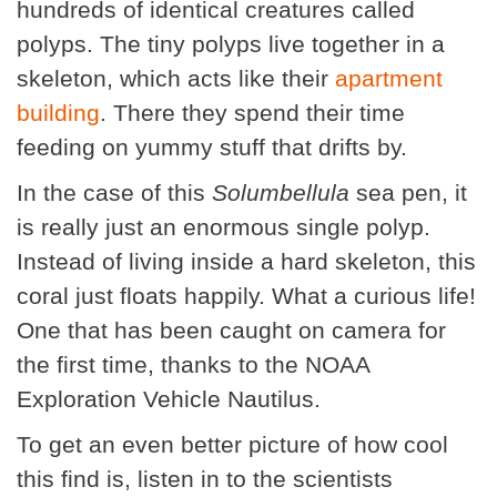
hundreds of identical creatures called
polyps. The tiny polyps live together in a
skeleton, which acts like their
apartment
building
. There they spend their time
feeding on yummy stuff that drifts by.
In the case of this
Solumbellula
sea pen, it
is really just an enormous single polyp.
Instead of living inside a hard skeleton, this
coral just floats happily. What a curious life!
One that has been caught on camera for
the first time, thanks to the NOAA
Exploration Vehicle Nautilus.
To get an even better picture of how cool
this find is, listen in to the scientists