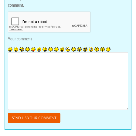
comment.
Your comment