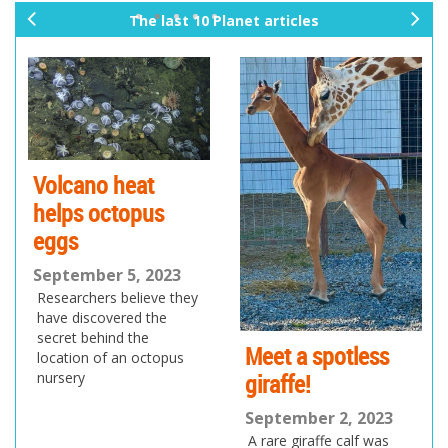
The last 10 Planet articles
pr
ne
ev
xt
io
us
Volcano heat
helps octopus
eggs
September 5, 2023
Researchers believe they
have discovered the
secret behind the
Meet a spotless
location of an octopus
giraffe!
nursery
September 2, 2023
A rare giraffe calf was