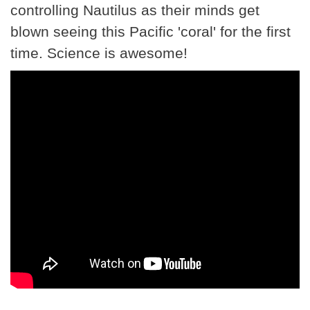
controlling Nautilus as their minds get
blown seeing this Pacific 'coral' for the first
time. Science is awesome!