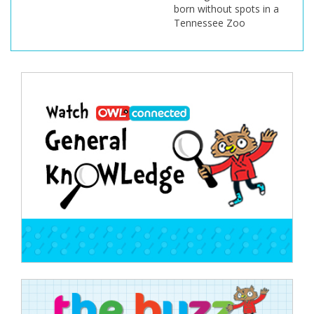
born without spots in a
Tennessee Zoo
Post
navigation