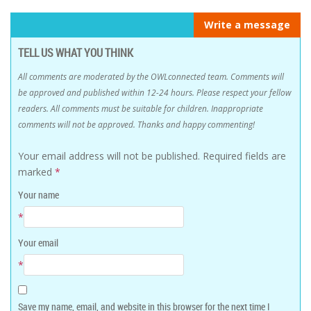
Write a message
TELL US WHAT YOU THINK
All comments are moderated by the OWLconnected team. Comments will
be approved and published within 12-24 hours. Please respect your fellow
readers. All comments must be suitable for children. Inappropriate
comments will not be approved. Thanks and happy commenting!
Your email address will not be published.
Required fields are
marked
*
Your name
*
Your email
*
Save my name, email, and website in this browser for the next time I