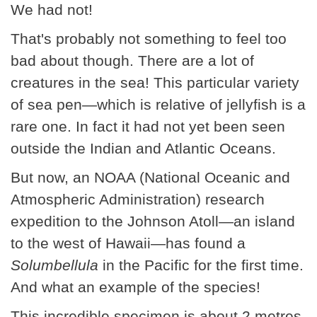
We had not!
That's probably not something to feel too
bad about though. There are a lot of
creatures in the sea! This particular variety
of sea pen—which is relative of jellyfish is a
rare one. In fact it had not yet been seen
outside the Indian and Atlantic Oceans.
But now, an NOAA (National Oceanic and
Atmospheric Administration) research
expedition to the Johnson Atoll—an island
to the west of Hawaii—has found a
Solumbellula
in the Pacific for the first time.
And what an example of the species!
This incredible specimen is about 2 metres