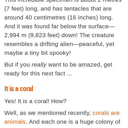
(7 feet) long, and has tentacles that are
around 40 centimetres (16 inches) long.
And it was found far below the surface—
2,994 m (9,823 feet) down! The creature
resembles a drifting alien—peaceful, yet
maybe a tiny bit spooky!
But if you
really
want to be amazed, get
ready for this next fact ...
It is a coral
Yes! It is a coral! How?
Well, as we mentioned recently,
corals are
animals
. And each one is a huge colony of