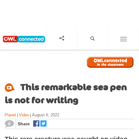
S
k
i
p
t
o
TOGGL
m
a
i
n
c
o
This remarkable sea pen
n
t
is not for writing
e
n
Planet
Video
August 6, 2022
|
|
t
0
Share
This rare creature was caught on video