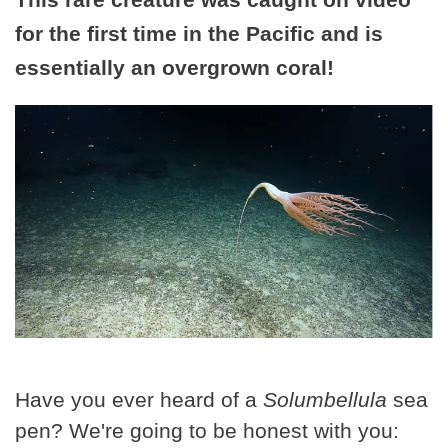
for the first time in the Pacific and is
essentially an overgrown coral!
Have you ever heard of a
Solumbellula
sea
pen? We're going to be honest with you: