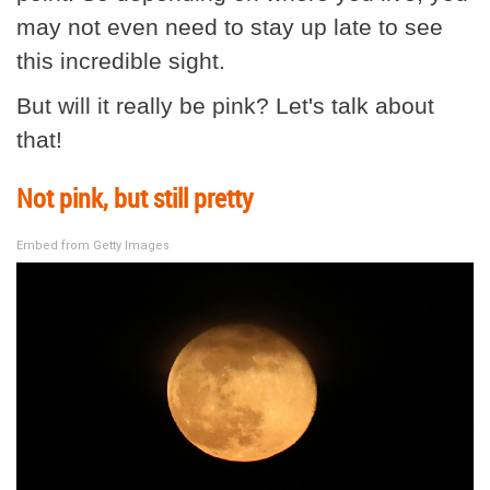
may not even need to stay up late to see
this incredible sight.
But will it really be pink? Let's talk about
that!
Not pink, but still pretty
Embed from Getty Images