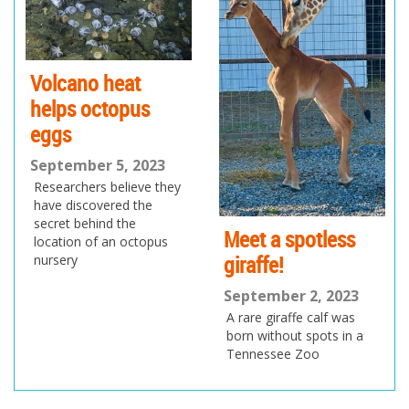
io
us
Volcano heat
helps octopus
eggs
September 5, 2023
Researchers believe they
have discovered the
secret behind the
Meet a spotless
location of an octopus
giraffe!
nursery
September 2, 2023
A rare giraffe calf was
born without spots in a
Tennessee Zoo