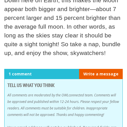
Down here on Earth, this makes the Moon
appear both bigger and brighter—about 7
percent larger and 15 percent brighter than
the average full moon. In other words, as
long as the skies stay clear it should be
quite a sight tonight! So take a nap, bundle
up, and enjoy the show, skywatchers!
1 comment
Write a message
TELL US WHAT YOU THINK
All comments are moderated by the OWLconnected team. Comments will
be approved and published within 12-24 hours. Please respect your fellow
readers. All comments must be suitable for children. Inappropriate
comments will not be approved. Thanks and happy commenting!