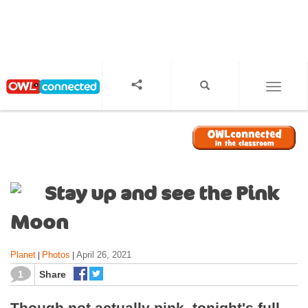
S
k
i
p
t
o
TOGGL
m
a
i
n
c
o
Stay up and see the Pink
n
t
Moon
e
n
Planet
Photos
April 26, 2021
|
|
t
1
Share
Though not actually pink, tonight's full