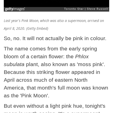
Last year's Pink Moon, which was also a supermoon, arrived on
April 8, 2020. (Getty Embed)
So, no. It will not actually be pink in colour.
The name comes from the early spring
bloom of a certain flower: the
Phlox
subulata
plant, also known as 'moss pink'.
Because this striking flower appeared in
April across much of eastern North
America, that month's full moon was known
as the 'Pink Moon'.
But even without a light pink hue, tonight's