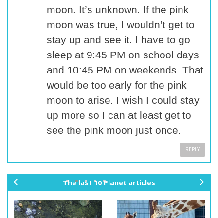
moon. It’s unknown. If the pink
moon was true, I wouldn’t get to
stay up and see it. I have to go
sleep at 9:45 PM on school days
and 10:45 PM on weekends. That
would be too early for the pink
moon to arise. I wish I could stay
up more so I can at least get to
see the pink moon just once.
REPLY
The last 10 Planet articles
pr
ne
ev
xt