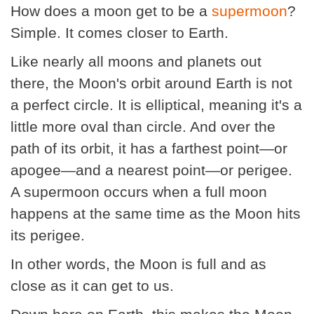
How does a moon get to be a
supermoon
?
Simple. It comes closer to Earth.
Like nearly all moons and planets out
there, the Moon's orbit around Earth is not
a perfect circle. It is elliptical, meaning it's a
little more oval than circle. And over the
path of its orbit, it has a farthest point—or
apogee—and a nearest point—or perigee.
A supermoon occurs when a full moon
happens at the same time as the Moon hits
its perigee.
In other words, the Moon is full and as
close as it can get to us.