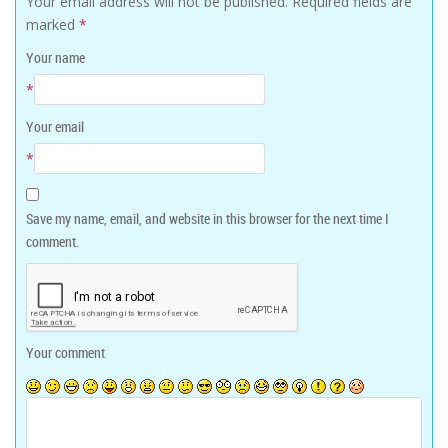
Your email address will not be published.
Required fields are
marked
*
Your name
*
Your email
*
Save my name, email, and website in this browser for the next time I
comment.
Your comment