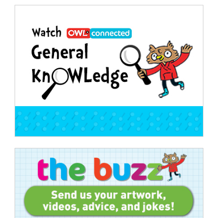
Post
navigation