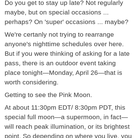
Do you get to stay up late? Not regularly
maybe, but on special occasions ...
perhaps? On 'super' occasions ... maybe?
We're certanly not trying to rearrange
anyone's nighttime schedules over here.
But if you were thinking of asking for a late
pass, there is an outdoor event taking
place tonight—Monday, April 26—that is
worth considering.
Getting to see the Pink Moon.
At about 11:30pm EDT/ 8:30pm PDT, this
special full moon—a supermoon, in fact—
will reach peak illumination, or its brightest
point. So depending on where you live, you