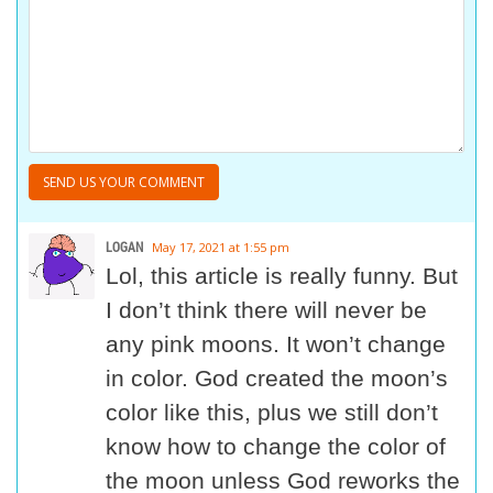
LOGAN
May 17, 2021 at 1:55 pm
Lol, this article is really funny. But
I don’t think there will never be
any pink moons. It won’t change
in color. God created the moon’s
color like this, plus we still don’t
know how to change the color of
the moon unless God reworks the