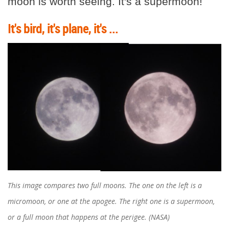
moon is worth seeing. It's a supermoon!
It's bird, it's plane, it's ...
This image compares two full moons. The one on the left is a
micromoon, or one at the apogee. The right one is a supermoon,
or a full moon that happens at the perigee. (NASA)