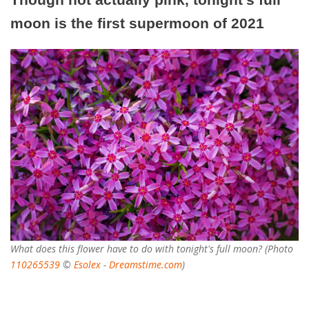
moon is the first supermoon of 2021
What does this flower have to do with tonight's full moon? (Photo
110265539
©
Esolex
-
Dreamstime.com
)