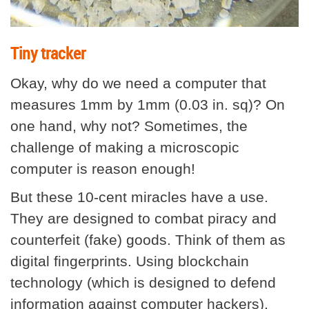
Tiny tracker
Okay, why do we need a computer that
measures 1mm by 1mm (0.03 in. sq)? On
one hand, why not? Sometimes, the
challenge of making a microscopic
computer is reason enough!
But these 10-cent miracles have a use.
They are designed to combat piracy and
counterfeit (fake) goods. Think of them as
digital fingerprints. Using blockchain
technology (which is designed to defend
information against computer hackers),