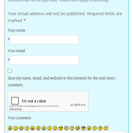
comments will not be approved. Thanks and happy commenting!
Your email address will not be published.
Required fields are
marked
*
Your name
*
Your email
*
Save my name, email, and website in this browser for the next time I
comment.
Your comment