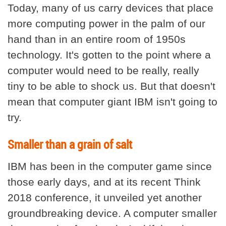
Today, many of us carry devices that place
more computing power in the palm of our
hand than in an entire room of 1950s
technology. It's gotten to the point where a
computer would need to be really, really
tiny to be able to shock us. But that doesn't
mean that computer giant IBM isn't going to
try.
Smaller than a grain of salt
IBM has been in the computer game since
those early days, and at its recent Think
2018 conference, it unveiled yet another
groundbreaking device. A computer smaller