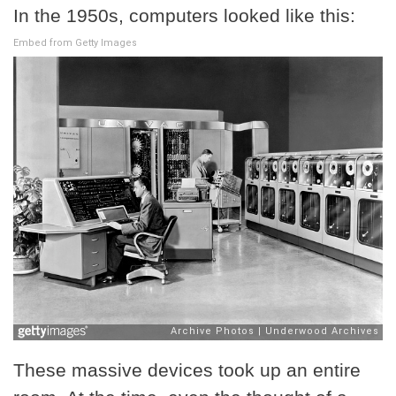
In the 1950s, computers looked like this:
Embed from Getty Images
These massive devices took up an entire