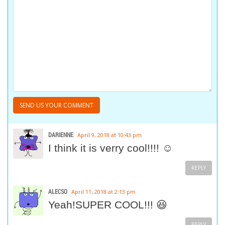
DARIENNE
April 9, 2018 at 10:43 pm
I think it is verry cool!!!! ☺
REPLY
ALECSO
April 11, 2018 at 2:13 pm
Yeah!SUPER COOL!!! 😆
REPLY