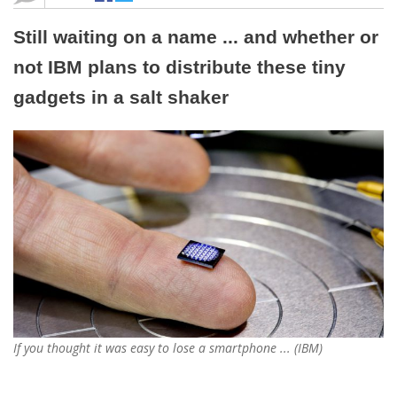
Still waiting on a name ... and whether or
not IBM plans to distribute these tiny
gadgets in a salt shaker
If you thought it was easy to lose a smartphone ... (IBM)