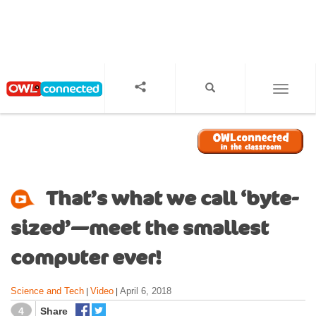
S
k
i
p
t
o
TOGGL
m
a
i
n
c
o
That’s what we call ‘byte-
n
t
sized’—meet the smallest
e
n
computer ever!
t
Science and Tech
Video
April 6, 2018
|
|
4
Share