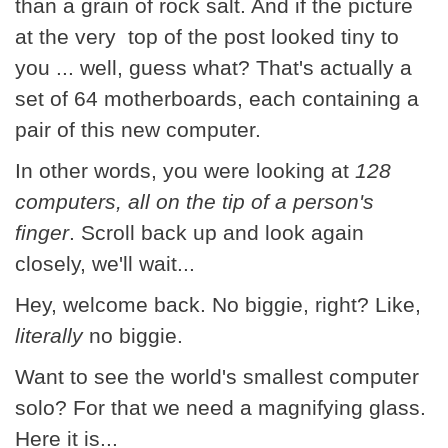
than a grain of rock salt. And if the picture
at the very top of the post looked tiny to
you ... well, guess what? That's actually a
set of 64 motherboards, each containing a
pair of this new computer.
In other words, you were looking at
128
computers, all on the tip of a person's
finger
. Scroll back up and look again
closely, we'll wait...
Hey, welcome back. No biggie, right? Like,
literally
no biggie.
Want to see the world's smallest computer
solo? For that we need a magnifying glass.
Here it is...