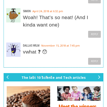
SIMON
April 24, 2018 at 6:32 pm
Woah! That’s so neat! (And I
kinda want one)
REPLY
DALLAS WILM
November 15, 2018 at 7:45 pm
vwhat ❓ 😯
REPLY
The last 10 Science and Tech articles
pr
ne
ev
xt
io
us
Meet the winners