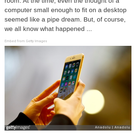
room. At the time, even the thought of a
computer small enough to fit on a desktop
seemed like a pipe dream. But, of course,
we all know what happened ...
Embed from Getty Images