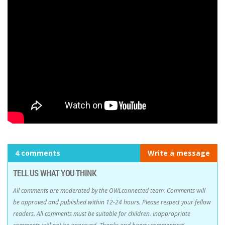
4 comments
Write a message
TELL US WHAT YOU THINK
All comments are moderated by the OWLconnected team. Comments will
be approved and published within 12-24 hours. Please respect your fellow
readers. All comments must be suitable for children. Inappropriate