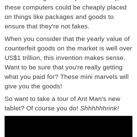
these computers could be cheaply placed
on things like packages and goods to
ensure that they're not fakes.
When you consider that the yearly value of
counterfeit goods on the market is well over
US$1 trillion, this invention makes sense.
Want to be sure that you're really getting
what you paid for? These mini marvels will
give you the goods!
So want to take a tour of Ant Man's new
tablet? Of course you do!
Shhhhhhrink!