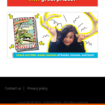
Contact us
Privacy policy
Copyright © 2016 – 2026 Owlkids - All rights reserved