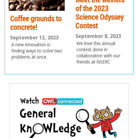
of the 2023
Science Odyssey
Coffee grounds to
Contest
concrete!
September 8, 2023
September 12, 2023
We love this annual
A new innovation is
contest done in
finding ways to solve two
collaboration with our
problems at once
friends at NSERC
Post
navigation