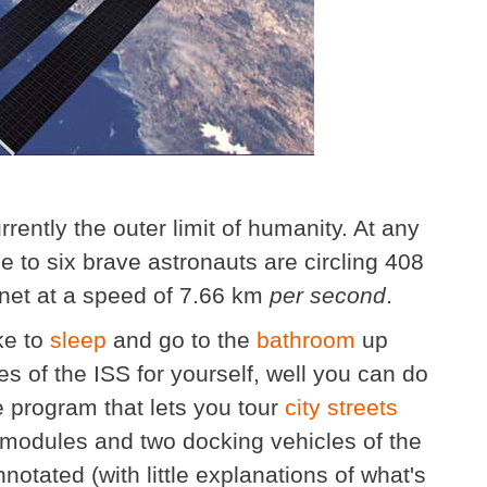
rrently the outer limit of humanity. At any
to six brave astronauts are circling 408
net at a speed of 7.66 km
per second
.
ke to
sleep
and go to the
bathroom
up
es of the ISS for yourself, well you can do
 program that lets you tour
city streets
5 modules and two docking vehicles of the
nnotated (with little explanations of what's