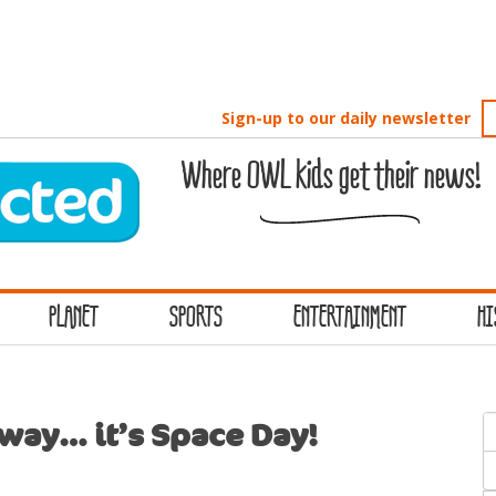
Sign-up to our daily newsletter
Where OWL kids get their news!
PLANET
SPORTS
ENTERTAINMENT
HI
S
away… it’s Space Day!
f