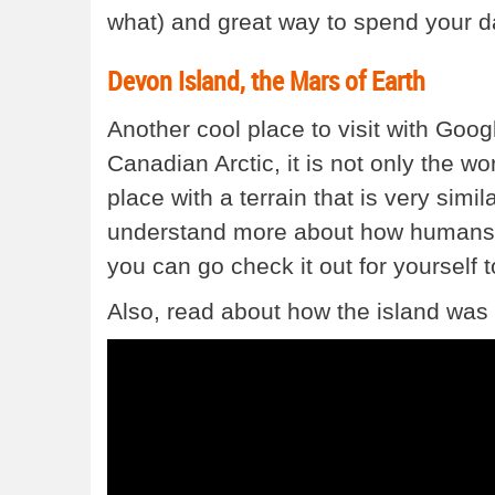
what) and great way to spend your d
Devon Island, the Mars of Earth
Another cool place to visit with Goog
Canadian Arctic, it is not only the wor
place with a terrain that is very simi
understand more about how humans m
you can go check it out for yourself 
Also, read about how the island was br