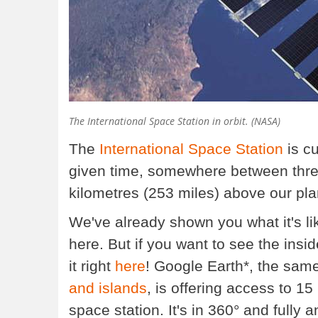
The International Space Station in orbit. (NASA)
The
International Space Station
is cu
given time, somewhere between three 
kilometres (253 miles) above our pla
We've already shown you what it's li
here. But if you want to see the insid
it right
here
! Google Earth*, the same
and islands
, is offering access to 1
space station. It's in 360° and fully a