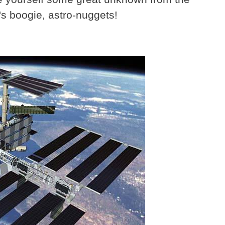
s boogie, astro-nuggets!