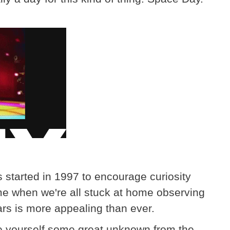
 started in 1997 to encourage curiosity
me when we're all stuck at home observing
ars is more appealing than ever.
e yourself some great unknown from the