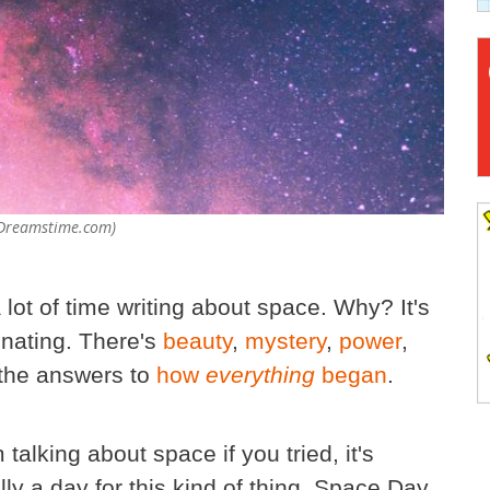
- Dreamstime.com)
 lot of time writing about space. Why? It's
inating. There's
beauty
,
mystery
,
power
,
the answers to
how
everything
began
.
talking about space if you tried, it's
ly a day for this kind of thing. Space Day.