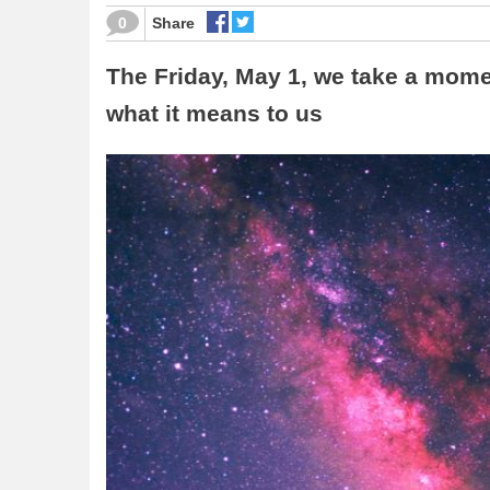
0
Share
The Friday, May 1, we take a mome
what it means to us