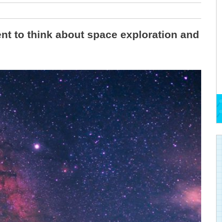
nt to think about space exploration and