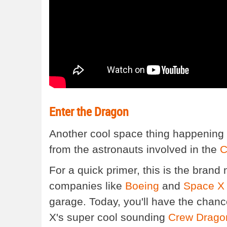
Enter the Dragon
Another cool space thing happening 
from the astronauts involved in the
C
For a quick primer, this is the bran
companies like
Boeing
and
Space X
garage. Today, you'll have the chan
X's super cool sounding
Crew Drago