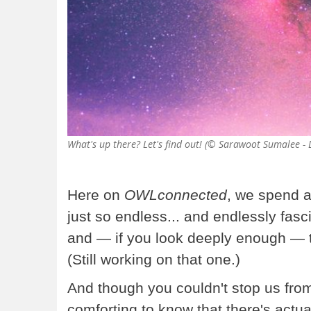
What's up there? Let's find out! (© Sarawoot Sumalee 
Here on
OWLconnected
, we spend a
just so endless... and endlessly fasc
and — if you look deeply enough — 
(Still working on that one.)
And though you couldn't stop us from 
comforting to know that there's actual