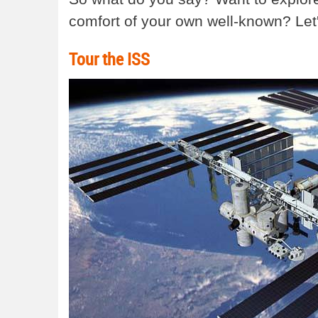
comfort of your own well-known? Let'
Tour the ISS