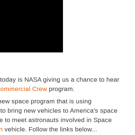
today is NASA giving us a chance to hear
ommercial Crew
program.
d new space program that is using
to bring new vehicles to America's space
ce to meet astronauts involved in Space
n
vehicle. Follow the links below...