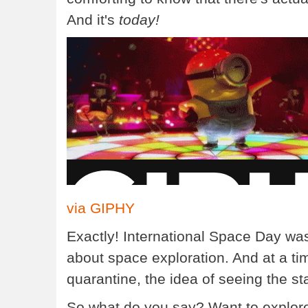
And it's
today!
via GIPHY
Exactly! International Space Day was
about space exploration. And at a ti
quarantine, the idea of seeing the st
So what do you say? Want to explor