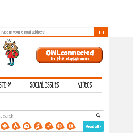
STORY
SOCIAL ISSUES
VIDEOS
earch
or:
Read all »