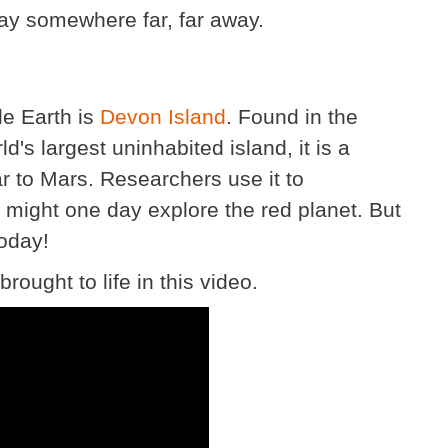
ay somewhere far, far away.
le Earth is
Devon Island
. Found in the
ld's largest uninhabited island, it is a
lar to Mars. Researchers use it to
ight one day explore the red planet. But
today!
ought to life in this video.