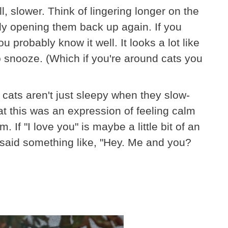
ell, slower. Think of lingering longer on the
lly opening them back up again. If you
u probably know it well. It looks a lot like
o snooze. (Which if you're around cats you
cats aren't just sleepy when they slow-
at this was an expression of feeling calm
 If "I love you" is maybe a little bit of an
t said something like, "Hey. Me and you?