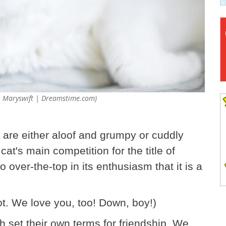
7 © Maryswift | Dreamstime.com)
 are either aloof and grumpy or cuddly
cat's main competition for the title of
 over-the-top in its enthusiasm that it is a
t. We love you, too! Down, boy!)
ch set their own terms for friendship. We