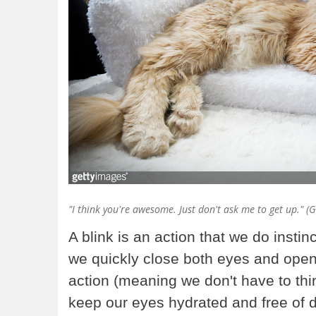
"I think you're awesome. Just don't ask me to get up." (
A blink is an action that we do instin
we quickly close both eyes and open
action (meaning we don't have to think
keep our eyes hydrated and free of d