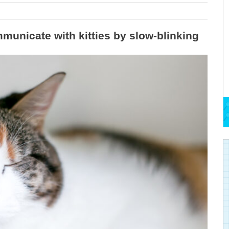
municate with kitties by slow-blinking