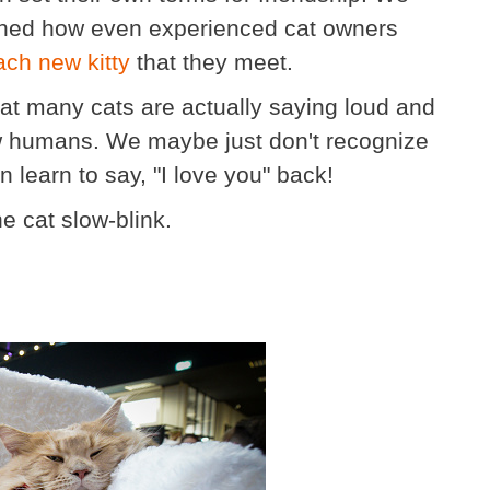
mined how even experienced cat owners
ach new kitty
that they meet.
at many cats are actually saying loud and
ow humans. We maybe just don't recognize
n learn to say, "I love you" back!
e cat slow-blink.