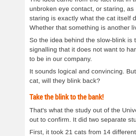
unbroken eye contact, or staring, as 
staring is exactly what the cat itself
Whether that something is another liv
So the idea behind the slow-blink is 
signalling that it does not want to ha
to be in our company.
It sounds logical and convincing. But
cat, will they blink back?
Take the blink to the bank!
That's what the study out of the Uni
out to confirm. It did two separate st
First, it took 21 cats from 14 differ