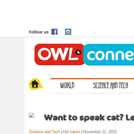
S
k
i
p
t
Follow us
o
m
a
i
n
c
o
WORLD
SCIENCE AND TECH
n
t
e
n
t
Want to speak cat? Le
Science and Tech
Hot topics
November 21, 2022
|
|