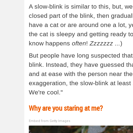
A slow-blink is similar to this, but, w
closed part of the blink, then gradua
have a cat or are around one a lot, yo
the cat is sleepy and getting ready t
know happens
often
!
Zzzzzzz ...
)
But people have long suspected that 
blink. Instead, they have guessed th
and at ease with the person near them.
exaggeration, the slow-blink at leas
We're cool."
Why are you staring at me?
Embed from Getty Images