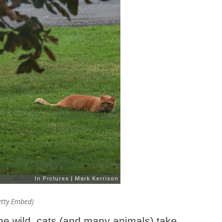
Getty Embed)
the wild, cats (and many animals) take