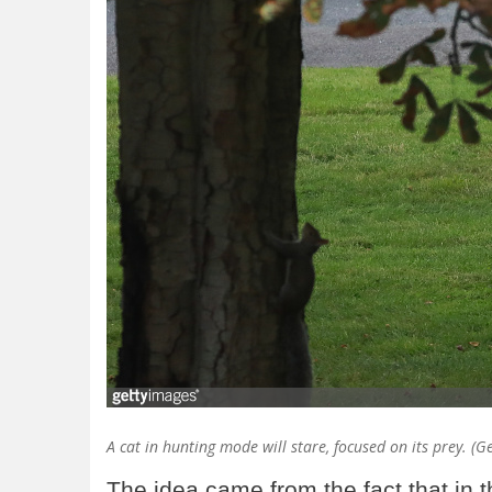
A cat in hunting mode will stare, focused on its prey. (
The idea came from the fact that in 