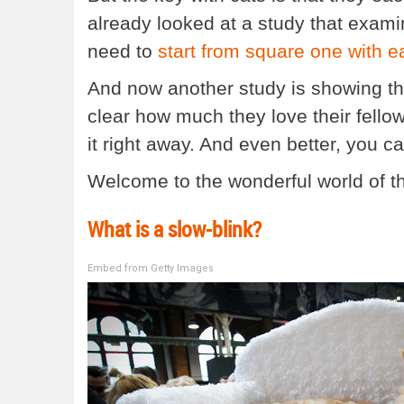
already looked at a study that exa
need to
start from square one with e
And now another study is showing th
clear how much they love their fell
it right away. And even better, you ca
Welcome to the wonderful world of th
What is a slow-blink?
Embed from Getty Images