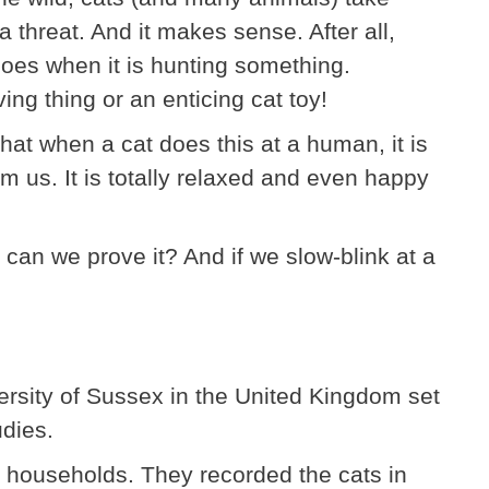
a threat. And it makes sense. After all,
 does when it is hunting something.
ing thing or an enticing cat toy!
that when a cat does this at a human, it is
rm us. It is totally relaxed and even happy
 can we prove it? And if we slow-blink at a
versity of Sussex in the United Kingdom set
udies.
ent households. They recorded the cats in