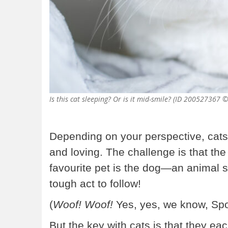
Is this cat sleeping? Or is it mid-smile? (ID 20052736
Depending on your perspective, cats
and loving. The challenge is that the 
favourite pet is the dog—an animal so
tough act to follow!
(
Woof! Woof!
Yes, yes, we know, Spo
But the key with cats is that they ea