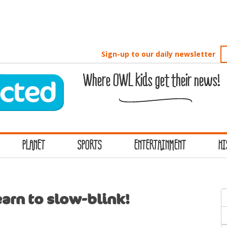
Sign-up to our daily newsletter
Where OWL kids get their news!
PLANET
SPORTS
ENTERTAINMENT
HI
S
arn to slow-blink!
f