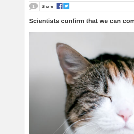
1
Share
Scientists confirm that we can com