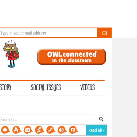
STORY
SOCIAL ISSUES
VIDEOS
earch
or:
Read all »