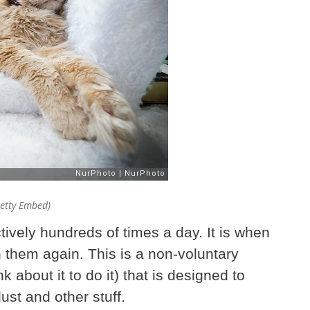
Getty Embed)
ctively hundreds of times a day. It is when
 them again. This is a non-voluntary
 about it to do it) that is designed to
ust and other stuff.